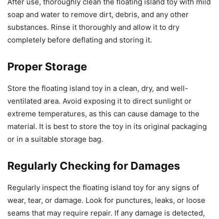
After use, thoroughly clean the floating island toy with mild
soap and water to remove dirt, debris, and any other
substances. Rinse it thoroughly and allow it to dry
completely before deflating and storing it.
Proper Storage
Store the floating island toy in a clean, dry, and well-
ventilated area. Avoid exposing it to direct sunlight or
extreme temperatures, as this can cause damage to the
material. It is best to store the toy in its original packaging
or in a suitable storage bag.
Regularly Checking for Damages
Regularly inspect the floating island toy for any signs of
wear, tear, or damage. Look for punctures, leaks, or loose
seams that may require repair. If any damage is detected,