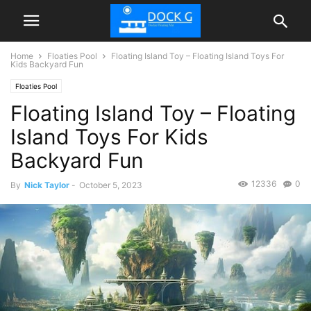
Home
Floaties Pool
Floating Island Toy – Floating Island Toys For
Kids Backyard Fun
Floaties Pool
Floating Island Toy – Floating
Island Toys For Kids
Backyard Fun
12336
0
By
Nick Taylor
-
October 5, 2023