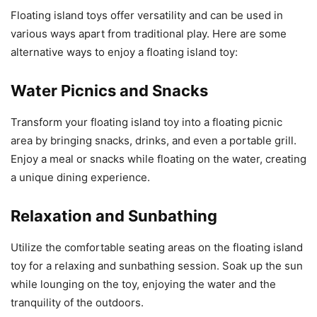
Floating island toys offer versatility and can be used in
various ways apart from traditional play. Here are some
alternative ways to enjoy a floating island toy:
Water Picnics and Snacks
Transform your floating island toy into a floating picnic
area by bringing snacks, drinks, and even a portable grill.
Enjoy a meal or snacks while floating on the water, creating
a unique dining experience.
Relaxation and Sunbathing
Utilize the comfortable seating areas on the floating island
toy for a relaxing and sunbathing session. Soak up the sun
while lounging on the toy, enjoying the water and the
tranquility of the outdoors.