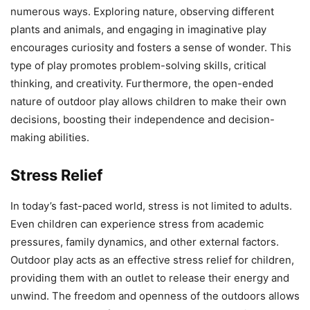
numerous ways. Exploring nature, observing different
plants and animals, and engaging in imaginative play
encourages curiosity and fosters a sense of wonder. This
type of play promotes problem-solving skills, critical
thinking, and creativity. Furthermore, the open-ended
nature of outdoor play allows children to make their own
decisions, boosting their independence and decision-
making abilities.
Stress Relief
In today’s fast-paced world, stress is not limited to adults.
Even children can experience stress from academic
pressures, family dynamics, and other external factors.
Outdoor play acts as an effective stress relief for children,
providing them with an outlet to release their energy and
unwind. The freedom and openness of the outdoors allows