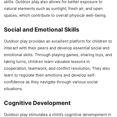
skills. Outdoor play also allows for better exposure to
natural elements such as sunlight, fresh air, and open
spaces, which contribute to overall physical well-being.
Social and Emotional Skills
Outdoor play provides an excellent platform for children to
interact with their peers and develop essential social and
emotional skills. Through playing games, sharing toys, and
taking turns, children learn valuable lessons in
cooperation, teamwork, and conflict resolution. They also
learn to regulate their emotions and develop self-
confidence as they navigate through various social
situations.
Cognitive Development
Outdoor play stimulates a child’s cognitive development in