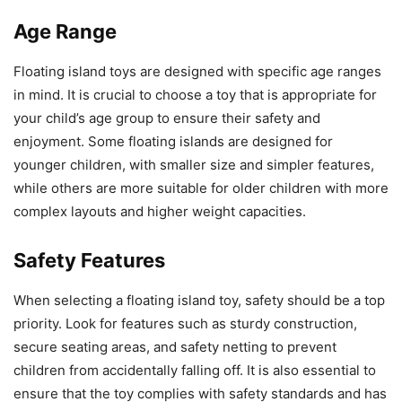
Age Range
Floating island toys are designed with specific age ranges
in mind. It is crucial to choose a toy that is appropriate for
your child’s age group to ensure their safety and
enjoyment. Some floating islands are designed for
younger children, with smaller size and simpler features,
while others are more suitable for older children with more
complex layouts and higher weight capacities.
Safety Features
When selecting a floating island toy, safety should be a top
priority. Look for features such as sturdy construction,
secure seating areas, and safety netting to prevent
children from accidentally falling off. It is also essential to
ensure that the toy complies with safety standards and has