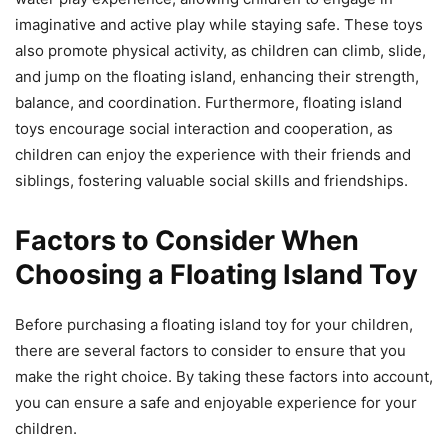
imaginative and active play while staying safe. These toys
also promote physical activity, as children can climb, slide,
and jump on the floating island, enhancing their strength,
balance, and coordination. Furthermore, floating island
toys encourage social interaction and cooperation, as
children can enjoy the experience with their friends and
siblings, fostering valuable social skills and friendships.
Factors to Consider When
Choosing a Floating Island Toy
Before purchasing a floating island toy for your children,
there are several factors to consider to ensure that you
make the right choice. By taking these factors into account,
you can ensure a safe and enjoyable experience for your
children.