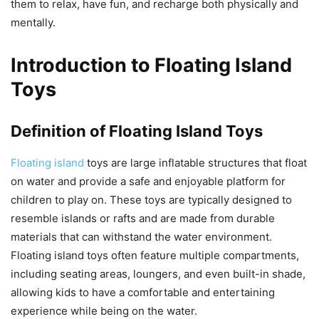
them to relax, have fun, and recharge both physically and
mentally.
Introduction to Floating Island
Toys
Definition of Floating Island Toys
Floating island
toys are large inflatable structures that float
on water and provide a safe and enjoyable platform for
children to play on. These toys are typically designed to
resemble islands or rafts and are made from durable
materials that can withstand the water environment.
Floating island toys often feature multiple compartments,
including seating areas, loungers, and even built-in shade,
allowing kids to have a comfortable and entertaining
experience while being on the water.