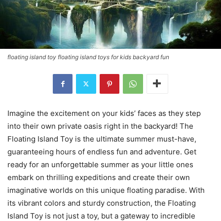
floating island toy floating island toys for kids backyard fun
Imagine the excitement on your kids’ faces as they step
into their own private oasis right in the backyard! The
Floating Island Toy is the ultimate summer must-have,
guaranteeing hours of endless fun and adventure. Get
ready for an unforgettable summer as your little ones
embark on thrilling expeditions and create their own
imaginative worlds on this unique floating paradise. With
its vibrant colors and sturdy construction, the Floating
Island Toy is not just a toy, but a gateway to incredible