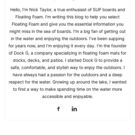
Hello, I'm Nick Taylor, a true enthusiast of SUP boards and
Floating Foam. I'm writing this blog to help you select
Floating Foam and give you the essential information you
might miss in the sea of boards. I'm a big fan of getting out
in the water and enjoying the outdoors. I've been supping
for years now, and I'm enjoying it every day. I’m the founder
of Dock G, a company specializing in floating foam mats for
docks, decks, and patios. I started Dock G to provide a
safe, comfortable, and stylish way to enjoy the outdoors. I
have always had a passion for the outdoors and a deep
respect for the water. Growing up around the lake, I wanted
to find a way to make spending time on the water more
accessible and enjoyable.