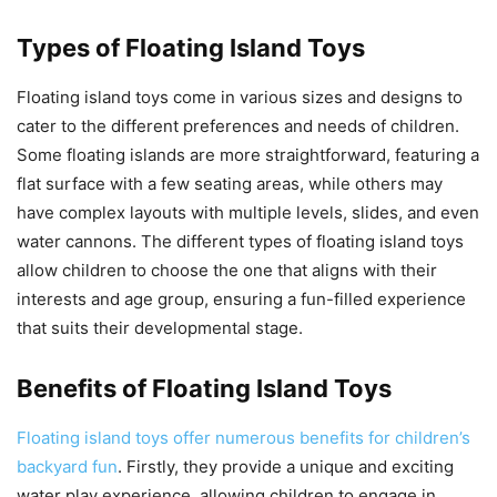
Types of Floating Island Toys
Floating island toys come in various sizes and designs to
cater to the different preferences and needs of children.
Some floating islands are more straightforward, featuring a
flat surface with a few seating areas, while others may
have complex layouts with multiple levels, slides, and even
water cannons. The different types of floating island toys
allow children to choose the one that aligns with their
interests and age group, ensuring a fun-filled experience
that suits their developmental stage.
Benefits of Floating Island Toys
Floating island toys offer numerous benefits for children’s
backyard fun
. Firstly, they provide a unique and exciting
water play experience, allowing children to engage in