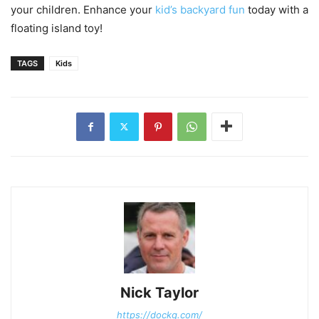
your children. Enhance your
kid’s backyard fun
today with a
floating island toy!
TAGS
Kids
Nick Taylor
https://dockg.com/