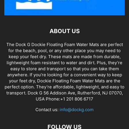
ABOUT US
The Dock G Dockie Floating Foam Water Mats are perfect
for the beach, pool, or any other place you may need to
keep your feet dry. These mats are made from durable,
lightweight foam resistant to water and dirt. Plus, they’re
easy to store and transport so that you can take them
anywhere. If you’re looking for a convenient way to keep
your feet dry, Dockie Floating Foam Water Mats are the
perfect option. They’re affordable, lightweight, and easy to
transport. Dock G 56 Addison Ave, Rutherford, NJ 07070,
USA Phone:+1 201 806 6717
Contact us:
info@dockg.com
FOLLOW US