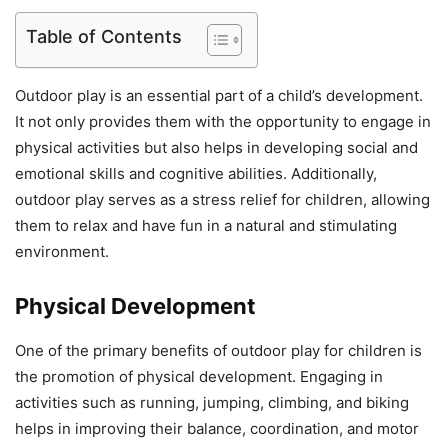
Table of Contents
Outdoor play is an essential part of a child’s development.
It not only provides them with the opportunity to engage in
physical activities but also helps in developing social and
emotional skills and cognitive abilities. Additionally,
outdoor play serves as a stress relief for children, allowing
them to relax and have fun in a natural and stimulating
environment.
Physical Development
One of the primary benefits of outdoor play for children is
the promotion of physical development. Engaging in
activities such as running, jumping, climbing, and biking
helps in improving their balance, coordination, and motor