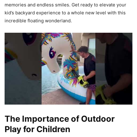
memories and endless smiles. Get ready to elevate your
kid’s backyard experience to a whole new level with this
incredible floating wonderland.
The Importance of Outdoor
Play for Children