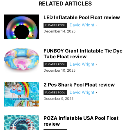
RELATED ARTICLES
LED Inflatable Pool Float review
David Wright
-
FLOATIES POOL
December 14, 2025
FUNBOY Giant Inflatable Tie Dye
Tube Float review
David Wright
-
FLOATIES POOL
December 10, 2025
2 Pcs Shark Pool Float review
David Wright
-
FLOATIES POOL
December 9, 2025
POZA Inflatable USA Pool Float
review