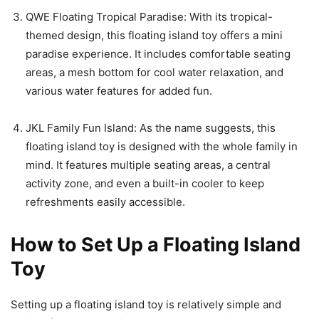
QWE Floating Tropical Paradise: With its tropical-
themed design, this floating island toy offers a mini
paradise experience. It includes comfortable seating
areas, a mesh bottom for cool water relaxation, and
various water features for added fun.
JKL Family Fun Island: As the name suggests, this
floating island toy is designed with the whole family in
mind. It features multiple seating areas, a central
activity zone, and even a built-in cooler to keep
refreshments easily accessible.
How to Set Up a Floating Island
Toy
Setting up a floating island toy is relatively simple and