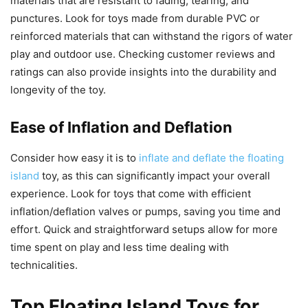
materials that are resistant to fading, tearing, and
punctures. Look for toys made from durable PVC or
reinforced materials that can withstand the rigors of water
play and outdoor use. Checking customer reviews and
ratings can also provide insights into the durability and
longevity of the toy.
Ease of Inflation and Deflation
Consider how easy it is to
inflate and deflate the floating
island
toy, as this can significantly impact your overall
experience. Look for toys that come with efficient
inflation/deflation valves or pumps, saving you time and
effort. Quick and straightforward setups allow for more
time spent on play and less time dealing with
technicalities.
Top Floating Island Toys for