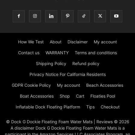
How We Test
About
Disclaimer
My account
Contact us
WARRANTY
Terms and conditions
Shipping Policy
Refund policy
Privacy Notice For California Residents
GDPR Cookie Policy
My account
Beach Accessories
Boat Accessories
Shop
Cart
Floaties Pool
Inflatable Dock Floating Platform
Tips
Checkout
© Dock G Dockie Floating Foam Water Mats | Reviews © 2026
A disclaimer Dock G Dockie Floating Foam Water Mats is a
participant in the Amazon Services LLC Associates Program, an