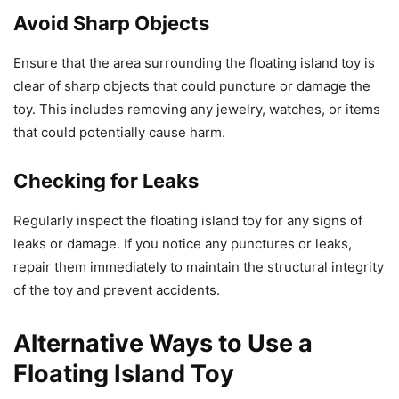
Avoid Sharp Objects
Ensure that the area surrounding the floating island toy is
clear of sharp objects that could puncture or damage the
toy. This includes removing any jewelry, watches, or items
that could potentially cause harm.
Checking for Leaks
Regularly inspect the floating island toy for any signs of
leaks or damage. If you notice any punctures or leaks,
repair them immediately to maintain the structural integrity
of the toy and prevent accidents.
Alternative Ways to Use a
Floating Island Toy