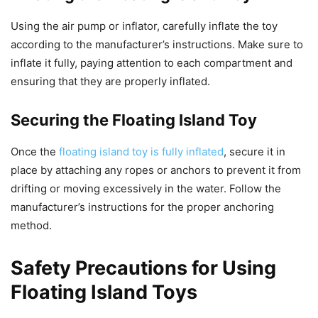
Using the air pump or inflator, carefully inflate the toy
according to the manufacturer’s instructions. Make sure to
inflate it fully, paying attention to each compartment and
ensuring that they are properly inflated.
Securing the Floating Island Toy
Once the
floating island toy is fully inflated
, secure it in
place by attaching any ropes or anchors to prevent it from
drifting or moving excessively in the water. Follow the
manufacturer’s instructions for the proper anchoring
method.
Safety Precautions for Using
Floating Island Toys