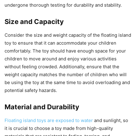
undergone thorough testing for durability and stability.
Size and Capacity
Consider the size and weight capacity of the floating island
toy to ensure that it can accommodate your children
comfortably. The toy should have enough space for your
children to move around and enjoy various activities
without feeling crowded. Additionally, ensure that the
weight capacity matches the number of children who will
be using the toy at the same time to avoid overloading and
potential safety hazards.
Material and Durability
Floating island toys are exposed to water
and sunlight, so
it is crucial to choose a toy made from high-quality