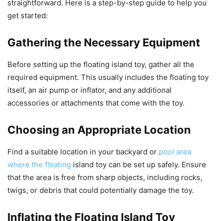
straightforward. Here is a step-by-step guide to help you
get started:
Gathering the Necessary Equipment
Before setting up the floating island toy, gather all the
required equipment. This usually includes the floating toy
itself, an air pump or inflator, and any additional
accessories or attachments that come with the toy.
Choosing an Appropriate Location
Find a suitable location in your backyard or
pool area
where the floating
island toy can be set up safely. Ensure
that the area is free from sharp objects, including rocks,
twigs, or debris that could potentially damage the toy.
Inflating the Floating Island Toy