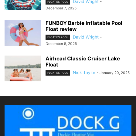
David Wright
-
FLOATIES POOL
December 7, 2025
FUNBOY Barbie Inflatable Pool
Float review
David Wright
-
FLOATIES POOL
December 5, 2025
Airhead Classic Cruiser Lake
Float
Nick Taylor
-
January 20, 2025
FLOATIES POOL