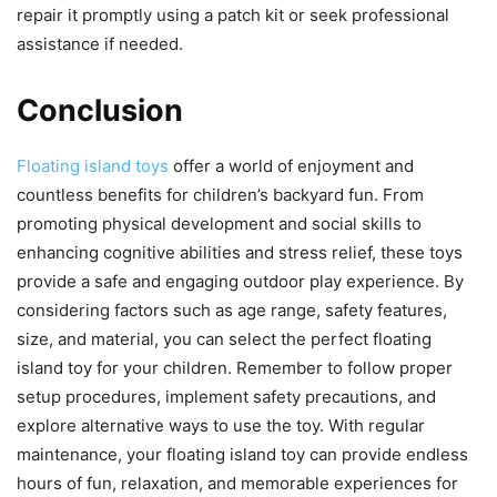
repair it promptly using a patch kit or seek professional
assistance if needed.
Conclusion
Floating island toys
offer a world of enjoyment and
countless benefits for children’s backyard fun. From
promoting physical development and social skills to
enhancing cognitive abilities and stress relief, these toys
provide a safe and engaging outdoor play experience. By
considering factors such as age range, safety features,
size, and material, you can select the perfect floating
island toy for your children. Remember to follow proper
setup procedures, implement safety precautions, and
explore alternative ways to use the toy. With regular
maintenance, your floating island toy can provide endless
hours of fun, relaxation, and memorable experiences for