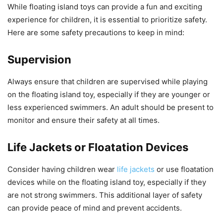
While floating island toys can provide a fun and exciting
experience for children, it is essential to prioritize safety.
Here are some safety precautions to keep in mind:
Supervision
Always ensure that children are supervised while playing
on the floating island toy, especially if they are younger or
less experienced swimmers. An adult should be present to
monitor and ensure their safety at all times.
Life Jackets or Floatation Devices
Consider having children wear
life jackets
or use floatation
devices while on the floating island toy, especially if they
are not strong swimmers. This additional layer of safety
can provide peace of mind and prevent accidents.