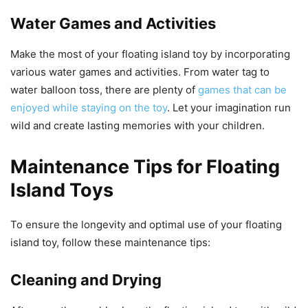
Water Games and Activities
Make the most of your floating island toy by incorporating
various water games and activities. From water tag to
water balloon toss, there are plenty of
games that can be
enjoyed while staying on the toy
. Let your imagination run
wild and create lasting memories with your children.
Maintenance Tips for Floating
Island Toys
To ensure the longevity and optimal use of your floating
island toy, follow these maintenance tips:
Cleaning and Drying