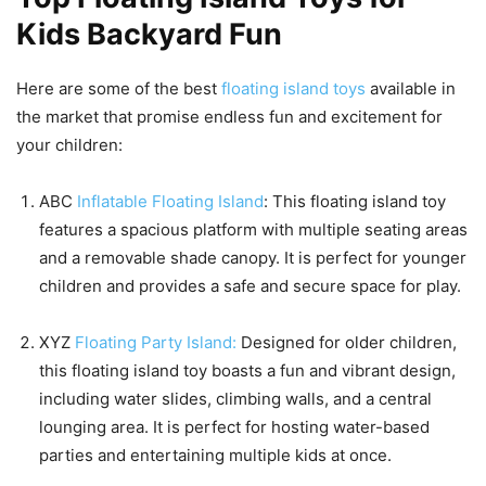
Kids Backyard Fun
Here are some of the best
floating island toys
available in
the market that promise endless fun and excitement for
your children:
ABC
Inflatable Floating Island
: This floating island toy
features a spacious platform with multiple seating areas
and a removable shade canopy. It is perfect for younger
children and provides a safe and secure space for play.
XYZ
Floating Party Island:
Designed for older children,
this floating island toy boasts a fun and vibrant design,
including water slides, climbing walls, and a central
lounging area. It is perfect for hosting water-based
parties and entertaining multiple kids at once.