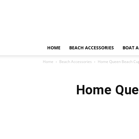
HOME
BEACH ACCESSORIES
BOAT A
Home
Beach Accessories
Home Queen Beach Cup 
Home Quee