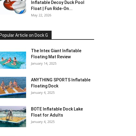
Inflatable Decoy Duck Pool
Float | Fun Ride-On...
May 22, 2026
Popular Article on Dock G
The Intex Giant Inflatable
Floating Mat Review
January 14, 2025
ANYTHING SPORTS Inflatable
Floating Dock
January 4, 2025
BOTE Inflatable Dock Lake
Float for Adults
January 4, 2025