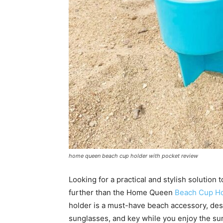
home queen beach cup holder with pocket review
Looking for a practical and stylish solution
further than the Home Queen
Beach Cup Ho
holder is a must-have beach accessory, des
sunglasses, and key while you enjoy the sun