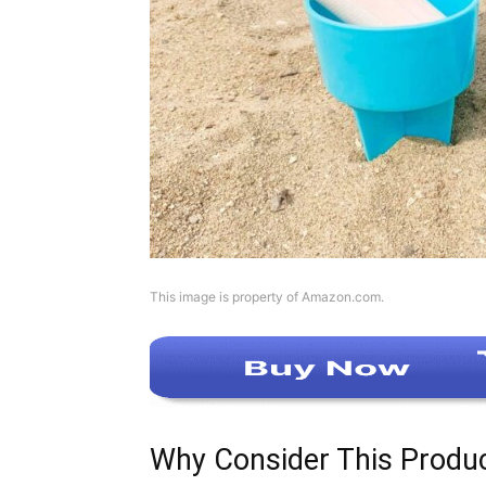
This image is property of Amazon.com.
Why Consider This Produ