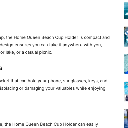
 deep, the Home Queen Beach Cup Holder is compact and
ht design ensures you can take it anywhere with you,
 or lake, or a casual picnic.
s
cket that can hold your phone, sunglasses, keys, and
isplacing or damaging your valuables while enjoying
ace, the Home Queen Beach Cup Holder can easily