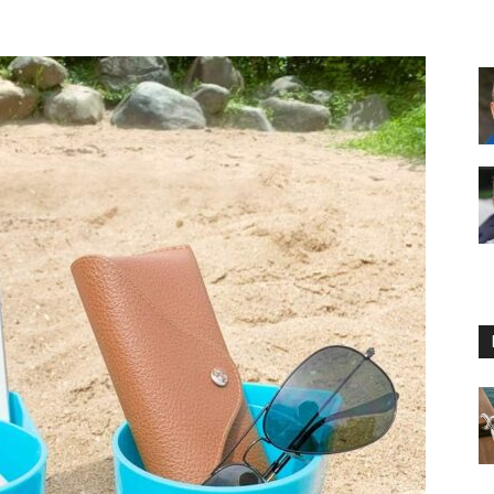
Floating
Foam
Water