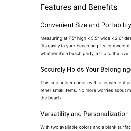
Features and Benefits
Convenient Size and Portability
Measuring at 7.5″ high x 5.5″ wide x 2.6″
fits easily in your beach bag. Its lightweig
whether it’s a beach party, a trip to the river
Securely Holds Your Belonging
This cup holder comes with a convenient po
other small items. No more worries about m
the beach.
Versatility and Personalization
With two available colors and a blank surf