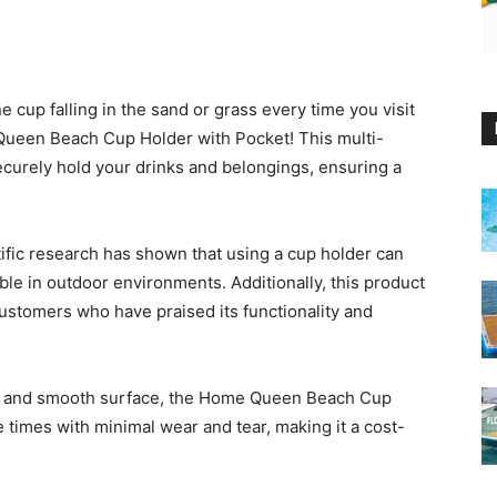
 cup falling in the sand or grass every time you visit
Queen Beach Cup Holder with Pocket! This multi-
ecurely hold your drinks and belongings, ensuring a
ntific research has shown that using a cup holder can
ble in outdoor environments. Additionally, this product
ustomers who have praised its functionality and
ion and smooth surface, the Home Queen Beach Cup
ple times with minimal wear and tear, making it a cost-