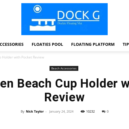
CCESSORIES
FLOATIES POOL
FLOATING PLATFORM
TI
Dock
Holder with Pocket Review
Beach Accessories
n Beach Cup Holder w
G
Review
By
Nick Taylor
-
January 24, 2024
10232
0
Facebook
Twitter
Pinterest
WhatsApp
Dockie