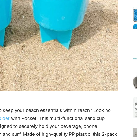
Mats
 to keep your beach essentials within reach? Look no
lder
with Pocket! This multi-functional sand cup
igned to securely hold your beverage, phone,
 and surf. Made of high-quality PP plastic, this 2-pack