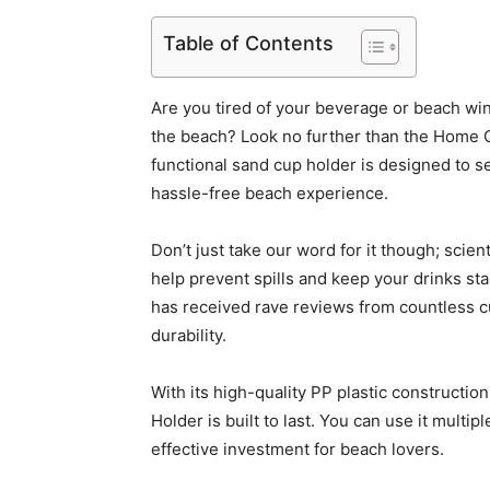
Table of Contents
Are you tired of your beverage or beach wine
the beach? Look no further than the Home 
functional sand cup holder is designed to s
hassle-free beach experience.
Don’t just take our word for it though; scie
help prevent spills and keep your drinks sta
has received rave reviews from countless c
durability.
With its high-quality PP plastic construct
Holder is built to last. You can use it multi
effective investment for beach lovers.