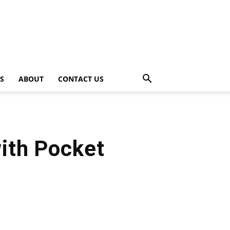
PS
ABOUT
CONTACT US
ith Pocket