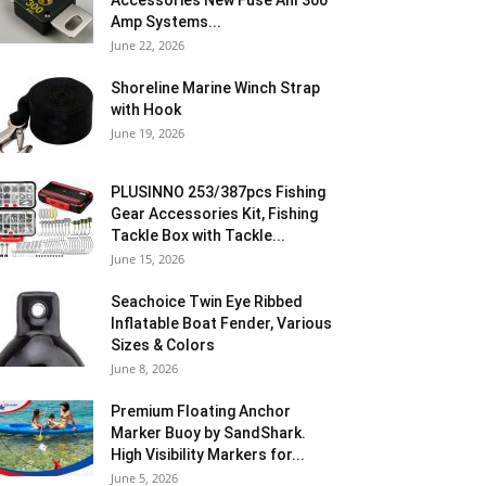
Accessories New Fuse Anl 300
Amp Systems...
June 22, 2026
Shoreline Marine Winch Strap
with Hook
June 19, 2026
PLUSINNO 253/387pcs Fishing
Gear Accessories Kit, Fishing
Tackle Box with Tackle...
June 15, 2026
Seachoice Twin Eye Ribbed
Inflatable Boat Fender, Various
Sizes & Colors
June 8, 2026
Premium Floating Anchor
Marker Buoy by SandShark.
High Visibility Markers for...
June 5, 2026