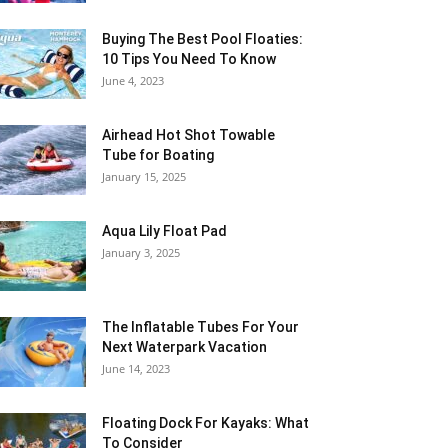
Buying The Best Pool Floaties:
10 Tips You Need To Know
June 4, 2023
Airhead Hot Shot Towable
Tube for Boating
January 15, 2025
Aqua Lily Float Pad
January 3, 2025
The Inflatable Tubes For Your
Next Waterpark Vacation
June 14, 2023
Floating Dock For Kayaks: What
To Consider