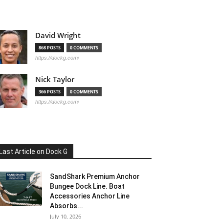
David Wright
868 POSTS
0 COMMENTS
https://dockg.com/
Nick Taylor
366 POSTS
0 COMMENTS
https://dockg.com/
Last Article on Dock G
SandShark Premium Anchor
Bungee Dock Line. Boat
Accessories Anchor Line
Absorbs...
July 10, 2026