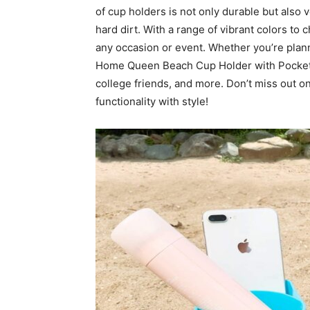
of cup holders is not only durable but also v
hard dirt. With a range of vibrant colors to 
any occasion or event. Whether you’re plann
Home Queen Beach Cup Holder with Pocket i
college friends, and more. Don’t miss out 
functionality with style!