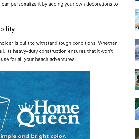
 can personalize it by adding your own decorations to
ility
holder is built to withstand tough conditions. Whether
t all. Its heavy-duty construction ensures that it won’t
g use for all your beach adventures.