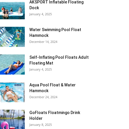
AKSPORT Inflatable Floating
Dock
January 4, 2025
Water Swimming Pool Float
Hammock
December 14, 2024
Self-Inflating Pool Floats Adult
Floating Mat
January 4, 2025
Aqua Pool Float & Water
Hammock
December 24, 2024
GoFloats Floatmingo Drink
Holder
January 8, 2025