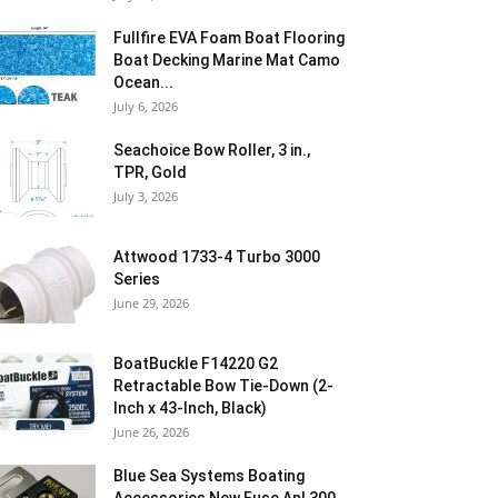
Fullfire EVA Foam Boat Flooring
Boat Decking Marine Mat Camo
Ocean...
July 6, 2026
Seachoice Bow Roller, 3 in.,
TPR, Gold
July 3, 2026
Attwood 1733-4 Turbo 3000
Series
June 29, 2026
BoatBuckle F14220 G2
Retractable Bow Tie-Down (2-
Inch x 43-Inch, Black)
June 26, 2026
Blue Sea Systems Boating