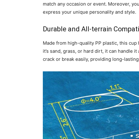
match any occasion or event. Moreover, you
express your unique personality and style.
Durable and All-terrain Compatib
Made from high-quality PP plastic, this cup 
it’s sand, grass, or hard dirt, it can handle i
crack or break easily, providing long-lastin