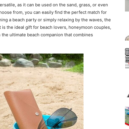
ersatile, as it can be used on the sand, grass, or even
choose from, you can easily find the perfect match for
ing a beach party or simply relaxing by the waves, the
s the ideal gift for beach lovers, honeymoon couples,
on the ultimate beach companion that combines