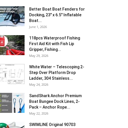
Better Boat Boat Fenders for
Docking, 23″ x 6.5″ Inflatable
Boat...
June 1, 2026
118pcs Waterproof Fishing
First Aid Kit with Fish Lip
Gripper, Fishing...
May 29, 2026
White Water – Telescoping 2-
Step Over Platform Drop
Ladder, 304 Stainless...
May 24, 2026
SandShark Anchor Premium
Boat Bungee Dock Lines, 2-
Pack – Anchor Rope...
May 22, 2026
SWIMLINE Original 90703