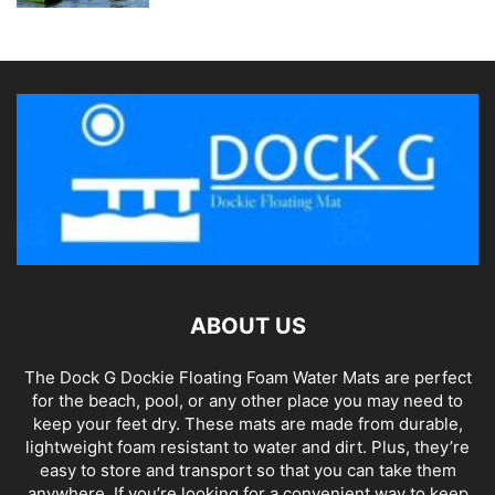
ABOUT US
The Dock G Dockie Floating Foam Water Mats are perfect
for the beach, pool, or any other place you may need to
keep your feet dry. These mats are made from durable,
lightweight foam resistant to water and dirt. Plus, they’re
easy to store and transport so that you can take them
anywhere. If you’re looking for a convenient way to keep