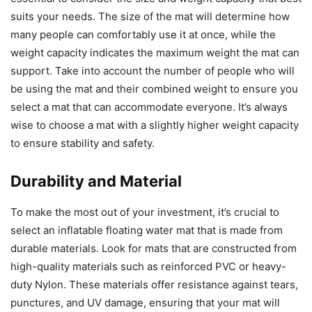
suits your needs. The size of the mat will determine how
many people can comfortably use it at once, while the
weight capacity indicates the maximum weight the mat can
support. Take into account the number of people who will
be using the mat and their combined weight to ensure you
select a mat that can accommodate everyone. It’s always
wise to choose a mat with a slightly higher weight capacity
to ensure stability and safety.
Durability and Material
To make the most out of your investment, it’s crucial to
select an inflatable floating water mat that is made from
durable materials. Look for mats that are constructed from
high-quality materials such as reinforced PVC or heavy-
duty Nylon. These materials offer resistance against tears,
punctures, and UV damage, ensuring that your mat will