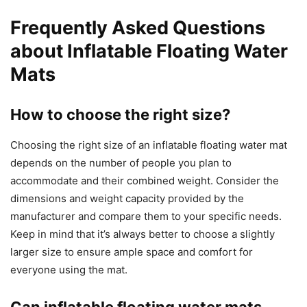
Frequently Asked Questions
about Inflatable Floating Water
Mats
How to choose the right size?
Choosing the right size of an inflatable floating water mat
depends on the number of people you plan to
accommodate and their combined weight. Consider the
dimensions and weight capacity provided by the
manufacturer and compare them to your specific needs.
Keep in mind that it’s always better to choose a slightly
larger size to ensure ample space and comfort for
everyone using the mat.