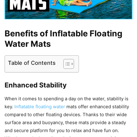
Benefits of Inflatable Floating
Water Mats
Table of Contents
Enhanced Stability
When it comes to spending a day on the water, stability is
key.
Inflatable floating water
mats offer enhanced stability
compared to other floating devices. Thanks to their wide
surface area and buoyancy, these mats provide a steady
and secure platform for you to relax and have fun on.