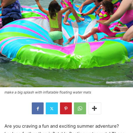
make a big splash with inflatable floating water mats
Are you craving a fun and exciting summer adventure?