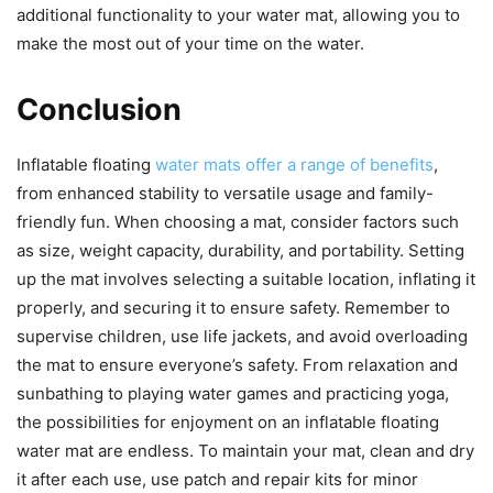
additional functionality to your water mat, allowing you to
make the most out of your time on the water.
Conclusion
Inflatable floating
water mats offer a range of benefits
,
from enhanced stability to versatile usage and family-
friendly fun. When choosing a mat, consider factors such
as size, weight capacity, durability, and portability. Setting
up the mat involves selecting a suitable location, inflating it
properly, and securing it to ensure safety. Remember to
supervise children, use life jackets, and avoid overloading
the mat to ensure everyone’s safety. From relaxation and
sunbathing to playing water games and practicing yoga,
the possibilities for enjoyment on an inflatable floating
water mat are endless. To maintain your mat, clean and dry
it after each use, use patch and repair kits for minor