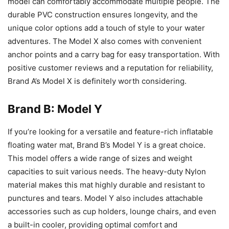
model can comfortably accommodate multiple people. The
durable PVC construction ensures longevity, and the
unique color options add a touch of style to your water
adventures. The Model X also comes with convenient
anchor points and a carry bag for easy transportation. With
positive customer reviews and a reputation for reliability,
Brand A’s Model X is definitely worth considering.
Brand B: Model Y
If you’re looking for a versatile and feature-rich inflatable
floating water mat, Brand B’s Model Y is a great choice.
This model offers a wide range of sizes and weight
capacities to suit various needs. The heavy-duty Nylon
material makes this mat highly durable and resistant to
punctures and tears. Model Y also includes attachable
accessories such as cup holders, lounge chairs, and even
a built-in cooler, providing optimal comfort and