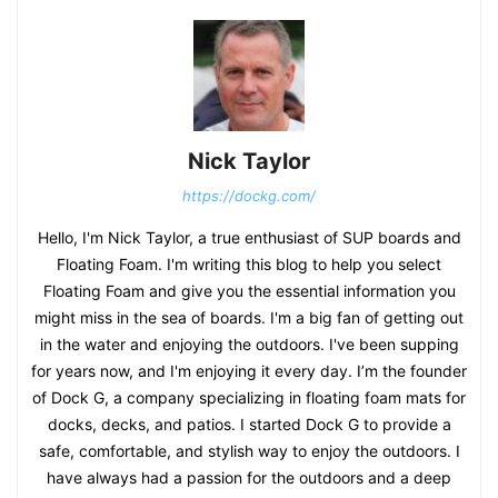
Nick Taylor
https://dockg.com/
Hello, I'm Nick Taylor, a true enthusiast of SUP boards and
Floating Foam. I'm writing this blog to help you select
Floating Foam and give you the essential information you
might miss in the sea of boards. I'm a big fan of getting out
in the water and enjoying the outdoors. I've been supping
for years now, and I'm enjoying it every day. I’m the founder
of Dock G, a company specializing in floating foam mats for
docks, decks, and patios. I started Dock G to provide a
safe, comfortable, and stylish way to enjoy the outdoors. I
have always had a passion for the outdoors and a deep