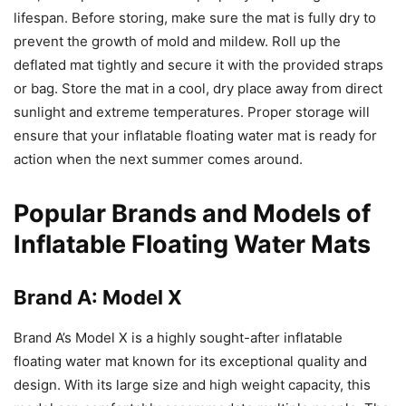
lifespan. Before storing, make sure the mat is fully dry to
prevent the growth of mold and mildew. Roll up the
deflated mat tightly and secure it with the provided straps
or bag. Store the mat in a cool, dry place away from direct
sunlight and extreme temperatures. Proper storage will
ensure that your inflatable floating water mat is ready for
action when the next summer comes around.
Popular Brands and Models of
Inflatable Floating Water Mats
Brand A: Model X
Brand A’s Model X is a highly sought-after inflatable
floating water mat known for its exceptional quality and
design. With its large size and high weight capacity, this