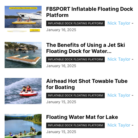
FBSPORT Inflatable Floating Dock
Platform
Nick Taylor
-
INFLATABLE DOCK FLOATING PLATFORM
January 16, 2025
The Benefits of Using a Jet Ski
Floating Dock for Water...
Nick Taylor
-
INFLATABLE DOCK FLOATING PLATFORM
January 16, 2025
Airhead Hot Shot Towable Tube
for Boating
Nick Taylor
-
INFLATABLE DOCK FLOATING PLATFORM
January 15, 2025
Floating Water Mat for Lake
Nick Taylor
-
INFLATABLE DOCK FLOATING PLATFORM
January 15, 2025