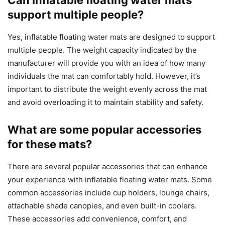
Can inflatable floating water mats
support multiple people?
Yes, inflatable floating water mats are designed to support
multiple people. The weight capacity indicated by the
manufacturer will provide you with an idea of how many
individuals the mat can comfortably hold. However, it’s
important to distribute the weight evenly across the mat
and avoid overloading it to maintain stability and safety.
What are some popular accessories
for these mats?
There are several popular accessories that can enhance
your experience with inflatable floating water mats. Some
common accessories include cup holders, lounge chairs,
attachable shade canopies, and even built-in coolers.
These accessories add convenience, comfort, and