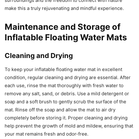
surroundings and the freedom to connect with nature
make this a truly rejuvenating and mindful experience.
Maintenance and Storage of
Inflatable Floating Water Mats
Cleaning and Drying
To keep your inflatable floating water mat in excellent
condition, regular cleaning and drying are essential. After
each use, rinse the mat thoroughly with fresh water to
remove any salt, sand, or debris. Use a mild detergent or
soap and a soft brush to gently scrub the surface of the
mat. Rinse off the soap and allow the mat to air dry
completely before storing it. Proper cleaning and drying
help prevent the growth of mold and mildew, ensuring that
your mat remains fresh and odor-free.