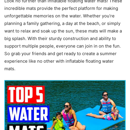
Look no further than inflatable floating water mats! These
incredible mats provide the perfect platform for making
unforgettable memories on the water. Whether you’re
planning a family gathering, a day at the beach, or simply
want to relax and soak up the sun, these mats will make a
big splash. With their sturdy construction and ability to
support multiple people, everyone can join in on the fun.
So grab your friends and get ready to create a summer
experience like no other with inflatable floating water
mats.