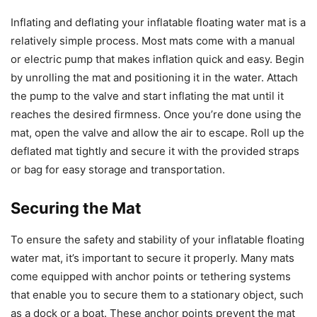
Inflating and deflating your inflatable floating water mat is a
relatively simple process. Most mats come with a manual
or electric pump that makes inflation quick and easy. Begin
by unrolling the mat and positioning it in the water. Attach
the pump to the valve and start inflating the mat until it
reaches the desired firmness. Once you’re done using the
mat, open the valve and allow the air to escape. Roll up the
deflated mat tightly and secure it with the provided straps
or bag for easy storage and transportation.
Securing the Mat
To ensure the safety and stability of your inflatable floating
water mat, it’s important to secure it properly. Many mats
come equipped with anchor points or tethering systems
that enable you to secure them to a stationary object, such
as a dock or a boat. These anchor points prevent the mat