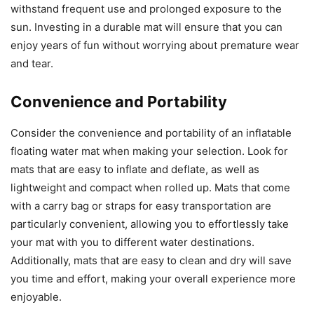
withstand frequent use and prolonged exposure to the
sun. Investing in a durable mat will ensure that you can
enjoy years of fun without worrying about premature wear
and tear.
Convenience and Portability
Consider the convenience and portability of an inflatable
floating water mat when making your selection. Look for
mats that are easy to inflate and deflate, as well as
lightweight and compact when rolled up. Mats that come
with a carry bag or straps for easy transportation are
particularly convenient, allowing you to effortlessly take
your mat with you to different water destinations.
Additionally, mats that are easy to clean and dry will save
you time and effort, making your overall experience more
enjoyable.