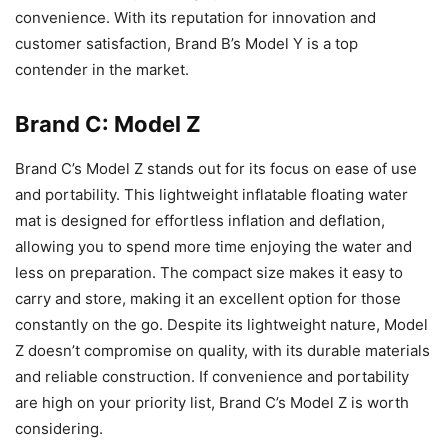
convenience. With its reputation for innovation and
customer satisfaction, Brand B’s Model Y is a top
contender in the market.
Brand C: Model Z
Brand C’s Model Z stands out for its focus on ease of use
and portability. This lightweight inflatable floating water
mat is designed for effortless inflation and deflation,
allowing you to spend more time enjoying the water and
less on preparation. The compact size makes it easy to
carry and store, making it an excellent option for those
constantly on the go. Despite its lightweight nature, Model
Z doesn’t compromise on quality, with its durable materials
and reliable construction. If convenience and portability
are high on your priority list, Brand C’s Model Z is worth
considering.