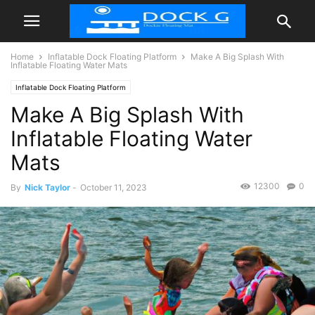
Home
Inflatable Dock Floating Platform
Make A Big Splash With
Inflatable Floating Water Mats
Inflatable Dock Floating Platform
Make A Big Splash With
Inflatable Floating Water
Mats
12300
0
By
Nick Taylor
-
October 11, 2023