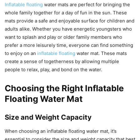
Inflatable floating
water mats are perfect for bringing the
whole family together for a day of fun in the sun. These
mats provide a safe and enjoyable surface for children and
adults alike. Whether you have energetic youngsters who
want to splash and play or older family members who
prefer a more leisurely time, everyone can find something
to enjoy on an
inflatable floating
water mat. These mats
create a sense of togetherness by allowing multiple
people to relax, play, and bond on the water.
Choosing the Right Inflatable
Floating Water Mat
Size and Weight Capacity
When choosing an inflatable floating water mat, it’s
essential to consider the size and weight capacity that best