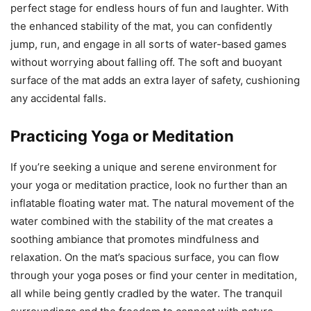
perfect stage for endless hours of fun and laughter. With
the enhanced stability of the mat, you can confidently
jump, run, and engage in all sorts of water-based games
without worrying about falling off. The soft and buoyant
surface of the mat adds an extra layer of safety, cushioning
any accidental falls.
Practicing Yoga or Meditation
If you’re seeking a unique and serene environment for
your yoga or meditation practice, look no further than an
inflatable floating water mat. The natural movement of the
water combined with the stability of the mat creates a
soothing ambiance that promotes mindfulness and
relaxation. On the mat’s spacious surface, you can flow
through your yoga poses or find your center in meditation,
all while being gently cradled by the water. The tranquil