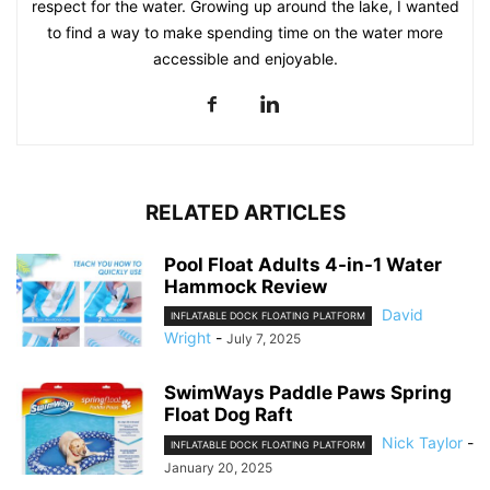
respect for the water. Growing up around the lake, I wanted
to find a way to make spending time on the water more
accessible and enjoyable.
RELATED ARTICLES
Pool Float Adults 4-in-1 Water
Hammock Review
David
INFLATABLE DOCK FLOATING PLATFORM
Wright
-
July 7, 2025
SwimWays Paddle Paws Spring
Float Dog Raft
Nick Taylor
-
INFLATABLE DOCK FLOATING PLATFORM
January 20, 2025