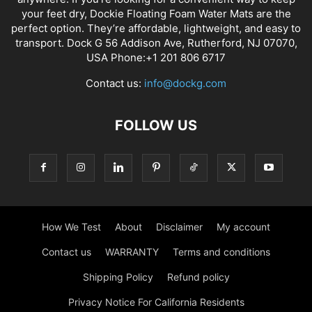
your feet dry, Dockie Floating Foam Water Mats are the
perfect option. They’re affordable, lightweight, and easy to
transport. Dock G 56 Addison Ave, Rutherford, NJ 07070,
USA Phone:+1 201 806 6717
Contact us:
info@dockg.com
FOLLOW US
How We Test
About
Disclaimer
My account
Contact us
WARRANTY
Terms and conditions
Shipping Policy
Refund policy
Privacy Notice For California Residents