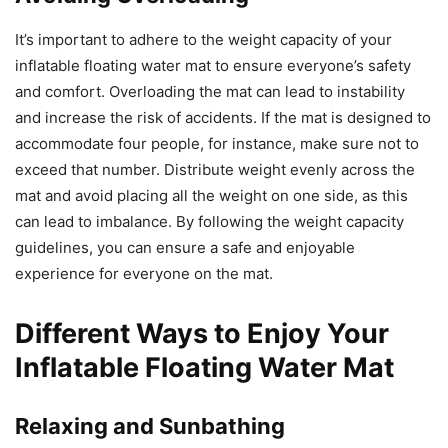
It’s important to adhere to the weight capacity of your
inflatable floating water mat to ensure everyone’s safety
and comfort. Overloading the mat can lead to instability
and increase the risk of accidents. If the mat is designed to
accommodate four people, for instance, make sure not to
exceed that number. Distribute weight evenly across the
mat and avoid placing all the weight on one side, as this
can lead to imbalance. By following the weight capacity
guidelines, you can ensure a safe and enjoyable
experience for everyone on the mat.
Different Ways to Enjoy Your
Inflatable Floating Water Mat
Relaxing and Sunbathing