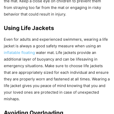
the mat. Keep a close eye on children to prevent them
from straying too far from the mat or engaging in risky
behavior that could result in injury.
Using Life Jackets
Even for adults and experienced swimmers, wearing a life
jacket is always a good safety measure when using an
inflatable floating
water mat. Life jackets provide an
additional layer of buoyancy and can be lifesaving in
emergency situations. Make sure to choose life jackets
that are appropriately sized for each individual and ensure
they are properly worn and fastened at all times. Wearing a
life jacket gives you peace of mind knowing that you and
your loved ones are protected in case of unexpected
mishaps.
Avoiding Overloading