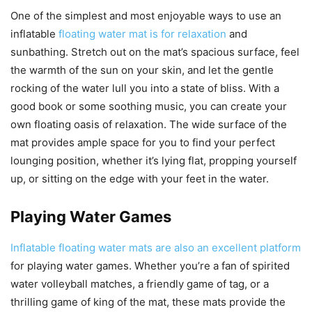
One of the simplest and most enjoyable ways to use an
inflatable
floating water mat is for relaxation
and
sunbathing. Stretch out on the mat’s spacious surface, feel
the warmth of the sun on your skin, and let the gentle
rocking of the water lull you into a state of bliss. With a
good book or some soothing music, you can create your
own floating oasis of relaxation. The wide surface of the
mat provides ample space for you to find your perfect
lounging position, whether it’s lying flat, propping yourself
up, or sitting on the edge with your feet in the water.
Playing Water Games
Inflatable floating water mats are also an excellent platform
for playing water games. Whether you’re a fan of spirited
water volleyball matches, a friendly game of tag, or a
thrilling game of king of the mat, these mats provide the