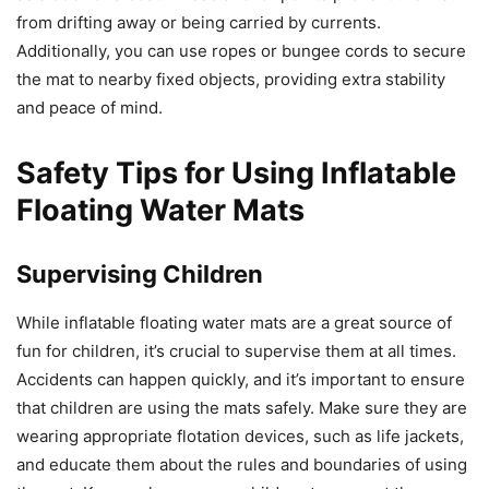
from drifting away or being carried by currents.
Additionally, you can use ropes or bungee cords to secure
the mat to nearby fixed objects, providing extra stability
and peace of mind.
Safety Tips for Using Inflatable
Floating Water Mats
Supervising Children
While inflatable floating water mats are a great source of
fun for children, it’s crucial to supervise them at all times.
Accidents can happen quickly, and it’s important to ensure
that children are using the mats safely. Make sure they are
wearing appropriate flotation devices, such as life jackets,
and educate them about the rules and boundaries of using