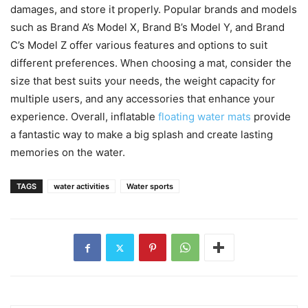
damages, and store it properly. Popular brands and models
such as Brand A’s Model X, Brand B’s Model Y, and Brand
C’s Model Z offer various features and options to suit
different preferences. When choosing a mat, consider the
size that best suits your needs, the weight capacity for
multiple users, and any accessories that enhance your
experience. Overall, inflatable
floating water mats
provide
a fantastic way to make a big splash and create lasting
memories on the water.
TAGS
water activities
Water sports