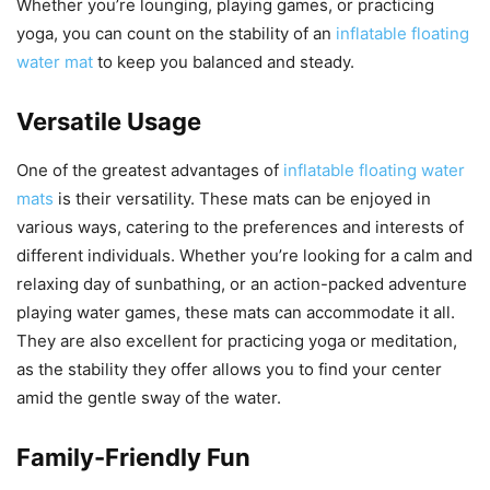
Whether you’re lounging, playing games, or practicing
yoga, you can count on the stability of an
inflatable floating
water mat
to keep you balanced and steady.
Versatile Usage
One of the greatest advantages of
inflatable floating water
mats
is their versatility. These mats can be enjoyed in
various ways, catering to the preferences and interests of
different individuals. Whether you’re looking for a calm and
relaxing day of sunbathing, or an action-packed adventure
playing water games, these mats can accommodate it all.
They are also excellent for practicing yoga or meditation,
as the stability they offer allows you to find your center
amid the gentle sway of the water.
Family-Friendly Fun