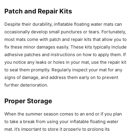
Patch and Repair Kits
Despite their durability, inflatable floating water mats can
occasionally develop small punctures or tears. Fortunately,
most mats come with patch and repair kits that allow you to
fix these minor damages easily. These kits typically include
adhesive patches and instructions on how to apply them. If
you notice any leaks or holes in your mat, use the repair kit
to seal them promptly. Regularly inspect your mat for any
signs of damage, and address them early on to prevent
further deterioration.
Proper Storage
When the summer season comes to an end or if you plan
to take a break from using your inflatable floating water
mat, it’s important to store it properly to prolong its