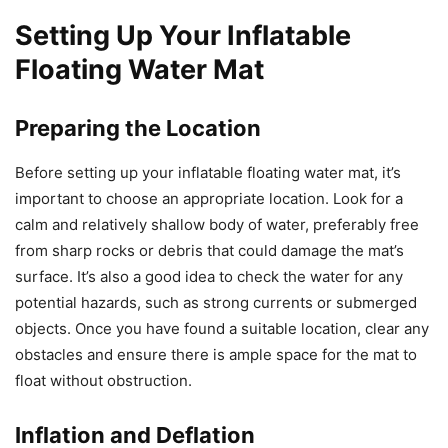
Setting Up Your Inflatable
Floating Water Mat
Preparing the Location
Before setting up your inflatable floating water mat, it’s
important to choose an appropriate location. Look for a
calm and relatively shallow body of water, preferably free
from sharp rocks or debris that could damage the mat’s
surface. It’s also a good idea to check the water for any
potential hazards, such as strong currents or submerged
objects. Once you have found a suitable location, clear any
obstacles and ensure there is ample space for the mat to
float without obstruction.
Inflation and Deflation