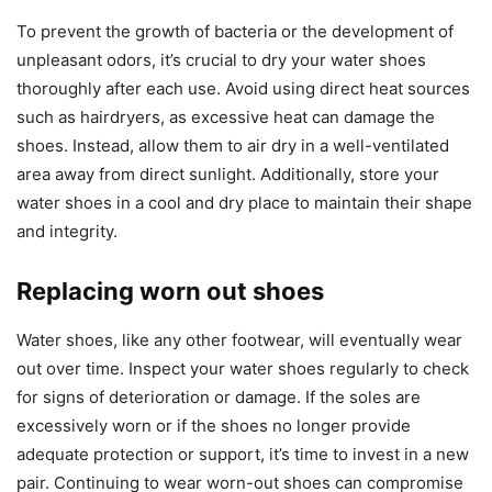
To prevent the growth of bacteria or the development of
unpleasant odors, it’s crucial to dry your water shoes
thoroughly after each use. Avoid using direct heat sources
such as hairdryers, as excessive heat can damage the
shoes. Instead, allow them to air dry in a well-ventilated
area away from direct sunlight. Additionally, store your
water shoes in a cool and dry place to maintain their shape
and integrity.
Replacing worn out shoes
Water shoes, like any other footwear, will eventually wear
out over time. Inspect your water shoes regularly to check
for signs of deterioration or damage. If the soles are
excessively worn or if the shoes no longer provide
adequate protection or support, it’s time to invest in a new
pair. Continuing to wear worn-out shoes can compromise