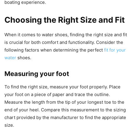
boating experience.
Choosing the Right Size and Fit
When it comes to water shoes, finding the right size and fit
is crucial for both comfort and functionality. Consider the
following factors when determining the perfect
fit for your
water
shoes.
Measuring your foot
To find the right size, measure your foot properly. Place
your foot on a piece of paper and trace the outline.
Measure the length from the tip of your longest toe to the
end of your heel. Compare this measurement to the sizing
chart provided by the manufacturer to find the appropriate
size.