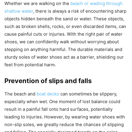
Whether we are walking on the
beach or wading through
shallow water
, there is always a risk of encountering sharp
objects hidden beneath the sand or water. These objects,
such as broken shells, rocks, or even discarded items, can
cause painful cuts or injuries. With the right pair of water
shoes, we can confidently walk without worrying about
stepping on anything harmful. The durable materials and
sturdy soles of water shoes act as a barrier, shielding our
feet from potential harm.
Prevention of slips and falls
The beach and
boat decks
can sometimes be slippery,
especially when wet. One moment of lost balance could
result in a painful fall onto hard surfaces, potentially
leading to injuries. However, by wearing water shoes with
non-slip soles, we greatly reduce the chances of slipping