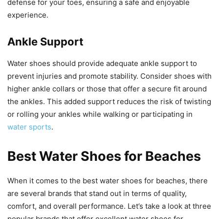
defense for your toes, ensuring a safe and enjoyable
experience.
Ankle Support
Water shoes should provide adequate ankle support to
prevent injuries and promote stability. Consider shoes with
higher ankle collars or those that offer a secure fit around
the ankles. This added support reduces the risk of twisting
or rolling your ankles while walking or participating in
water sports
.
Best Water Shoes for Beaches
When it comes to the best water shoes for beaches, there
are several brands that stand out in terms of quality,
comfort, and overall performance. Let’s take a look at three
popular brands that offer excellent water shoes for