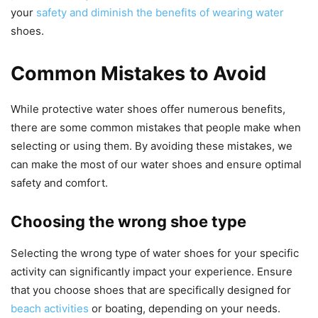
your
safety and diminish the benefits of wearing water
shoes.
Common Mistakes to Avoid
While protective water shoes offer numerous benefits,
there are some common mistakes that people make when
selecting or using them. By avoiding these mistakes, we
can make the most of our water shoes and ensure optimal
safety and comfort.
Choosing the wrong shoe type
Selecting the wrong type of water shoes for your specific
activity can significantly impact your experience. Ensure
that you choose shoes that are specifically designed for
beach activities
or boating, depending on your needs.