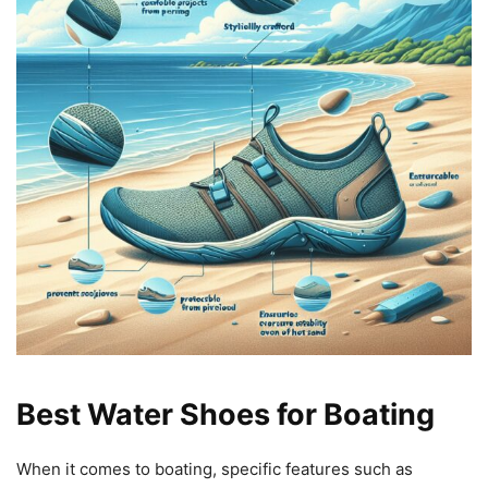
Best Water Shoes for Boating
When it comes to boating, specific features such as