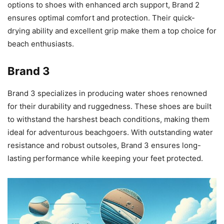
options to shoes with enhanced arch support, Brand 2
ensures optimal comfort and protection. Their quick-
drying ability and excellent grip make them a top choice for
beach enthusiasts.
Brand 3
Brand 3 specializes in producing water shoes renowned
for their durability and ruggedness. These shoes are built
to withstand the harshest beach conditions, making them
ideal for adventurous beachgoers. With outstanding water
resistance and robust outsoles, Brand 3 ensures long-
lasting performance while keeping your feet protected.