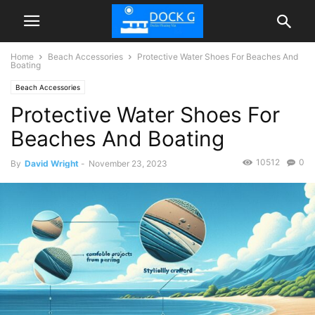
Home
Beach Accessories
Protective Water Shoes For Beaches And
Boating
Beach Accessories
Protective Water Shoes For
Beaches And Boating
10512
0
By
David Wright
-
November 23, 2023