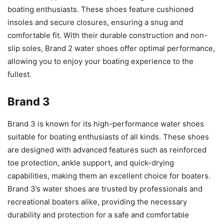
boating enthusiasts. These shoes feature cushioned
insoles and secure closures, ensuring a snug and
comfortable fit. With their durable construction and non-
slip soles, Brand 2 water shoes offer optimal performance,
allowing you to enjoy your boating experience to the
fullest.
Brand 3
Brand 3 is known for its high-performance water shoes
suitable for boating enthusiasts of all kinds. These shoes
are designed with advanced features such as reinforced
toe protection, ankle support, and quick-drying
capabilities, making them an excellent choice for boaters.
Brand 3’s water shoes are trusted by professionals and
recreational boaters alike, providing the necessary
durability and protection for a safe and comfortable