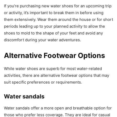
If you’re purchasing new water shoes for an upcoming trip
or activity, it’s important to break them in before using
them extensively. Wear them around the house or for short
periods leading up to your planned activity to allow the
shoes to mold to the shape of your feet and avoid any
discomfort during your water adventures.
Alternative Footwear Options
While water shoes are superb for most water-related
activities, there are alternative footwear options that may
suit specific preferences or requirements.
Water sandals
Water sandals offer a more open and breathable option for
those who prefer less coverage. They are ideal for casual