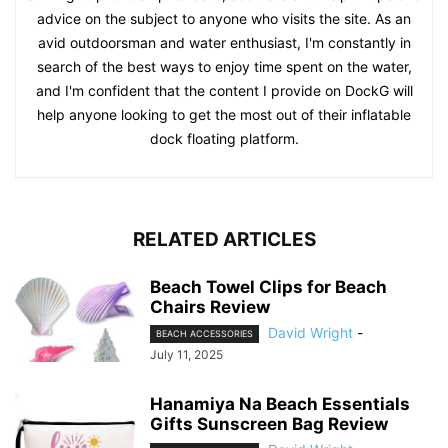
advice on the subject to anyone who visits the site. As an
avid outdoorsman and water enthusiast, I'm constantly in
search of the best ways to enjoy time spent on the water,
and I'm confident that the content I provide on DockG will
help anyone looking to get the most out of their inflatable
dock floating platform.
RELATED ARTICLES
Beach Towel Clips for Beach
Chairs Review
David Wright
-
BEACH ACCESSORIES
July 11, 2025
Hanamiya Na Beach Essentials
Gifts Sunscreen Bag Review