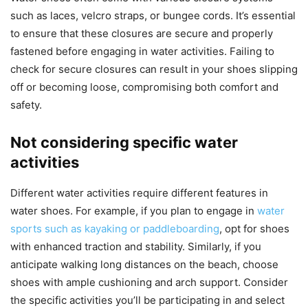
such as laces, velcro straps, or bungee cords. It’s essential
to ensure that these closures are secure and properly
fastened before engaging in water activities. Failing to
check for secure closures can result in your shoes slipping
off or becoming loose, compromising both comfort and
safety.
Not considering specific water
activities
Different water activities require different features in
water shoes. For example, if you plan to engage in
water
sports such as kayaking or paddleboarding
, opt for shoes
with enhanced traction and stability. Similarly, if you
anticipate walking long distances on the beach, choose
shoes with ample cushioning and arch support. Consider
the specific activities you’ll be participating in and select