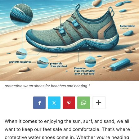
protective water shoes for beaches and boating 1
When it comes to enjoying the sun, surf, and sand, we all
want to keep our feet safe and comfortable. That’s where
protective water shoes come in. Whether you’re heading