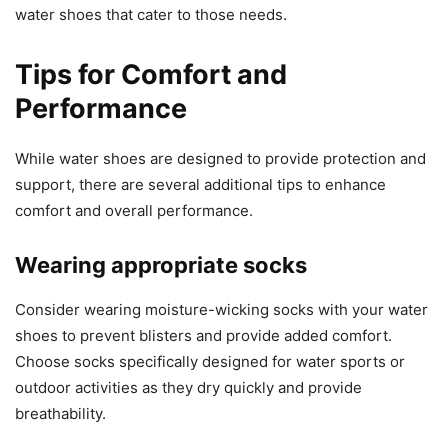
water shoes that cater to those needs.
Tips for Comfort and
Performance
While water shoes are designed to provide protection and
support, there are several additional tips to enhance
comfort and overall performance.
Wearing appropriate socks
Consider wearing moisture-wicking socks with your water
shoes to prevent blisters and provide added comfort.
Choose socks specifically designed for water sports or
outdoor activities as they dry quickly and provide
breathability.