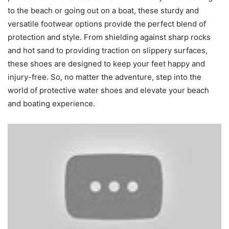
to the beach or going out on a boat, these sturdy and
versatile footwear options provide the perfect blend of
protection and style. From shielding against sharp rocks
and hot sand to providing traction on slippery surfaces,
these shoes are designed to keep your feet happy and
injury-free. So, no matter the adventure, step into the
world of protective water shoes and elevate your beach
and boating experience.