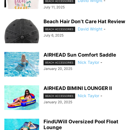
David Wright
-
BEACH ACCESSORIES
July 11, 2025
Beach Hair Don’t Care Hat Review
David Wright
-
BEACH ACCESSORIES
July 6, 2025
AIRHEAD Sun Comfort Saddle
Nick Taylor
-
BEACH ACCESSORIES
January 20, 2025
AIRHEAD BIMINI LOUNGER II
Nick Taylor
-
BEACH ACCESSORIES
January 20, 2025
FindUWill Oversized Pool Float
Lounge