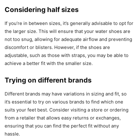
Considering half sizes
If you’re in between sizes, it’s generally advisable to opt for
the larger size. This will ensure that your water shoes are
not too snug, allowing for adequate airflow and preventing
discomfort or blisters. However, if the shoes are
adjustable, such as those with straps, you may be able to
achieve a better fit with the smaller size.
Trying on different brands
Different brands may have variations in sizing and fit, so
it’s essential to try on various brands to find which one
suits your feet best. Consider visiting a store or ordering
from a retailer that allows easy returns or exchanges,
ensuring that you can find the perfect fit without any
hassle.