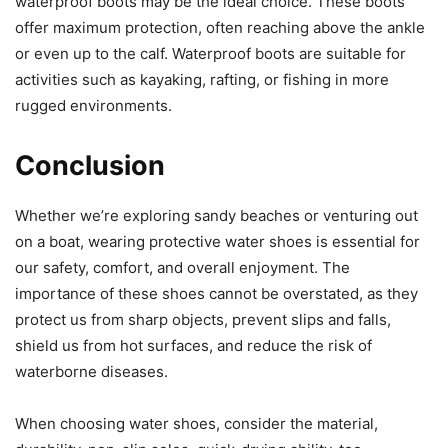
waterproof boots may be the ideal choice. These boots
offer maximum protection, often reaching above the ankle
or even up to the calf. Waterproof boots are suitable for
activities such as kayaking, rafting, or fishing in more
rugged environments.
Conclusion
Whether we’re exploring sandy beaches or venturing out
on a boat, wearing protective water shoes is essential for
our safety, comfort, and overall enjoyment. The
importance of these shoes cannot be overstated, as they
protect us from sharp objects, prevent slips and falls,
shield us from hot surfaces, and reduce the risk of
waterborne diseases.
When choosing water shoes, consider the material,