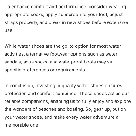
To enhance comfort and performance, consider wearing
appropriate socks, apply sunscreen to your feet, adjust
straps properly, and break in new shoes before extensive
use.
While water shoes are the go-to option for most water
activities, alternative footwear options such as water
sandals, aqua socks, and waterproof boots may suit
specific preferences or requirements.
In conclusion, investing in quality water shoes ensures
protection and comfort combined. These shoes act as our
reliable companions, enabling us to fully enjoy and explore
the wonders of beaches and boating. So, gear up, put on
your water shoes, and make every water adventure a
memorable one!