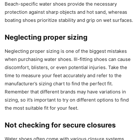
Beach-specific water shoes provide the necessary
protection against sharp objects and hot sand, whereas
boating shoes prioritize stability and grip on wet surfaces.
Neglecting proper sizing
Neglecting proper sizing is one of the biggest mistakes
when purchasing water shoes. Ill-fitting shoes can cause
discomfort, blisters, or even potential injuries. Take the
time to measure your feet accurately and refer to the
manufacturer’s sizing chart to find the perfect fit.
Remember that different brands may have variations in
sizing, so it’s important to try on different options to find
the most suitable fit for your feet.
Not checking for secure closures
Water shoes often come with various closure systems