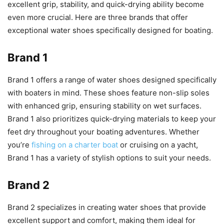
excellent grip, stability, and quick-drying ability become
even more crucial. Here are three brands that offer
exceptional water shoes specifically designed for boating.
Brand 1
Brand 1 offers a range of water shoes designed specifically
with boaters in mind. These shoes feature non-slip soles
with enhanced grip, ensuring stability on wet surfaces.
Brand 1 also prioritizes quick-drying materials to keep your
feet dry throughout your boating adventures. Whether
you’re
fishing on a charter boat
or cruising on a yacht,
Brand 1 has a variety of stylish options to suit your needs.
Brand 2
Brand 2 specializes in creating water shoes that provide
excellent support and comfort, making them ideal for