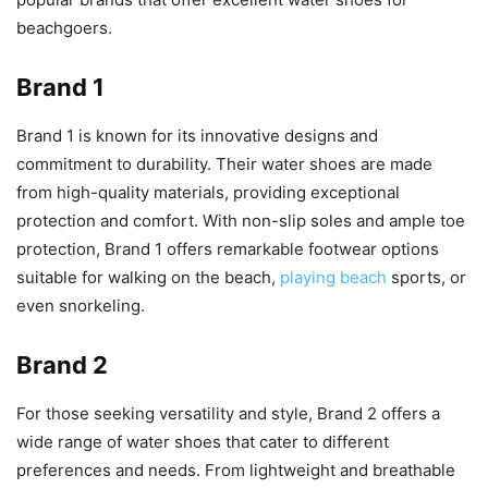
beachgoers.
Brand 1
Brand 1 is known for its innovative designs and
commitment to durability. Their water shoes are made
from high-quality materials, providing exceptional
protection and comfort. With non-slip soles and ample toe
protection, Brand 1 offers remarkable footwear options
suitable for walking on the beach,
playing beach
sports, or
even snorkeling.
Brand 2
For those seeking versatility and style, Brand 2 offers a
wide range of water shoes that cater to different
preferences and needs. From lightweight and breathable