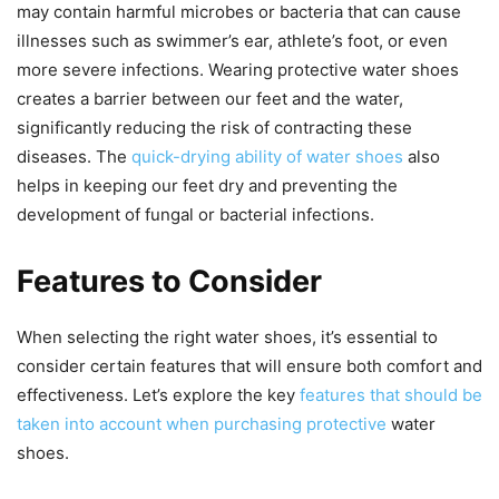
may contain harmful microbes or bacteria that can cause
illnesses such as swimmer’s ear, athlete’s foot, or even
more severe infections. Wearing protective water shoes
creates a barrier between our feet and the water,
significantly reducing the risk of contracting these
diseases. The
quick-drying ability of water shoes
also
helps in keeping our feet dry and preventing the
development of fungal or bacterial infections.
Features to Consider
When selecting the right water shoes, it’s essential to
consider certain features that will ensure both comfort and
effectiveness. Let’s explore the key
features that should be
taken into account when purchasing protective
water
shoes.