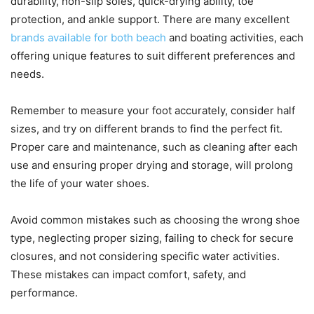
durability, non-slip soles, quick-drying ability, toe
protection, and ankle support. There are many excellent
brands available for both beach
and boating activities, each
offering unique features to suit different preferences and
needs.
Remember to measure your foot accurately, consider half
sizes, and try on different brands to find the perfect fit.
Proper care and maintenance, such as cleaning after each
use and ensuring proper drying and storage, will prolong
the life of your water shoes.
Avoid common mistakes such as choosing the wrong shoe
type, neglecting proper sizing, failing to check for secure
closures, and not considering specific water activities.
These mistakes can impact comfort, safety, and
performance.