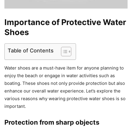
Importance of Protective Water
Shoes
Table of Contents
Water shoes are a must-have item for anyone planning to
enjoy the beach or engage in water activities such as
boating. These shoes not only provide protection but also
enhance our overall water experience. Let’s explore the
various reasons why wearing protective water shoes is so
important.
Protection from sharp objects