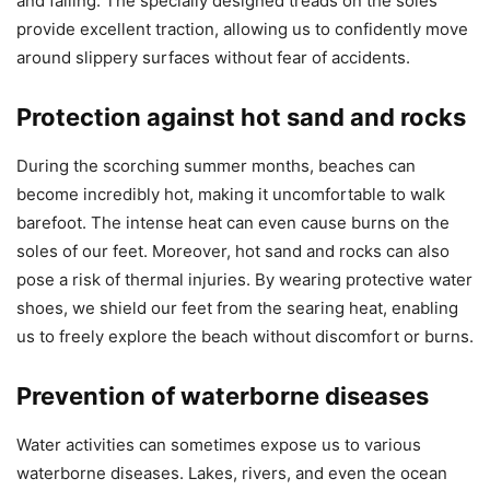
and falling. The specially designed treads on the soles
provide excellent traction, allowing us to confidently move
around slippery surfaces without fear of accidents.
Protection against hot sand and rocks
During the scorching summer months, beaches can
become incredibly hot, making it uncomfortable to walk
barefoot. The intense heat can even cause burns on the
soles of our feet. Moreover, hot sand and rocks can also
pose a risk of thermal injuries. By wearing protective water
shoes, we shield our feet from the searing heat, enabling
us to freely explore the beach without discomfort or burns.
Prevention of waterborne diseases
Water activities can sometimes expose us to various
waterborne diseases. Lakes, rivers, and even the ocean