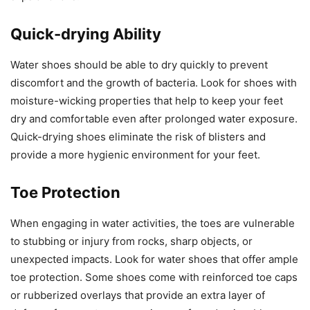
Quick-drying Ability
Water shoes should be able to dry quickly to prevent
discomfort and the growth of bacteria. Look for shoes with
moisture-wicking properties that help to keep your feet
dry and comfortable even after prolonged water exposure.
Quick-drying shoes eliminate the risk of blisters and
provide a more hygienic environment for your feet.
Toe Protection
When engaging in water activities, the toes are vulnerable
to stubbing or injury from rocks, sharp objects, or
unexpected impacts. Look for water shoes that offer ample
toe protection. Some shoes come with reinforced toe caps
or rubberized overlays that provide an extra layer of