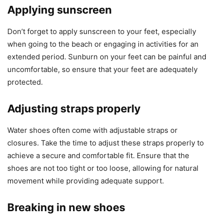
Applying sunscreen
Don’t forget to apply sunscreen to your feet, especially
when going to the beach or engaging in activities for an
extended period. Sunburn on your feet can be painful and
uncomfortable, so ensure that your feet are adequately
protected.
Adjusting straps properly
Water shoes often come with adjustable straps or
closures. Take the time to adjust these straps properly to
achieve a secure and comfortable fit. Ensure that the
shoes are not too tight or too loose, allowing for natural
movement while providing adequate support.
Breaking in new shoes