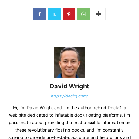
David Wright
https://dockg.com/
Hi, I'm David Wright and I'm the author behind DockG, a
web site dedicated to inflatable dock floating platforms. I'm
passionate about providing the best possible information on
these revolutionary floating docks, and I'm constantly
striving to provide up-to-date, accurate and helpful tips and