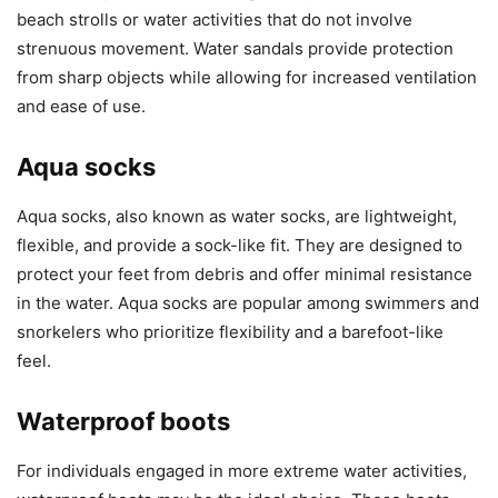
beach strolls or water activities that do not involve
strenuous movement. Water sandals provide protection
from sharp objects while allowing for increased ventilation
and ease of use.
Aqua socks
Aqua socks, also known as water socks, are lightweight,
flexible, and provide a sock-like fit. They are designed to
protect your feet from debris and offer minimal resistance
in the water. Aqua socks are popular among swimmers and
snorkelers who prioritize flexibility and a barefoot-like
feel.
Waterproof boots
For individuals engaged in more extreme water activities,