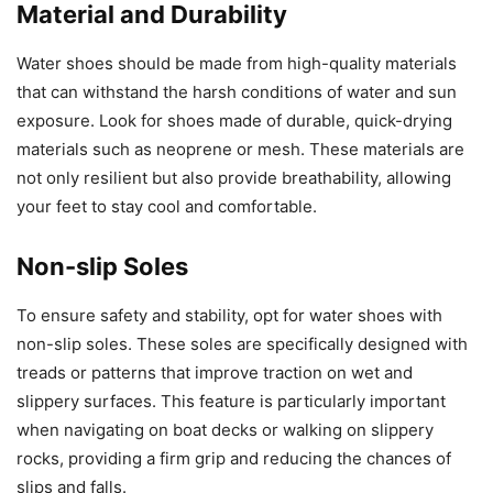
Material and Durability
Water shoes should be made from high-quality materials
that can withstand the harsh conditions of water and sun
exposure. Look for shoes made of durable, quick-drying
materials such as neoprene or mesh. These materials are
not only resilient but also provide breathability, allowing
your feet to stay cool and comfortable.
Non-slip Soles
To ensure safety and stability, opt for water shoes with
non-slip soles. These soles are specifically designed with
treads or patterns that improve traction on wet and
slippery surfaces. This feature is particularly important
when navigating on boat decks or walking on slippery
rocks, providing a firm grip and reducing the chances of
slips and falls.