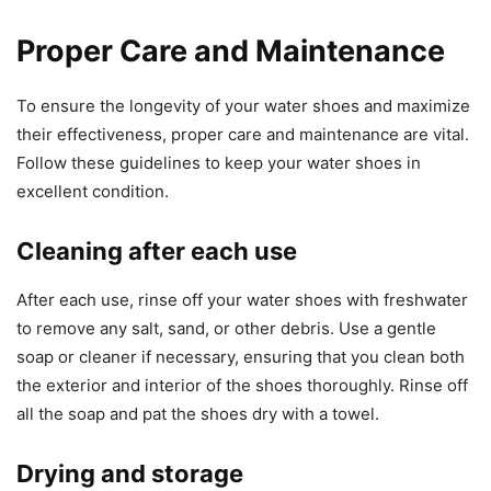
Proper Care and Maintenance
To ensure the longevity of your water shoes and maximize
their effectiveness, proper care and maintenance are vital.
Follow these guidelines to keep your water shoes in
excellent condition.
Cleaning after each use
After each use, rinse off your water shoes with freshwater
to remove any salt, sand, or other debris. Use a gentle
soap or cleaner if necessary, ensuring that you clean both
the exterior and interior of the shoes thoroughly. Rinse off
all the soap and pat the shoes dry with a towel.
Drying and storage