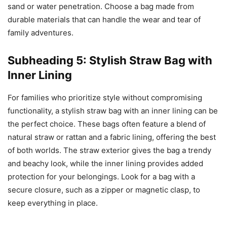
sand or water penetration. Choose a bag made from
durable materials that can handle the wear and tear of
family adventures.
Subheading 5: Stylish Straw Bag with
Inner Lining
For families who prioritize style without compromising
functionality, a stylish straw bag with an inner lining can be
the perfect choice. These bags often feature a blend of
natural straw or rattan and a fabric lining, offering the best
of both worlds. The straw exterior gives the bag a trendy
and beachy look, while the inner lining provides added
protection for your belongings. Look for a bag with a
secure closure, such as a zipper or magnetic clasp, to
keep everything in place.