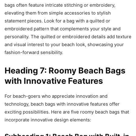
bags often feature intricate stitching or embroidery,
elevating them from simple accessories to stylish
statement pieces. Look for a bag with a quilted or
embroidered pattern that complements your style and
personality. The quilted or embroidered details add texture
and visual interest to your beach look, showcasing your
fashion-forward sensibility.
Heading 7: Roomy Beach Bags
with Innovative Features
For beach-goers who appreciate innovation and
technology, beach bags with innovative features offer
exciting possibilities. Here are five roomy beach bags that
incorporate innovative design elements: