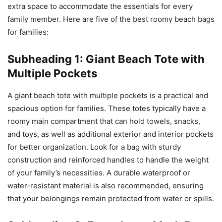
extra space to accommodate the essentials for every
family member. Here are five of the best roomy beach bags
for families:
Subheading 1: Giant Beach Tote with
Multiple Pockets
A giant beach tote with multiple pockets is a practical and
spacious option for families. These totes typically have a
roomy main compartment that can hold towels, snacks,
and toys, as well as additional exterior and interior pockets
for better organization. Look for a bag with sturdy
construction and reinforced handles to handle the weight
of your family’s necessities. A durable waterproof or
water-resistant material is also recommended, ensuring
that your belongings remain protected from water or spills.