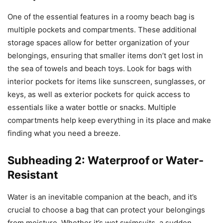
One of the essential features in a roomy beach bag is
multiple pockets and compartments. These additional
storage spaces allow for better organization of your
belongings, ensuring that smaller items don’t get lost in
the sea of towels and beach toys. Look for bags with
interior pockets for items like sunscreen, sunglasses, or
keys, as well as exterior pockets for quick access to
essentials like a water bottle or snacks. Multiple
compartments help keep everything in its place and make
finding what you need a breeze.
Subheading 2: Waterproof or Water-
Resistant
Water is an inevitable companion at the beach, and it’s
crucial to choose a bag that can protect your belongings
from moisture. Whether it’s wet swimsuits, a sudden