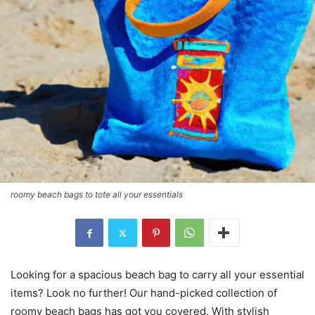
roomy beach bags to tote all your essentials
Looking for a spacious beach bag to carry all your essential
items? Look no further! Our hand-picked collection of
roomy beach bags has got you covered. With stylish