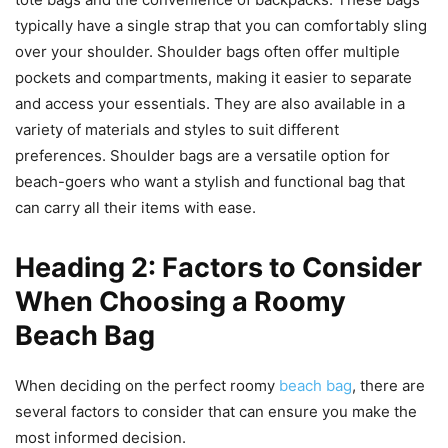
typically have a single strap that you can comfortably sling
over your shoulder. Shoulder bags often offer multiple
pockets and compartments, making it easier to separate
and access your essentials. They are also available in a
variety of materials and styles to suit different
preferences. Shoulder bags are a versatile option for
beach-goers who want a stylish and functional bag that
can carry all their items with ease.
Heading 2: Factors to Consider
When Choosing a Roomy
Beach Bag
When deciding on the perfect roomy
beach bag
, there are
several factors to consider that can ensure you make the
most informed decision.