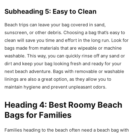
Subheading 5: Easy to Clean
Beach trips can leave your bag covered in sand,
sunscreen, or other debris. Choosing a bag that’s easy to
clean will save you time and effort in the long run. Look for
bags made from materials that are wipeable or machine
washable. This way, you can quickly rinse off any sand or
dirt and keep your bag looking fresh and ready for your
next beach adventure. Bags with removable or washable
linings are also a great option, as they allow you to
maintain hygiene and prevent unpleasant odors.
Heading 4: Best Roomy Beach
Bags for Families
Families heading to the beach often need a beach bag with