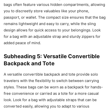
bags often feature various hidden compartments, allowing
you to discreetly store valuables like your phone,
passport, or wallet. The compact size ensures that the bag
remains lightweight and easy to carry, while the sling
design allows for quick access to your belongings. Look
for a bag with an adjustable strap and sturdy zippers for
added peace of mind.
Subheading 5: Versatile Convertible
Backpack and Tote
A versatile convertible backpack and tote provide solo
travelers with the flexibility to switch between carrying
styles. These bags can be worn as a backpack for hands-
free convenience or carried as a tote for a more casual
look. Look for a bag with adjustable straps that can be
converted easily, allowing you to adapt to various