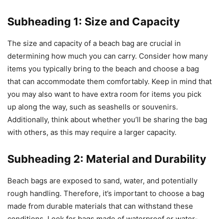
Subheading 1: Size and Capacity
The size and capacity of a beach bag are crucial in
determining how much you can carry. Consider how many
items you typically bring to the beach and choose a bag
that can accommodate them comfortably. Keep in mind that
you may also want to have extra room for items you pick
up along the way, such as seashells or souvenirs.
Additionally, think about whether you’ll be sharing the bag
with others, as this may require a larger capacity.
Subheading 2: Material and Durability
Beach bags are exposed to sand, water, and potentially
rough handling. Therefore, it’s important to choose a bag
made from durable materials that can withstand these
conditions. Look for bags made of waterproof or water-