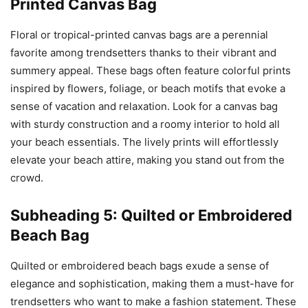
Printed Canvas Bag
Floral or tropical-printed canvas bags are a perennial
favorite among trendsetters thanks to their vibrant and
summery appeal. These bags often feature colorful prints
inspired by flowers, foliage, or beach motifs that evoke a
sense of vacation and relaxation. Look for a canvas bag
with sturdy construction and a roomy interior to hold all
your beach essentials. The lively prints will effortlessly
elevate your beach attire, making you stand out from the
crowd.
Subheading 5: Quilted or Embroidered
Beach Bag
Quilted or embroidered beach bags exude a sense of
elegance and sophistication, making them a must-have for
trendsetters who want to make a fashion statement. These