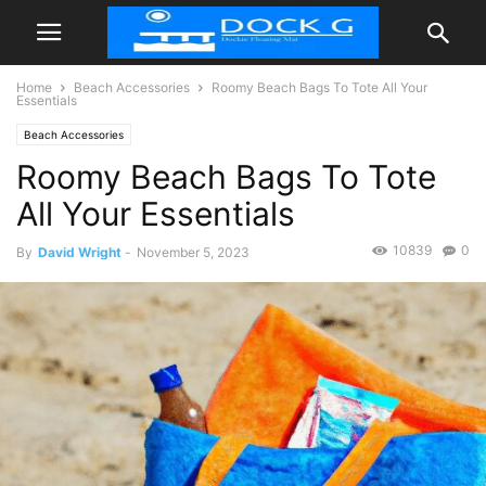
Home
Beach Accessories
Roomy Beach Bags To Tote All Your
Essentials
Beach Accessories
Roomy Beach Bags To Tote
All Your Essentials
10839
0
By
David Wright
-
November 5, 2023