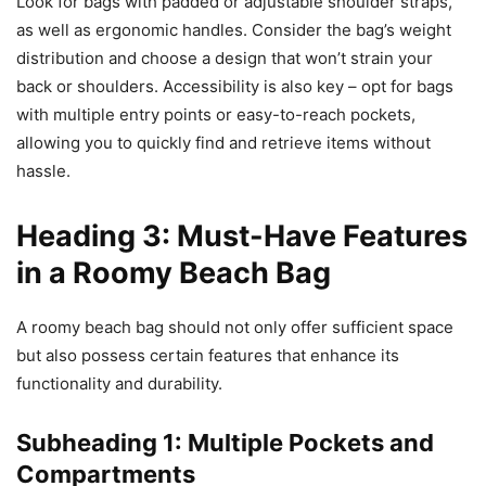
Look for bags with padded or adjustable shoulder straps,
as well as ergonomic handles. Consider the bag’s weight
distribution and choose a design that won’t strain your
back or shoulders. Accessibility is also key – opt for bags
with multiple entry points or easy-to-reach pockets,
allowing you to quickly find and retrieve items without
hassle.
Heading 3: Must-Have Features
in a Roomy Beach Bag
A roomy beach bag should not only offer sufficient space
but also possess certain features that enhance its
functionality and durability.
Subheading 1: Multiple Pockets and
Compartments