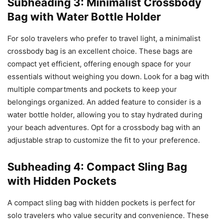
Subheading 3: Minimalist Crossbody
Bag with Water Bottle Holder
For solo travelers who prefer to travel light, a minimalist
crossbody bag is an excellent choice. These bags are
compact yet efficient, offering enough space for your
essentials without weighing you down. Look for a bag with
multiple compartments and pockets to keep your
belongings organized. An added feature to consider is a
water bottle holder, allowing you to stay hydrated during
your beach adventures. Opt for a crossbody bag with an
adjustable strap to customize the fit to your preference.
Subheading 4: Compact Sling Bag
with Hidden Pockets
A compact sling bag with hidden pockets is perfect for
solo travelers who value security and convenience. These