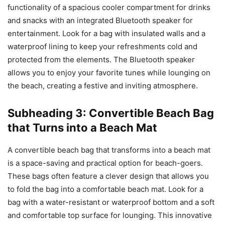
functionality of a spacious cooler compartment for drinks
and snacks with an integrated Bluetooth speaker for
entertainment. Look for a bag with insulated walls and a
waterproof lining to keep your refreshments cold and
protected from the elements. The Bluetooth speaker
allows you to enjoy your favorite tunes while lounging on
the beach, creating a festive and inviting atmosphere.
Subheading 3: Convertible Beach Bag
that Turns into a Beach Mat
A convertible beach bag that transforms into a beach mat
is a space-saving and practical option for beach-goers.
These bags often feature a clever design that allows you
to fold the bag into a comfortable beach mat. Look for a
bag with a water-resistant or waterproof bottom and a soft
and comfortable top surface for lounging. This innovative