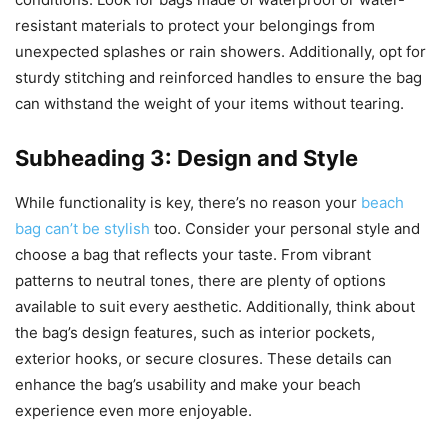
resistant materials to protect your belongings from
unexpected splashes or rain showers. Additionally, opt for
sturdy stitching and reinforced handles to ensure the bag
can withstand the weight of your items without tearing.
Subheading 3: Design and Style
While functionality is key, there’s no reason your
beach
bag can’t be stylish
too. Consider your personal style and
choose a bag that reflects your taste. From vibrant
patterns to neutral tones, there are plenty of options
available to suit every aesthetic. Additionally, think about
the bag’s design features, such as interior pockets,
exterior hooks, or secure closures. These details can
enhance the bag’s usability and make your beach
experience even more enjoyable.