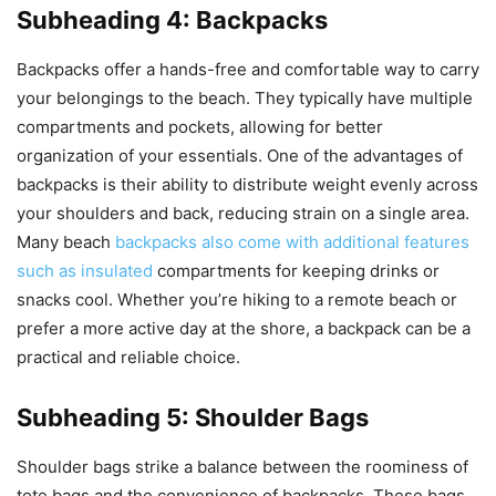
Subheading 4: Backpacks
Backpacks offer a hands-free and comfortable way to carry
your belongings to the beach. They typically have multiple
compartments and pockets, allowing for better
organization of your essentials. One of the advantages of
backpacks is their ability to distribute weight evenly across
your shoulders and back, reducing strain on a single area.
Many beach
backpacks also come with additional features
such as insulated
compartments for keeping drinks or
snacks cool. Whether you’re hiking to a remote beach or
prefer a more active day at the shore, a backpack can be a
practical and reliable choice.
Subheading 5: Shoulder Bags
Shoulder bags strike a balance between the roominess of
tote bags and the convenience of backpacks. These bags