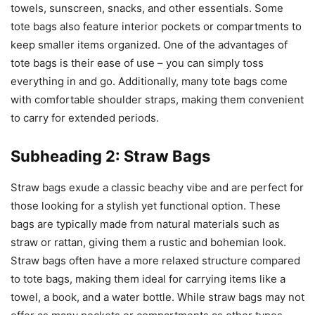
towels, sunscreen, snacks, and other essentials. Some
tote bags also feature interior pockets or compartments to
keep smaller items organized. One of the advantages of
tote bags is their ease of use – you can simply toss
everything in and go. Additionally, many tote bags come
with comfortable shoulder straps, making them convenient
to carry for extended periods.
Subheading 2: Straw Bags
Straw bags exude a classic beachy vibe and are perfect for
those looking for a stylish yet functional option. These
bags are typically made from natural materials such as
straw or rattan, giving them a rustic and bohemian look.
Straw bags often have a more relaxed structure compared
to tote bags, making them ideal for carrying items like a
towel, a book, and a water bottle. While straw bags may not