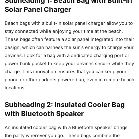
Subheading 1: Beach Bag with Built-in
Solar Panel Charger
Beach bags with a built-in solar panel charger allow you to
stay connected while enjoying your time at the beach.
These bags often feature a solar panel integrated into their
design, which can harness the sun’s energy to charge your
devices. Look for a bag with a dedicated charging port or
power bank pocket to keep your devices secure while they
charge. This innovation ensures that you can keep your
phone or other gadgets powered up, even in remote beach
locations.
Subheading 2: Insulated Cooler Bag
with Bluetooth Speaker
An insulated cooler bag with a Bluetooth speaker brings
the party wherever you go. These bags combine the