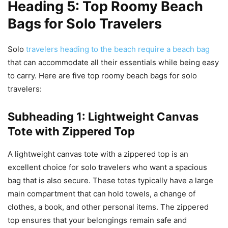
Heading 5: Top Roomy Beach
Bags for Solo Travelers
Solo
travelers heading to the beach require a beach bag
that can accommodate all their essentials while being easy
to carry. Here are five top roomy beach bags for solo
travelers:
Subheading 1: Lightweight Canvas
Tote with Zippered Top
A lightweight canvas tote with a zippered top is an
excellent choice for solo travelers who want a spacious
bag that is also secure. These totes typically have a large
main compartment that can hold towels, a change of
clothes, a book, and other personal items. The zippered
top ensures that your belongings remain safe and