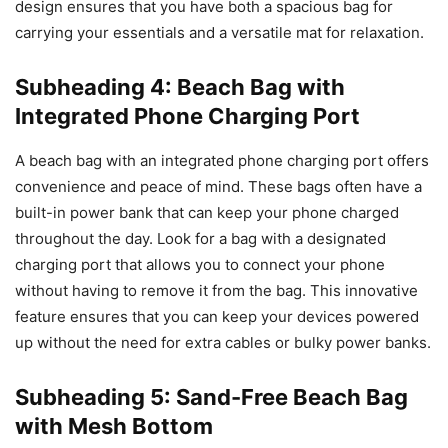
design ensures that you have both a spacious bag for
carrying your essentials and a versatile mat for relaxation.
Subheading 4: Beach Bag with
Integrated Phone Charging Port
A beach bag with an integrated phone charging port offers
convenience and peace of mind. These bags often have a
built-in power bank that can keep your phone charged
throughout the day. Look for a bag with a designated
charging port that allows you to connect your phone
without having to remove it from the bag. This innovative
feature ensures that you can keep your devices powered
up without the need for extra cables or bulky power banks.
Subheading 5: Sand-Free Beach Bag
with Mesh Bottom