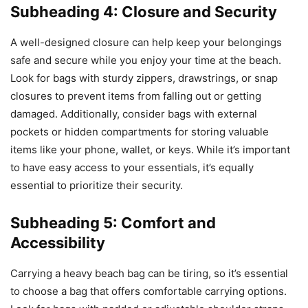
Subheading 4: Closure and Security
A well-designed closure can help keep your belongings
safe and secure while you enjoy your time at the beach.
Look for bags with sturdy zippers, drawstrings, or snap
closures to prevent items from falling out or getting
damaged. Additionally, consider bags with external
pockets or hidden compartments for storing valuable
items like your phone, wallet, or keys. While it’s important
to have easy access to your essentials, it’s equally
essential to prioritize their security.
Subheading 5: Comfort and
Accessibility
Carrying a heavy beach bag can be tiring, so it’s essential
to choose a bag that offers comfortable carrying options.