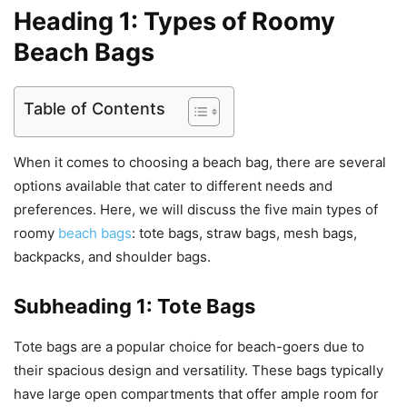
Heading 1: Types of Roomy
Beach Bags
Table of Contents
When it comes to choosing a beach bag, there are several
options available that cater to different needs and
preferences. Here, we will discuss the five main types of
roomy
beach bags
: tote bags, straw bags, mesh bags,
backpacks, and shoulder bags.
Subheading 1: Tote Bags
Tote bags are a popular choice for beach-goers due to
their spacious design and versatility. These bags typically
have large open compartments that offer ample room for