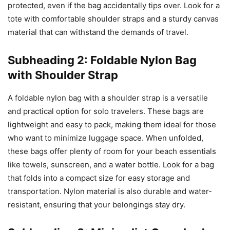
protected, even if the bag accidentally tips over. Look for a
tote with comfortable shoulder straps and a sturdy canvas
material that can withstand the demands of travel.
Subheading 2: Foldable Nylon Bag
with Shoulder Strap
A foldable nylon bag with a shoulder strap is a versatile
and practical option for solo travelers. These bags are
lightweight and easy to pack, making them ideal for those
who want to minimize luggage space. When unfolded,
these bags offer plenty of room for your beach essentials
like towels, sunscreen, and a water bottle. Look for a bag
that folds into a compact size for easy storage and
transportation. Nylon material is also durable and water-
resistant, ensuring that your belongings stay dry.