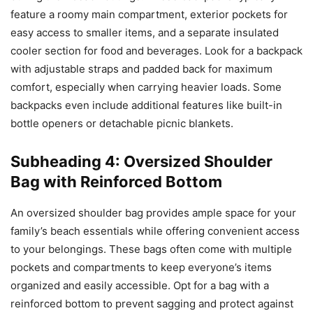
feature a roomy main compartment, exterior pockets for
easy access to smaller items, and a separate insulated
cooler section for food and beverages. Look for a backpack
with adjustable straps and padded back for maximum
comfort, especially when carrying heavier loads. Some
backpacks even include additional features like built-in
bottle openers or detachable picnic blankets.
Subheading 4: Oversized Shoulder
Bag with Reinforced Bottom
An oversized shoulder bag provides ample space for your
family’s beach essentials while offering convenient access
to your belongings. These bags often come with multiple
pockets and compartments to keep everyone’s items
organized and easily accessible. Opt for a bag with a
reinforced bottom to prevent sagging and protect against