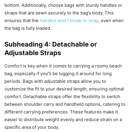
bottom. Additionally, choose bags with sturdy handles or
straps that are sewn securely to the bag’s body. This
ensures that the
handles won’t break or snap
, even when
the bag is fully loaded.
Subheading 4: Detachable or
Adjustable Straps
Comfort is key when it comes to carrying a roomy beach
bag, especially if you’ll be lugging it around for long
periods. Bags with adjustable straps allow you to
customize the fit to your desired length, ensuring optimal
comfort. Detachable straps offer the flexibility to switch
between shoulder carry and handheld options, catering to
different carrying preferences. These features make it
easier to distribute weight evenly and reduce strain on a
specific area of your body.