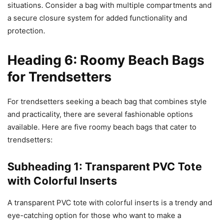
situations. Consider a bag with multiple compartments and
a secure closure system for added functionality and
protection.
Heading 6: Roomy Beach Bags
for Trendsetters
For trendsetters seeking a beach bag that combines style
and practicality, there are several fashionable options
available. Here are five roomy beach bags that cater to
trendsetters:
Subheading 1: Transparent PVC Tote
with Colorful Inserts
A transparent PVC tote with colorful inserts is a trendy and
eye-catching option for those who want to make a