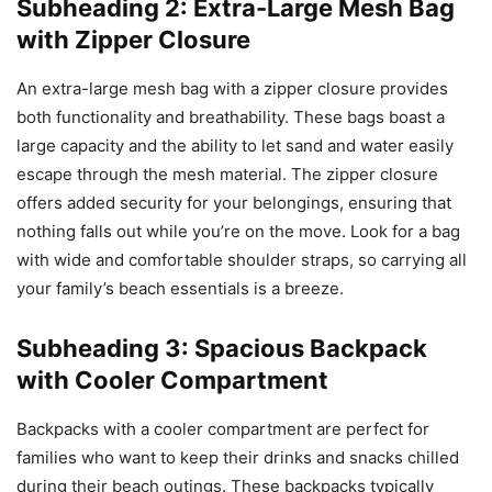
Subheading 2: Extra-Large Mesh Bag
with Zipper Closure
An extra-large mesh bag with a zipper closure provides
both functionality and breathability. These bags boast a
large capacity and the ability to let sand and water easily
escape through the mesh material. The zipper closure
offers added security for your belongings, ensuring that
nothing falls out while you’re on the move. Look for a bag
with wide and comfortable shoulder straps, so carrying all
your family’s beach essentials is a breeze.
Subheading 3: Spacious Backpack
with Cooler Compartment
Backpacks with a cooler compartment are perfect for
families who want to keep their drinks and snacks chilled
during their beach outings. These backpacks typically