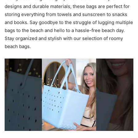
designs and durable materials, these bags are perfect for
storing everything from towels and sunscreen to snacks
and books. Say goodbye to the struggle of lugging multiple
bags to the beach and hello to a hassle-free beach day.
Stay organized and stylish with our selection of roomy
beach bags.