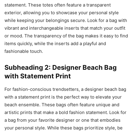
statement. These totes often feature a transparent
exterior, allowing you to showcase your personal style
while keeping your belongings secure. Look for a bag with
vibrant and interchangeable inserts that match your outfit
or mood. The transparency of the bag makes it easy to find
items quickly, while the inserts add a playful and
fashionable touch.
Subheading 2: Designer Beach Bag
with Statement Print
For fashion-conscious trendsetters, a designer beach bag
with a statement print is the perfect way to elevate your
beach ensemble. These bags often feature unique and
artistic prints that make a bold fashion statement. Look for
a bag from your favorite designer or one that embodies
your personal style. While these bags prioritize style, be