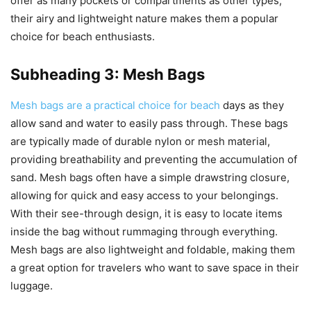
offer as many pockets or compartments as other types,
their airy and lightweight nature makes them a popular
choice for beach enthusiasts.
Subheading 3: Mesh Bags
Mesh bags are a practical choice for beach
days as they
allow sand and water to easily pass through. These bags
are typically made of durable nylon or mesh material,
providing breathability and preventing the accumulation of
sand. Mesh bags often have a simple drawstring closure,
allowing for quick and easy access to your belongings.
With their see-through design, it is easy to locate items
inside the bag without rummaging through everything.
Mesh bags are also lightweight and foldable, making them
a great option for travelers who want to save space in their
luggage.