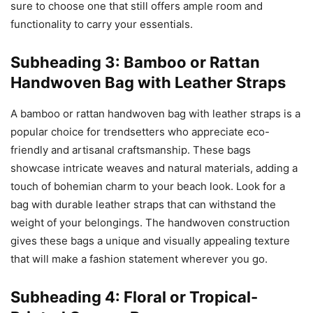
sure to choose one that still offers ample room and
functionality to carry your essentials.
Subheading 3: Bamboo or Rattan
Handwoven Bag with Leather Straps
A bamboo or rattan handwoven bag with leather straps is a
popular choice for trendsetters who appreciate eco-
friendly and artisanal craftsmanship. These bags
showcase intricate weaves and natural materials, adding a
touch of bohemian charm to your beach look. Look for a
bag with durable leather straps that can withstand the
weight of your belongings. The handwoven construction
gives these bags a unique and visually appealing texture
that will make a fashion statement wherever you go.
Subheading 4: Floral or Tropical-