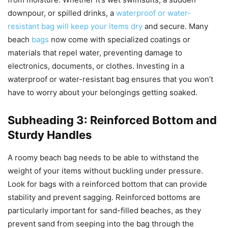
downpour, or spilled drinks, a
waterproof or water-
resistant bag will keep your items dry
and secure. Many
beach
bags
now come with specialized coatings or
materials that repel water, preventing damage to
electronics, documents, or clothes. Investing in a
waterproof or water-resistant bag ensures that you won’t
have to worry about your belongings getting soaked.
Subheading 3: Reinforced Bottom and
Sturdy Handles
A roomy beach bag needs to be able to withstand the
weight of your items without buckling under pressure.
Look for bags with a reinforced bottom that can provide
stability and prevent sagging. Reinforced bottoms are
particularly important for sand-filled beaches, as they
prevent sand from seeping into the bag through the