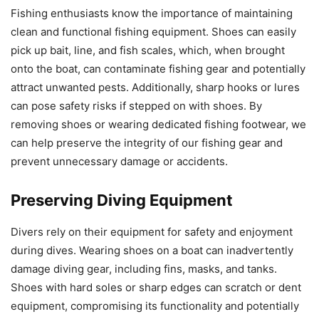
Fishing enthusiasts know the importance of maintaining
clean and functional fishing equipment. Shoes can easily
pick up bait, line, and fish scales, which, when brought
onto the boat, can contaminate fishing gear and potentially
attract unwanted pests. Additionally, sharp hooks or lures
can pose safety risks if stepped on with shoes. By
removing shoes or wearing dedicated fishing footwear, we
can help preserve the integrity of our fishing gear and
prevent unnecessary damage or accidents.
Preserving Diving Equipment
Divers rely on their equipment for safety and enjoyment
during dives. Wearing shoes on a boat can inadvertently
damage diving gear, including fins, masks, and tanks.
Shoes with hard soles or sharp edges can scratch or dent
equipment, compromising its functionality and potentially