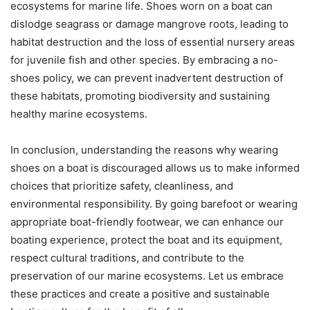
ecosystems for marine life. Shoes worn on a boat can
dislodge seagrass or damage mangrove roots, leading to
habitat destruction and the loss of essential nursery areas
for juvenile fish and other species. By embracing a no-
shoes policy, we can prevent inadvertent destruction of
these habitats, promoting biodiversity and sustaining
healthy marine ecosystems.
In conclusion, understanding the reasons why wearing
shoes on a boat is discouraged allows us to make informed
choices that prioritize safety, cleanliness, and
environmental responsibility. By going barefoot or wearing
appropriate boat-friendly footwear, we can enhance our
boating experience, protect the boat and its equipment,
respect cultural traditions, and contribute to the
preservation of our marine ecosystems. Let us embrace
these practices and create a positive and sustainable