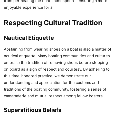
from permeating the boat’s atmosphere, ensuring a more
enjoyable experience for all.
Respecting Cultural Tradition
Nautical Etiquette
Abstaining from wearing shoes on a boat is also a matter of
nautical etiquette. Many boating communities and cultures
embrace the tradition of removing shoes before stepping
on board as a sign of respect and courtesy. By adhering to
this time-honored practice, we demonstrate our
understanding and appreciation for the customs and
traditions of the boating community, fostering a sense of
camaraderie and mutual respect among fellow boaters.
Superstitious Beliefs