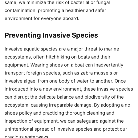
same, we minimize the risk of bacterial or fungal
contamination, promoting a healthier and safer
environment for everyone aboard.
Preventing Invasive Species
Invasive aquatic species are a major threat to marine
ecosystems, often hitchhiking on boats and their
equipment. Wearing shoes on a boat can inadvertently
transport foreign species, such as zebra mussels or
invasive algae, from one body of water to another. Once
introduced into a new environment, these invasive species
can disrupt the delicate balance and biodiversity of the
ecosystem, causing irreparable damage. By adopting a no-
shoes policy and practicing thorough cleaning and
inspection of equipment, we can safeguard against the
unintentional spread of invasive species and protect our
precious waterways.