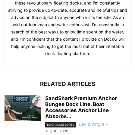
these revolutionary floating docks, and I'm constantly
striving to provide up-to-date, accurate and helpful tips and
advice on the subject to anyone who visits the site. As an
avid outdoorsman and water enthusiast, I'm constantly in
search of the best ways to enjoy time spent on the water,
and I'm confident that the content I provide on DockG will
help anyone looking to get the most out of their inflatable
dock floating platform.
RELATED ARTICLES
SandShark Premium Anchor
Bungee Dock Line. Boat
Accessories Anchor Line
Absorbs...
David Wright
-
BOAT ACCESSORIES
July 10, 2026