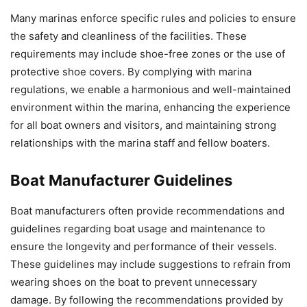
Many marinas enforce specific rules and policies to ensure
the safety and cleanliness of the facilities. These
requirements may include shoe-free zones or the use of
protective shoe covers. By complying with marina
regulations, we enable a harmonious and well-maintained
environment within the marina, enhancing the experience
for all boat owners and visitors, and maintaining strong
relationships with the marina staff and fellow boaters.
Boat Manufacturer Guidelines
Boat manufacturers often provide recommendations and
guidelines regarding boat usage and maintenance to
ensure the longevity and performance of their vessels.
These guidelines may include suggestions to refrain from
wearing shoes on the boat to prevent unnecessary
damage. By following the recommendations provided by