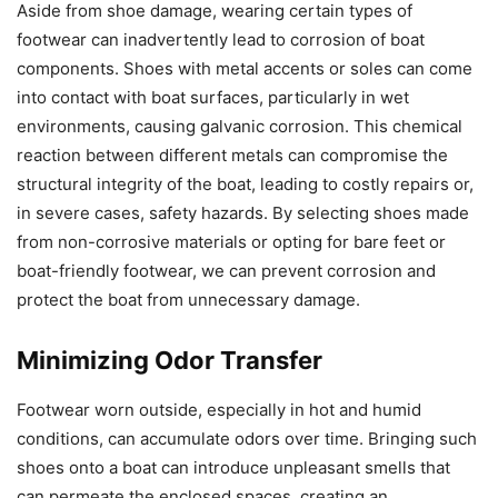
Aside from shoe damage, wearing certain types of
footwear can inadvertently lead to corrosion of boat
components. Shoes with metal accents or soles can come
into contact with boat surfaces, particularly in wet
environments, causing galvanic corrosion. This chemical
reaction between different metals can compromise the
structural integrity of the boat, leading to costly repairs or,
in severe cases, safety hazards. By selecting shoes made
from non-corrosive materials or opting for bare feet or
boat-friendly footwear, we can prevent corrosion and
protect the boat from unnecessary damage.
Minimizing Odor Transfer
Footwear worn outside, especially in hot and humid
conditions, can accumulate odors over time. Bringing such
shoes onto a boat can introduce unpleasant smells that
can permeate the enclosed spaces, creating an