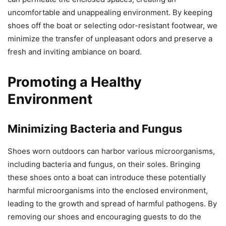
uncomfortable and unappealing environment. By keeping
shoes off the boat or selecting odor-resistant footwear, we
minimize the transfer of unpleasant odors and preserve a
fresh and inviting ambiance on board.
Promoting a Healthy
Environment
Minimizing Bacteria and Fungus
Shoes worn outdoors can harbor various microorganisms,
including bacteria and fungus, on their soles. Bringing
these shoes onto a boat can introduce these potentially
harmful microorganisms into the enclosed environment,
leading to the growth and spread of harmful pathogens. By
removing our shoes and encouraging guests to do the