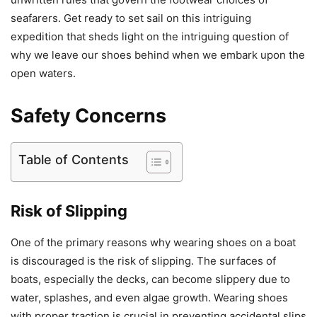
seafarers. Get ready to set sail on this intriguing
expedition that sheds light on the intriguing question of
why we leave our shoes behind when we embark upon the
open waters.
Safety Concerns
Table of Contents
Risk of Slipping
One of the primary reasons why wearing shoes on a boat
is discouraged is the risk of slipping. The surfaces of
boats, especially the decks, can become slippery due to
water, splashes, and even algae growth. Wearing shoes
with proper traction is crucial in preventing accidental slips