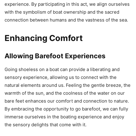
experience. By participating in this act, we align ourselves
with the symbolism of boat ownership and the sacred
connection between humans and the vastness of the sea.
Enhancing Comfort
Allowing Barefoot Experiences
Going shoeless on a boat can provide a liberating and
sensory experience, allowing us to connect with the
natural elements around us. Feeling the gentle breeze, the
warmth of the sun, and the coolness of the water on our
bare feet enhances our comfort and connection to nature.
By embracing the opportunity to go barefoot, we can fully
immerse ourselves in the boating experience and enjoy
the sensory delights that come with it.