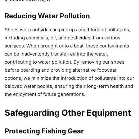
Reducing Water Pollution
Shoes worn outside can pick up a multitude of pollutants,
including chemicals, oil, and pesticides, from various
surfaces. When brought onto a boat, these contaminants
can be inadvertently transferred into the water,
contributing to water pollution. By removing our shoes
before boarding and providing alternative footwear
options, we minimize the introduction of pollutants into our
beloved water bodies, ensuring their long-term health and
the enjoyment of future generations.
Safeguarding Other Equipment
Protecting Fishing Gear