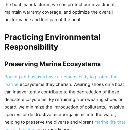
the boat manufacturer, we can protect our investment,
maintain warranty coverage, and optimize the overall
performance and lifespan of the boat.
Practicing Environmental
Responsibility
Preserving Marine Ecosystems
Boating enthusiasts have a responsibility to protect the
marine
ecosystems they cherish. Wearing shoes on a boat
can inadvertently contribute to the degradation of these
delicate ecosystems. By refraining from wearing shoes on
board, we minimize the introduction of pollutants, invasive
species, or destructive microorganisms into the water,
helping to preserve the diverse and vibrant
marine life that
makes boating
so extraordinary.