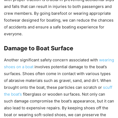
and falls that can result in injuries to both passengers and
crew members. By going barefoot or wearing appropriate
footwear designed for boating, we can reduce the chances
of accidents and ensure a safe boating experience for
everyone.
Damage to Boat Surface
Another significant safety concern associated with
wearing
shoes on a boat
involves potential damage to the boat’s
surfaces. Shoes often come in contact with various types
of abrasive materials such as gravel, sand, and dirt. When
brought onto the boat, these particles can scratch or
scuff
the boat’s
fiberglass or wooden surfaces. Not only can
such damage compromise the boat’s appearance, but it can
also lead to expensive repairs. By keeping shoes off the
boat or wearing soft-soled shoes, we can preserve the