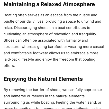
Maintaining a Relaxed Atmosphere
Boating often serves as an escape from the hustle and
bustle of our daily lives, providing a space to unwind and
relax. Discouraging shoes on a boat contributes to
cultivating an atmosphere of relaxation and tranquility.
Shoes can often be associated with formality and
structure, whereas going barefoot or wearing more casual
and comfortable footwear allows us to embrace a more
laid-back lifestyle and enjoy the freedom that boating
offers.
Enjoying the Natural Elements
By removing the barrier of shoes, we can fully appreciate
and immerse ourselves in the natural elements
surrounding us while boating. Feeling the water, sand, or
grass beneath our feet connects us more intimately with