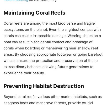
Maintaining Coral Reefs
Coral reefs are among the most biodiverse and fragile
ecosystems on the planet. Even the slightest contact with
corals can cause irreparable damage. Wearing shoes on a
boat can result in accidental contact and breakage of
corals when boarding or maneuvering near shallow reef
areas. By choosing appropriate footwear or going barefoot,
we can ensure the protection and preservation of these
extraordinary habitats, allowing future generations to
experience their beauty.
Preventing Habitat Destruction
Beyond coral reefs, various other marine habitats, such as
seagrass beds and mangrove forests, provide crucial