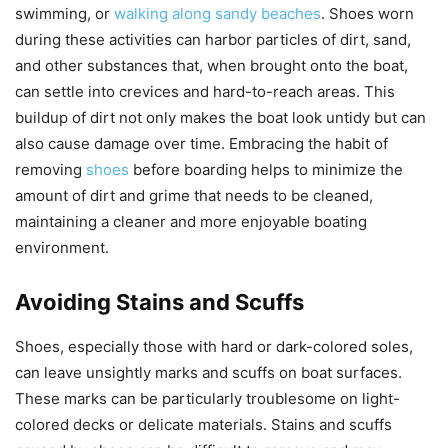
swimming, or
walking along sandy beaches
. Shoes worn
during these activities can harbor particles of dirt, sand,
and other substances that, when brought onto the boat,
can settle into crevices and hard-to-reach areas. This
buildup of dirt not only makes the boat look untidy but can
also cause damage over time. Embracing the habit of
removing
shoes
before boarding helps to minimize the
amount of dirt and grime that needs to be cleaned,
maintaining a cleaner and more enjoyable boating
environment.
Avoiding Stains and Scuffs
Shoes, especially those with hard or dark-colored soles,
can leave unsightly marks and scuffs on boat surfaces.
These marks can be particularly troublesome on light-
colored decks or delicate materials. Stains and scuffs