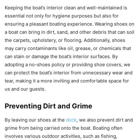
Keeping the boat’s interior clean and well-maintained is
essential not only for hygiene purposes but also for
ensuring a pleasant boating experience. Wearing shoes on
a boat can bring in dirt, sand, and other debris that can soil
the carpets, upholstery, or flooring. Additionally, shoes
may carry contaminants like oil, grease, or chemicals that
can stain or damage the boat’s interior surfaces. By
adopting a no-shoes policy or providing shoe covers, we
can protect the boat’s interior from unnecessary wear and
tear, making it a more inviting and comfortable space for
us and our guests.
Preventing Dirt and Grime
By leaving our shoes at the
dock
, we also prevent dirt and
grime from being carried onto the boat. Boating often
involves various outdoor activities, such as fishing,