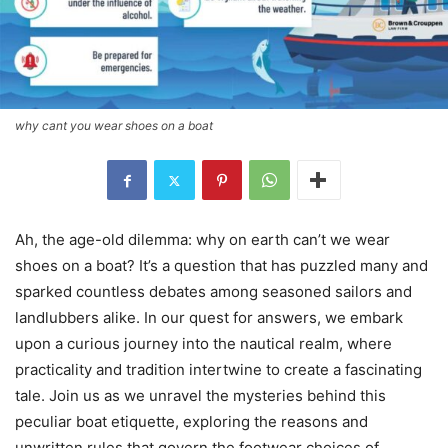
why cant you wear shoes on a boat
Ah, the age-old dilemma: why on earth can’t we wear
shoes on a boat? It’s a question that has puzzled many and
sparked countless debates among seasoned sailors and
landlubbers alike. In our quest for answers, we embark
upon a curious journey into the nautical realm, where
practicality and tradition intertwine to create a fascinating
tale. Join us as we unravel the mysteries behind this
peculiar boat etiquette, exploring the reasons and
unwritten rules that govern the footwear choices of