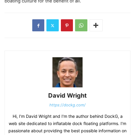
boating culture for the benefit of all.
David Wright
https://dockg.com/
Hi, I'm David Wright and I'm the author behind DockG, a
web site dedicated to inflatable dock floating platforms. I'm
passionate about providing the best possible information on