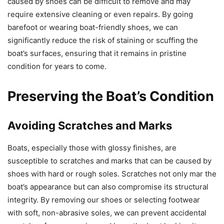
caused by shoes can be difficult to remove and may
require extensive cleaning or even repairs. By going
barefoot or wearing boat-friendly shoes, we can
significantly reduce the risk of staining or scuffing the
boat’s surfaces, ensuring that it remains in pristine
condition for years to come.
Preserving the Boat’s Condition
Avoiding Scratches and Marks
Boats, especially those with glossy finishes, are
susceptible to scratches and marks that can be caused by
shoes with hard or rough soles. Scratches not only mar the
boat’s appearance but can also compromise its structural
integrity. By removing our shoes or selecting footwear
with soft, non-abrasive soles, we can prevent accidental