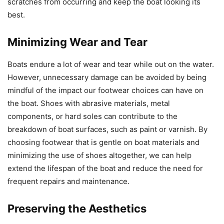
scratches from occurring and keep the boat looking its
best.
Minimizing Wear and Tear
Boats endure a lot of wear and tear while out on the water.
However, unnecessary damage can be avoided by being
mindful of the impact our footwear choices can have on
the boat. Shoes with abrasive materials, metal
components, or hard soles can contribute to the
breakdown of boat surfaces, such as paint or varnish. By
choosing footwear that is gentle on boat materials and
minimizing the use of shoes altogether, we can help
extend the lifespan of the boat and reduce the need for
frequent repairs and maintenance.
Preserving the Aesthetics