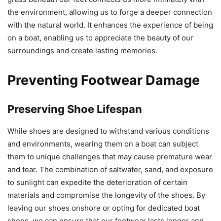
the environment, allowing us to forge a deeper connection
with the natural world. It enhances the experience of being
on a boat, enabling us to appreciate the beauty of our
surroundings and create lasting memories.
Preventing Footwear Damage
Preserving Shoe Lifespan
While shoes are designed to withstand various conditions
and environments, wearing them on a boat can subject
them to unique challenges that may cause premature wear
and tear. The combination of saltwater, sand, and exposure
to sunlight can expedite the deterioration of certain
materials and compromise the longevity of the shoes. By
leaving our shoes onshore or opting for dedicated boat
shoes, we can ensure that our footwear lasts longer and