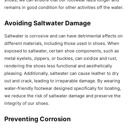
remains in good condition for other activities off the water.
Avoiding Saltwater Damage
Saltwater is corrosive and can have detrimental effects on
different materials, including those used in shoes. When
exposed to saltwater, certain shoe components, such as
metal eyelets, zippers, or buckles, can oxidize and rust,
rendering the shoes less functional and aesthetically
pleasing. Additionally, saltwater can cause leather to dry
out and crack, leading to irreparable damage. By wearing
water-friendly footwear designed specifically for boating,
we reduce the risk of saltwater damage and preserve the
integrity of our shoes.
Preventing Corrosion