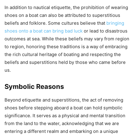
In addition to nautical etiquette, the prohibition of wearing
shoes on a boat can also be attributed to superstitious
beliefs and folklore. Some cultures believe that
bringing
shoes onto a boat can bring bad luck
or lead to disastrous
outcomes at sea. While these beliefs may vary from region
to region, honoring these traditions is a way of embracing
the rich cultural heritage of boating and respecting the
beliefs and superstitions held by those who came before
us.
Symbolic Reasons
Beyond etiquette and superstitions, the act of removing
shoes before stepping aboard a boat can hold symbolic
significance. It serves as a physical and mental transition
from the land to the water, acknowledging that we are
entering a different realm and embarking on a unique