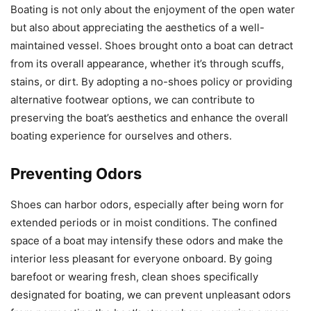
Boating is not only about the enjoyment of the open water
but also about appreciating the aesthetics of a well-
maintained vessel. Shoes brought onto a boat can detract
from its overall appearance, whether it’s through scuffs,
stains, or dirt. By adopting a no-shoes policy or providing
alternative footwear options, we can contribute to
preserving the boat’s aesthetics and enhance the overall
boating experience for ourselves and others.
Preventing Odors
Shoes can harbor odors, especially after being worn for
extended periods or in moist conditions. The confined
space of a boat may intensify these odors and make the
interior less pleasant for everyone onboard. By going
barefoot or wearing fresh, clean shoes specifically
designated for boating, we can prevent unpleasant odors