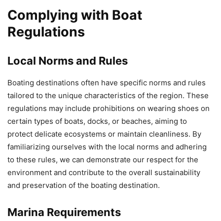
Complying with Boat
Regulations
Local Norms and Rules
Boating destinations often have specific norms and rules
tailored to the unique characteristics of the region. These
regulations may include prohibitions on wearing shoes on
certain types of boats, docks, or beaches, aiming to
protect delicate ecosystems or maintain cleanliness. By
familiarizing ourselves with the local norms and adhering
to these rules, we can demonstrate our respect for the
environment and contribute to the overall sustainability
and preservation of the boating destination.
Marina Requirements