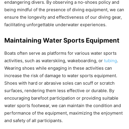
endangering divers. By observing a no-shoes policy and
being mindful of the presence of diving equipment, we can
ensure the longevity and effectiveness of our diving gear,
facilitating unforgettable underwater experiences.
Maintaining Water Sports Equipment
Boats often serve as platforms for various water sports
activities, such as waterskiing, wakeboarding, or
tubing
.
Wearing shoes while engaging in these activities can
increase the risk of damage to water sports equipment.
Shoes with hard or abrasive soles can scuff or scratch
surfaces, rendering them less effective or durable. By
encouraging barefoot participation or providing suitable
water sports footwear, we can maintain the condition and
performance of the equipment, maximizing the enjoyment
and safety of all participants.