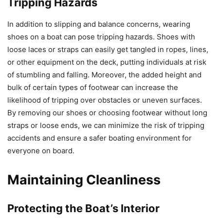
Tripping Hazards
In addition to slipping and balance concerns, wearing
shoes on a boat can pose tripping hazards. Shoes with
loose laces or straps can easily get tangled in ropes, lines,
or other equipment on the deck, putting individuals at risk
of stumbling and falling. Moreover, the added height and
bulk of certain types of footwear can increase the
likelihood of tripping over obstacles or uneven surfaces.
By removing our shoes or choosing footwear without long
straps or loose ends, we can minimize the risk of tripping
accidents and ensure a safer boating environment for
everyone on board.
Maintaining Cleanliness
Protecting the Boat’s Interior