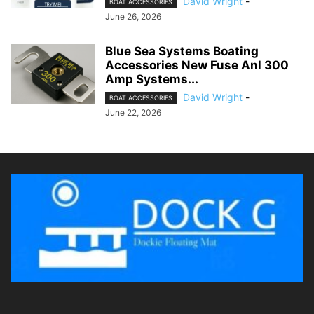
David Wright
-
BOAT ACCESSORIES
June 26, 2026
Blue Sea Systems Boating
Accessories New Fuse Anl 300
Amp Systems...
David Wright
-
BOAT ACCESSORIES
June 22, 2026