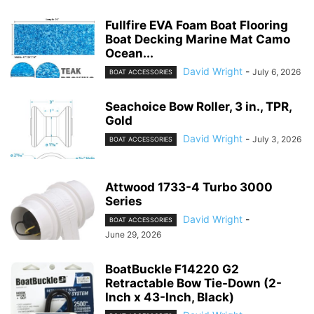
Fullfire EVA Foam Boat Flooring
Boat Decking Marine Mat Camo
Ocean...
David Wright
-
July 6, 2026
BOAT ACCESSORIES
Seachoice Bow Roller, 3 in., TPR,
Gold
David Wright
-
July 3, 2026
BOAT ACCESSORIES
Attwood 1733-4 Turbo 3000
Series
David Wright
-
BOAT ACCESSORIES
June 29, 2026
BoatBuckle F14220 G2
Retractable Bow Tie-Down (2-
Inch x 43-Inch, Black)