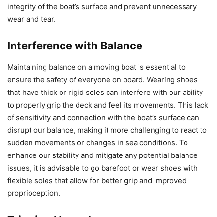
integrity of the boat’s surface and prevent unnecessary
wear and tear.
Interference with Balance
Maintaining balance on a moving boat is essential to
ensure the safety of everyone on board. Wearing shoes
that have thick or rigid soles can interfere with our ability
to properly grip the deck and feel its movements. This lack
of sensitivity and connection with the boat’s surface can
disrupt our balance, making it more challenging to react to
sudden movements or changes in sea conditions. To
enhance our stability and mitigate any potential balance
issues, it is advisable to go barefoot or wear shoes with
flexible soles that allow for better grip and improved
proprioception.