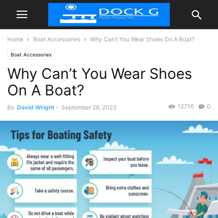
Home
Boat Accessories
Why Can’t You Wear Shoes On A Boat?
Boat Accessories
Why Can’t You Wear Shoes
On A Boat?
12716
0
By
David Wright
-
September 26, 2023