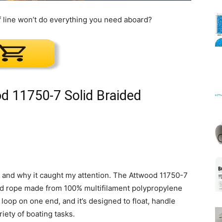
f line won’t do everything you need aboard?
Mats
d 11750-7 Solid Braided
e is and why it caught my attention. The Attwood 11750-7
ided rope made from 100% multifilament polypropylene
loop on one end, and it’s designed to float, handle
iety of boating tasks.