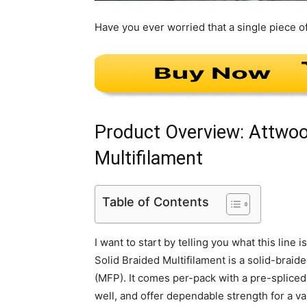
Have you ever worried that a single piece o
Product Overview: Attwoo
Multifilament
Table of Contents
I want to start by telling you what this lin
Solid Braided Multifilament is a solid-bra
(MFP). It comes per-pack with a pre-spliced 
well, and offer dependable strength for a var