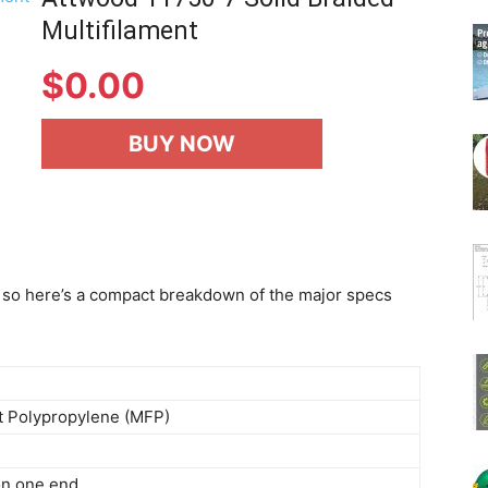
Multifilament
$
0.00
BUY NOW
ss, so here’s a compact breakdown of the major specs
t Polypropylene (MFP)
on one end