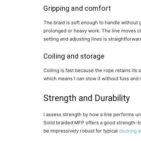
Gripping and comfort
The braid is soft enough to handle without gl
prolonged or heavy work. The line moves cl
setting and adjusting lines is straightforwar
Coiling and storage
Coiling is fast because the rope retains its 
which means I can stow it without fuss and r
Strength and Durability
I assess strength by how a line performs und
Solid braided MFP offers a good strength-to
be impressively robust for typical
docking 