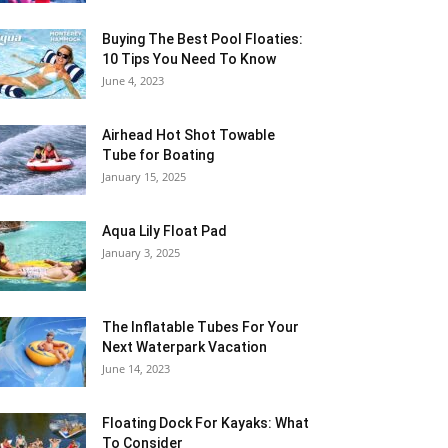
Buying The Best Pool Floaties:
10 Tips You Need To Know
June 4, 2023
Airhead Hot Shot Towable
Tube for Boating
January 15, 2025
Aqua Lily Float Pad
January 3, 2025
The Inflatable Tubes For Your
Next Waterpark Vacation
June 14, 2023
Floating Dock For Kayaks: What
To Consider