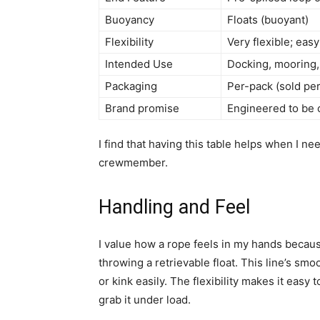
Buoyancy
Floats (buoyant)
Flexibility
Very flexible; eas
Intended Use
Docking, mooring, 
Packaging
Per-pack (sold pe
Brand promise
Engineered to be 
I find that having this table helps when I ne
crewmember.
Handling and Feel
I value how a rope feels in my hands because
throwing a retrievable float. This line’s smo
or kink easily. The flexibility makes it easy
grab it under load.