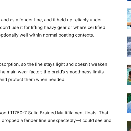
 and as a fender line, and it held up reliably under
on’t use it for lifting heavy gear or where certified
ptionally well within normal boating contexts.
bsorption, so the line stays light and doesn’t weaken
the main wear factor; the braid’s smoothness limits
ts and protect them when needed.
ttwood 11750-7 Solid Braided Multifilament floats. That
I dropped a fender line unexpectedly—I could see and