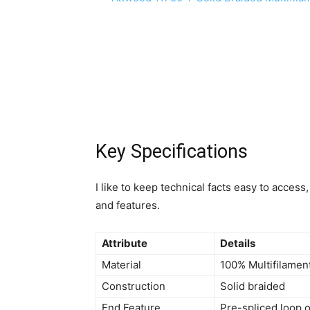
Key Specifications
I like to keep technical facts easy to acce
and features.
Attribute
Details
Material
100% Multifilamen
Construction
Solid braided
End Feature
Pre-spliced loop 