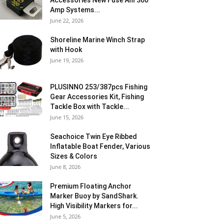
Accessories New Fuse Anl 300
Amp Systems...
June 22, 2026
Shoreline Marine Winch Strap
with Hook
June 19, 2026
PLUSINNO 253/387pcs Fishing
Gear Accessories Kit, Fishing
Tackle Box with Tackle...
June 15, 2026
Seachoice Twin Eye Ribbed
Inflatable Boat Fender, Various
Sizes & Colors
June 8, 2026
Premium Floating Anchor
Marker Buoy by SandShark.
High Visibility Markers for...
June 5, 2026