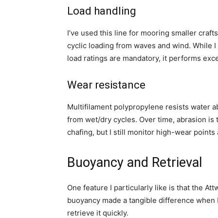
Load handling
I’ve used this line for mooring smaller crafts
cyclic loading from waves and wind. While I d
load ratings are mandatory, it performs exce
Wear resistance
Multifilament polypropylene resists water a
from wet/dry cycles. Over time, abrasion is 
chafing, but I still monitor high-wear poin
Buoyancy and Retrieval
One feature I particularly like is that the A
buoyancy made a tangible difference when 
retrieve it quickly.