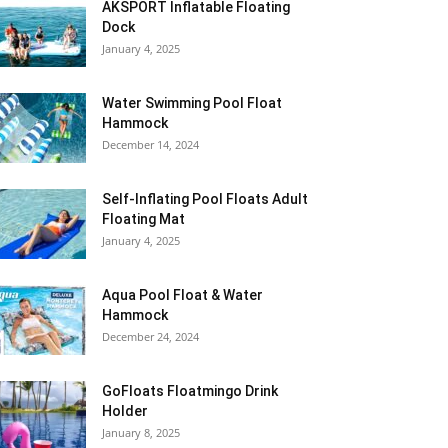
AKSPORT Inflatable Floating
Dock
January 4, 2025
Water Swimming Pool Float
Hammock
December 14, 2024
Self-Inflating Pool Floats Adult
Floating Mat
January 4, 2025
Aqua Pool Float & Water
Hammock
December 24, 2024
GoFloats Floatmingo Drink
Holder
January 8, 2025