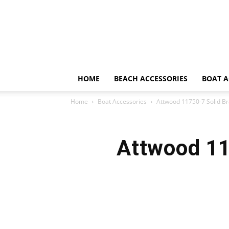
HOME
BEACH ACCESSORIES
BOAT A
Home
Boat Accessories
Attwood 11750-7 Solid Br
Attwood 11