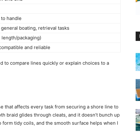
y to handle
general boating, retrieval tasks
r length/packaging)
compatible and reliable
ed to compare lines quickly or explain choices to a
 that affects every task from securing a shore line to
oth braid glides through cleats, and it doesn’t bunch up
 to form tidy coils, and the smooth surface helps when I