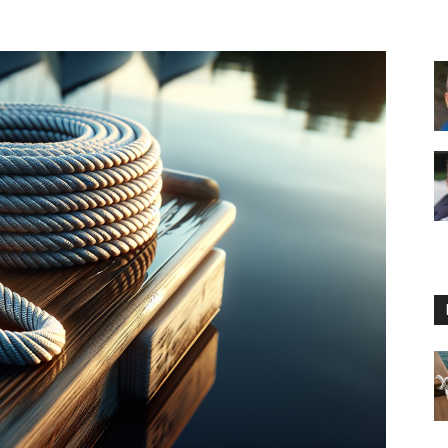
Floating
Foam
Water