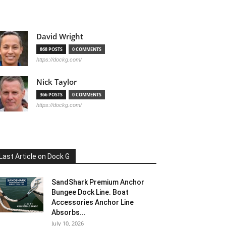
David Wright
868 POSTS
0 COMMENTS
https://dockg.com/
Nick Taylor
366 POSTS
0 COMMENTS
https://dockg.com/
Last Article on Dock G
SandShark Premium Anchor
Bungee Dock Line. Boat
Accessories Anchor Line
Absorbs...
July 10, 2026