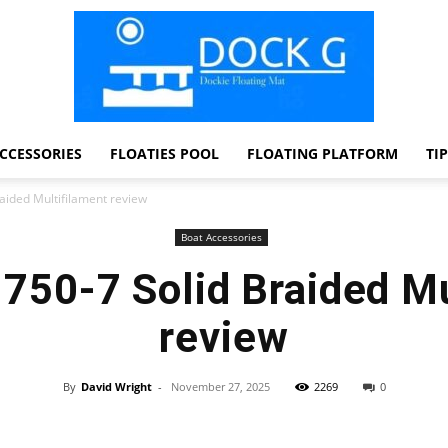
CCESSORIES
FLOATIES POOL
FLOATING PLATFORM
TI
Dock
aided Multifilament review
Boat Accessories
750-7 Solid Braided Mu
G
review
By
David Wright
-
November 27, 2025
2269
0
Facebook
Twitter
Pinterest
WhatsApp
Dockie