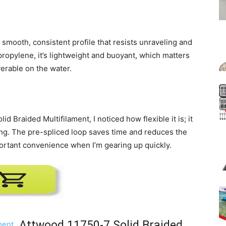
a smooth, consistent profile that resists unraveling and
propylene, it’s lightweight and buoyant, which matters
verable on the water.
d Braided Multifilament, I noticed how flexible it is; it
ing. The pre-spliced loop saves time and reduces the
ortant convenience when I’m gearing up quickly.
Attwood 11750-7 Solid Braided