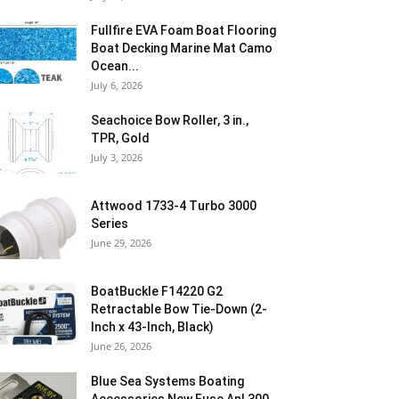
Fullfire EVA Foam Boat Flooring
Boat Decking Marine Mat Camo
Ocean...
July 6, 2026
Seachoice Bow Roller, 3 in.,
TPR, Gold
July 3, 2026
Attwood 1733-4 Turbo 3000
Series
June 29, 2026
BoatBuckle F14220 G2
Retractable Bow Tie-Down (2-
Inch x 43-Inch, Black)
June 26, 2026
Blue Sea Systems Boating