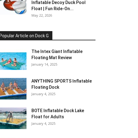
Inflatable Decoy Duck Pool
Float | Fun Ride-On...
May 22, 2026
Popular Article on Dock G
The Intex Giant Inflatable
Floating Mat Review
January 14, 2025
ANYTHING SPORTS Inflatable
Floating Dock
January 4, 2025
BOTE Inflatable Dock Lake
Float for Adults
January 4, 2025