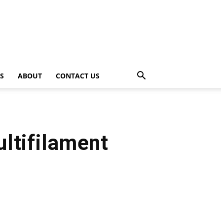
PS
ABOUT
CONTACT US
ltifilament