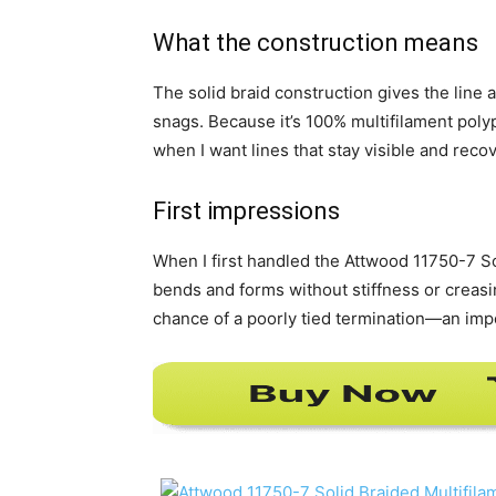
What the construction means
The solid braid construction gives the line 
snags. Because it’s 100% multifilament poly
when I want lines that stay visible and reco
First impressions
When I first handled the Attwood 11750-7 Soli
bends and forms without stiffness or creas
chance of a poorly tied termination—an imp