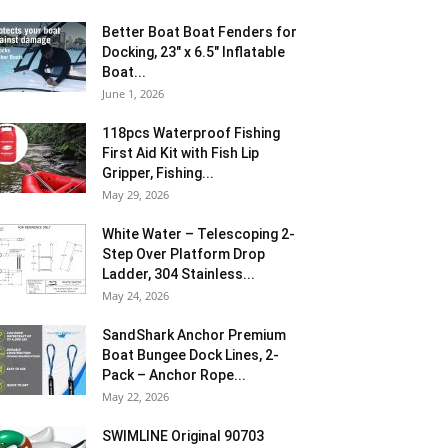
Better Boat Boat Fenders for
Docking, 23″ x 6.5″ Inflatable
Boat...
June 1, 2026
118pcs Waterproof Fishing
First Aid Kit with Fish Lip
Gripper, Fishing...
May 29, 2026
White Water – Telescoping 2-
Step Over Platform Drop
Ladder, 304 Stainless...
May 24, 2026
SandShark Anchor Premium
Boat Bungee Dock Lines, 2-
Pack – Anchor Rope...
May 22, 2026
SWIMLINE Original 90703