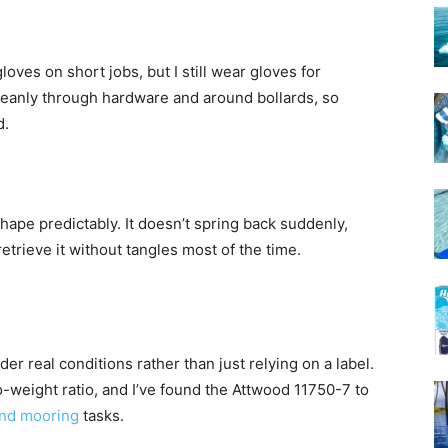
oves on short jobs, but I still wear gloves for
eanly through hardware and around bollards, so
d.
shape predictably. It doesn’t spring back suddenly,
etrieve it without tangles most of the time.
er real conditions rather than just relying on a label.
-weight ratio, and I’ve found the Attwood 11750-7 to
and mooring
tasks.