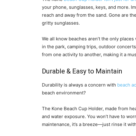
your phone, sunglasses, keys, and more. Ima
reach and away from the sand. Gone are the
gritty sunglasses.
We all know beaches aren’t the only places 
in the park, camping trips, outdoor concert
from one activity to another, making it a mu
Durable & Easy to Maintain
Durability is always a concern with
beach a
beach environment?
The Kone Beach Cup Holder, made from heavy
and water exposure. You won’t have to worr
maintenance, it’s a breeze—just rinse it with