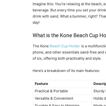
Imagine this: You’re relaxing at the beach, 
beverage. But every time you set your drink 
drink with sand. What a bummer, right? Tha
day!
What is the Kone Beach Cup Ho
The Kone
Beach Cup Holder
is a multifunct
phone, and other essentials sand-free and w
of six, offering both practicality and style.
Here’s a breakdown of its main features:
Feature
Descri
Practical & Portable
Sturdy 
Versatile & Convenient
Holds d
Durable & Easy to Maintain
Made of