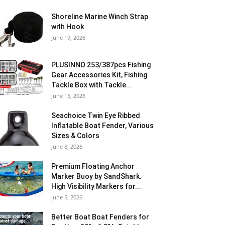
Shoreline Marine Winch Strap
with Hook
June 19, 2026
PLUSINNO 253/387pcs Fishing
Gear Accessories Kit, Fishing
Tackle Box with Tackle...
June 15, 2026
Seachoice Twin Eye Ribbed
Inflatable Boat Fender, Various
Sizes & Colors
June 8, 2026
Premium Floating Anchor
Marker Buoy by SandShark.
High Visibility Markers for...
June 5, 2026
Better Boat Boat Fenders for