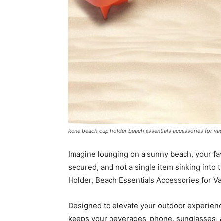
kone beach cup holder beach essentials accessories for vac
Imagine lounging on a sunny beach, your fa
secured, and not a single item sinking into
Holder, Beach Essentials Accessories for V
Designed to elevate your outdoor experience
keeps your beverages, phone, sunglasses, and