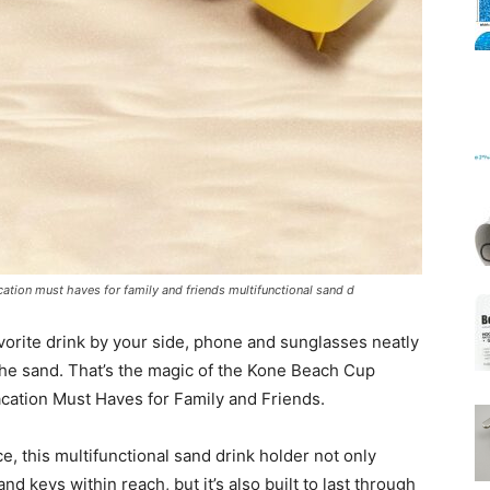
Mats
ation must haves for family and friends multifunctional sand d
vorite drink by your side, phone and sunglasses neatly
 the sand. That’s the magic of the Kone Beach Cup
acation Must Haves for Family and Friends.
, this multifunctional sand drink holder not only
 keys within reach, but it’s also built to last through