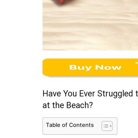
Have You Ever Struggled 
at the Beach?
Table of Contents