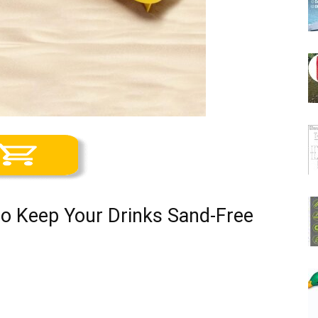
to Keep Your Drinks Sand-Free