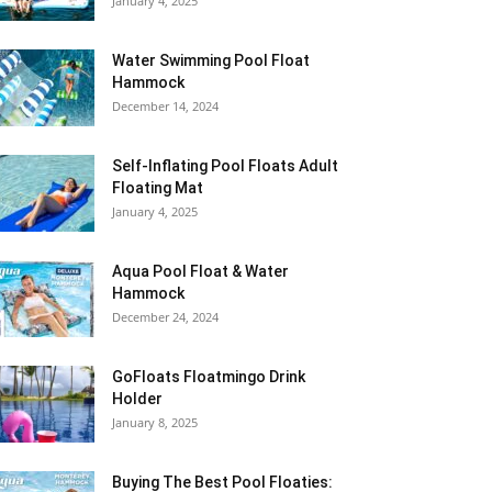
January 4, 2025
Water Swimming Pool Float
Hammock
December 14, 2024
Self-Inflating Pool Floats Adult
Floating Mat
January 4, 2025
Aqua Pool Float & Water
Hammock
December 24, 2024
GoFloats Floatmingo Drink
Holder
January 8, 2025
Buying The Best Pool Floaties: