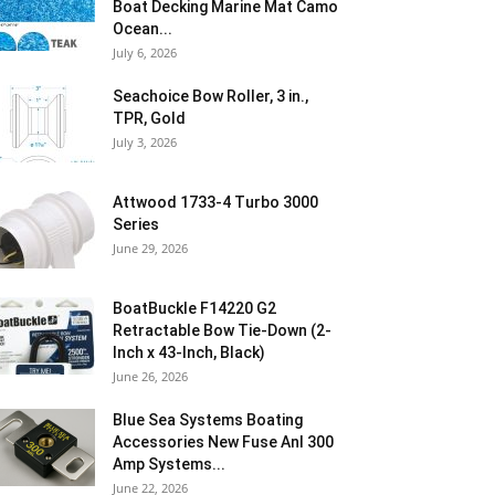
Boat Decking Marine Mat Camo
Ocean...
July 6, 2026
Seachoice Bow Roller, 3 in.,
TPR, Gold
July 3, 2026
Attwood 1733-4 Turbo 3000
Series
June 29, 2026
BoatBuckle F14220 G2
Retractable Bow Tie-Down (2-
Inch x 43-Inch, Black)
June 26, 2026
Blue Sea Systems Boating
Accessories New Fuse Anl 300
Amp Systems...
June 22, 2026