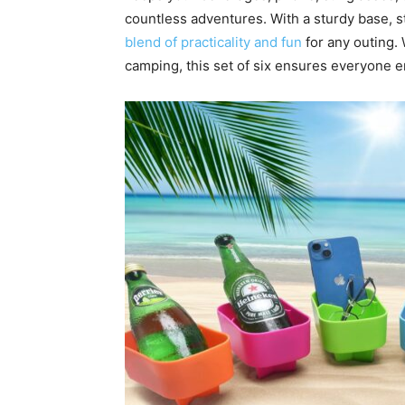
countless adventures. With a sturdy base, st
blend of practicality and fun
for any outing.
camping, this set of six ensures everyone e