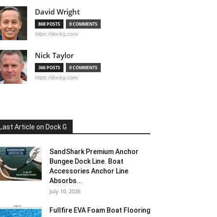
David Wright
868 POSTS
0 COMMENTS
https://dockg.com/
Nick Taylor
366 POSTS
0 COMMENTS
https://dockg.com/
Last Article on Dock G
SandShark Premium Anchor
Bungee Dock Line. Boat
Accessories Anchor Line
Absorbs...
July 10, 2026
Fullfire EVA Foam Boat Flooring