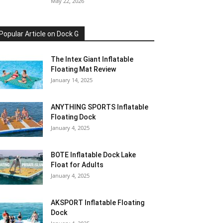
May 22, 2026
Popular Article on Dock G
The Intex Giant Inflatable
Floating Mat Review
January 14, 2025
ANYTHING SPORTS Inflatable
Floating Dock
January 4, 2025
BOTE Inflatable Dock Lake
Float for Adults
January 4, 2025
AKSPORT Inflatable Floating
Dock