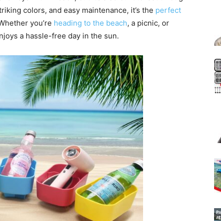
riking colors, and easy maintenance, it’s the
perfect
 Whether you’re
heading to the beach
, a picnic, or
njoys a hassle-free day in the sun.