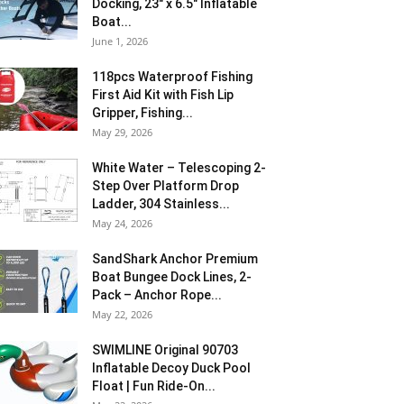
Docking, 23″ x 6.5″ Inflatable
Boat...
June 1, 2026
118pcs Waterproof Fishing
First Aid Kit with Fish Lip
Gripper, Fishing...
May 29, 2026
White Water – Telescoping 2-
Step Over Platform Drop
Ladder, 304 Stainless...
May 24, 2026
SandShark Anchor Premium
Boat Bungee Dock Lines, 2-
Pack – Anchor Rope...
May 22, 2026
SWIMLINE Original 90703
Inflatable Decoy Duck Pool
Float | Fun Ride-On...