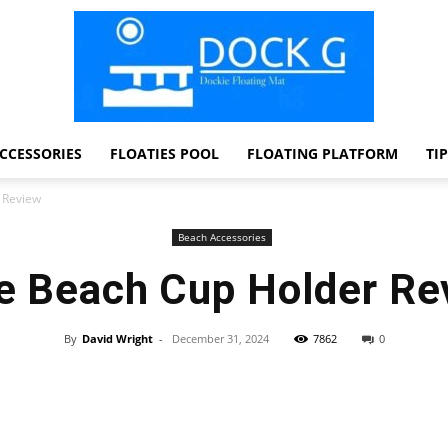
CCESSORIES
FLOATIES POOL
FLOATING PLATFORM
TI
Dock
 Review
Beach Accessories
e Beach Cup Holder Re
G
By
David Wright
-
December 31, 2024
7862
0
Facebook
Twitter
Pinterest
WhatsApp
Dockie