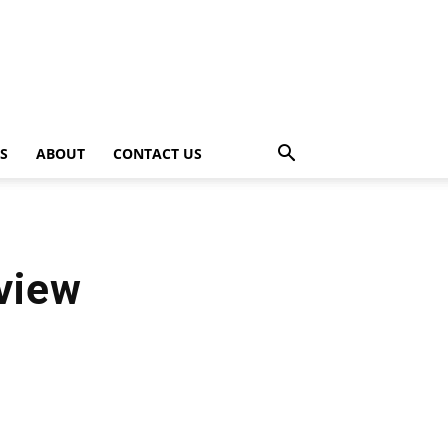
PS
ABOUT
CONTACT US
view