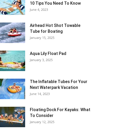
10 Tips You Need To Know
June 4, 2023
Airhead Hot Shot Towable
Tube for Boating
January 15, 2025
Aqua Lily Float Pad
January 3, 2025
The Inflatable Tubes For Your
Next Waterpark Vacation
June 14, 2023
Floating Dock For Kayaks: What
To Consider
January 12, 2025