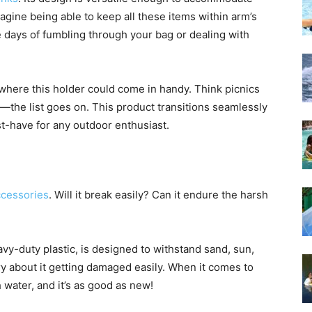
gine being able to keep all these items within arm’s
 days of fumbling through your bag or dealing with
where this holder could come in handy. Think picnics
s—the list goes on. This product transitions seamlessly
st-have for any outdoor enthusiast.
ccessories
. Will it break easily? Can it endure the harsh
-duty plastic, is designed to withstand sand, sun,
y about it getting damaged easily. When it comes to
 water, and it’s as good as new!