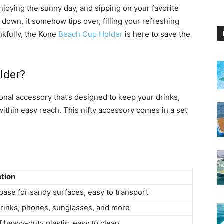
enjoying the sunny day, and sipping on your favorite
down, it somehow tips over, filling your refreshing
nkfully, the Kone
Beach Cup Holder
is here to save the
lder?
ional accessory that’s designed to keep your drinks,
ithin easy reach. This nifty accessory comes in a set
ption
base for sandy surfaces, easy to transport
rinks, phones, sunglasses, and more
 heavy-duty plastic, easy to clean