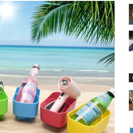
Floating
Foam
Water