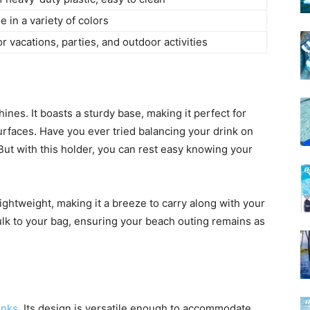
e in a variety of colors
or vacations, parties, and outdoor activities
nes. It boasts a sturdy base, making it perfect for
rfaces. Have you ever tried balancing your drink on
 But with this holder, you can rest easy knowing your
’s lightweight, making it a breeze to carry along with your
ulk to your bag, ensuring your beach outing remains as
inks
. Its design is versatile enough to accommodate