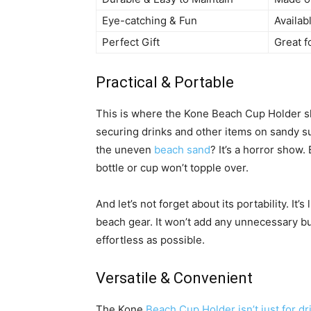
Eye-catching & Fun
Availabl
Perfect Gift
Great f
Practical & Portable
This is where the Kone Beach Cup Holder shi
securing drinks and other items on sandy su
the uneven
beach sand
? It’s a horror show.
bottle or cup won’t topple over.
And let’s not forget about its portability. It
beach gear. It won’t add any unnecessary b
effortless as possible.
Versatile & Convenient
The Kone
Beach Cup Holder isn’t just for dr