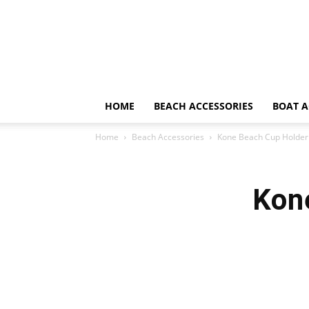
HOME
BEACH ACCESSORIES
BOAT A
Home
Beach Accessories
Kone Beach Cup Holder
Kon