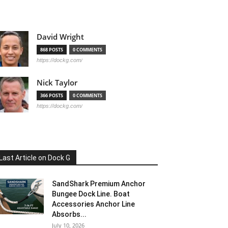
David Wright
868 POSTS
0 COMMENTS
https://dockg.com/
Nick Taylor
366 POSTS
0 COMMENTS
https://dockg.com/
Last Article on Dock G
SandShark Premium Anchor
Bungee Dock Line. Boat
Accessories Anchor Line
Absorbs...
July 10, 2026