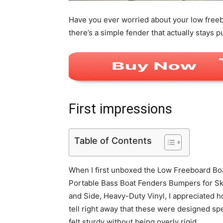
Have you ever worried about your low freeb
there’s a simple fender that actually stays p
First impressions
Table of Contents
When I first unboxed the Low Freeboard Boa
Portable Bass Boat Fenders Bumpers for Sk
and Side, Heavy-Duty Vinyl, I appreciated 
tell right away that these were designed spec
felt sturdy without being overly rigid.