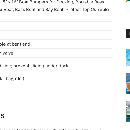
 5″ x 16″ Boat Bumpers for Docking, Portable Bass
i Boat, Bass Boat and Bay Boat, Protect Top Gunwale
ole at bent end
n valve
d side; prevent sliding under dock
i, bay, etc.)
ls