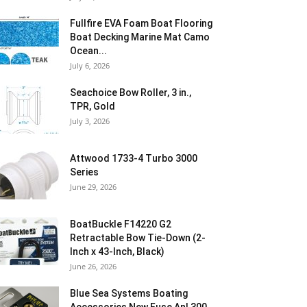
Fullfire EVA Foam Boat Flooring
Boat Decking Marine Mat Camo
Ocean...
July 6, 2026
Seachoice Bow Roller, 3 in.,
TPR, Gold
July 3, 2026
Attwood 1733-4 Turbo 3000
Series
June 29, 2026
BoatBuckle F14220 G2
Retractable Bow Tie-Down (2-
Inch x 43-Inch, Black)
June 26, 2026
Blue Sea Systems Boating