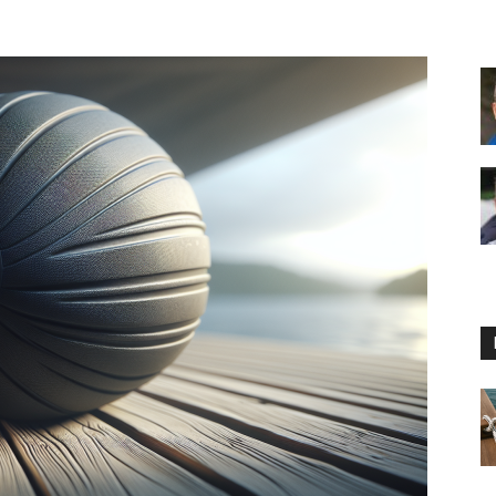
Floating
Foam
Water