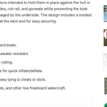
ure intended to hold them in place against the hull or
des, rub rail, and gunwale while preventing the boat
maged by the underside. The design includes a molded
at the bent end for easy securing.
ard boats.
awater resistant.
rolling.
 for quick inflate/deflate.
asy tying to cleats or dock.
ats, and other low freeboard watercraft.