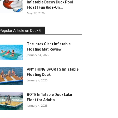
Inflatable Decoy Duck Pool
Float | Fun Ride-On...
May 22, 2026
Popular Article on Dock G
The Intex Giant Inflatable
Floating Mat Review
January 14, 2025
ANYTHING SPORTS Inflatable
Floating Dock
January 4, 2025
BOTE Inflatable Dock Lake
Float for Adults
January 4, 2025