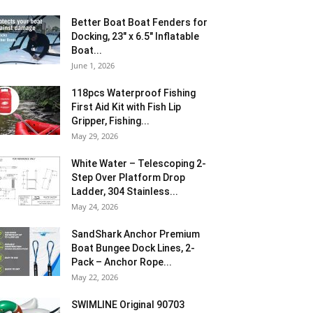
Better Boat Boat Fenders for
Docking, 23″ x 6.5″ Inflatable
Boat...
June 1, 2026
118pcs Waterproof Fishing
First Aid Kit with Fish Lip
Gripper, Fishing...
May 29, 2026
White Water – Telescoping 2-
Step Over Platform Drop
Ladder, 304 Stainless...
May 24, 2026
SandShark Anchor Premium
Boat Bungee Dock Lines, 2-
Pack – Anchor Rope...
May 22, 2026
SWIMLINE Original 90703