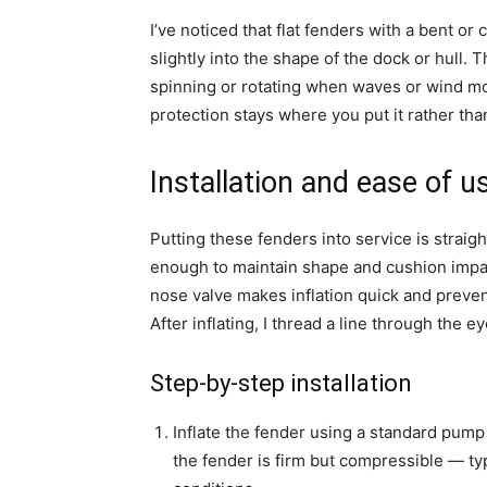
I’ve noticed that flat fenders with a bent or
slightly into the shape of the dock or hull. T
spinning or rotating when waves or wind mo
protection stays where you put it rather th
Installation and ease of u
Putting these fenders into service is straight
enough to maintain shape and cushion impa
nose valve makes inflation quick and preven
After inflating, I thread a line through the ey
Step-by-step installation
Inflate the fender using a standard pump 
the fender is firm but compressible — ty