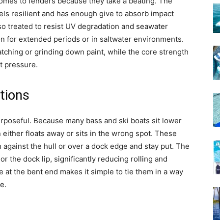
t comes to fenders because they take a beating. The
els resilient and has enough give to absorb impact
also treated to resist UV degradation and seawater
 on for extended periods or in saltwater environments.
tching or grinding down paint, while the core strength
t pressure.
tions
rposeful. Because many bass and ski boats sit lower
n either floats away or sits in the wrong spot. These
sh against the hull or over a dock edge and stay put. The
 or the dock lip, significantly reducing rolling and
 at the bent end makes it simple to tie them in a way
e.