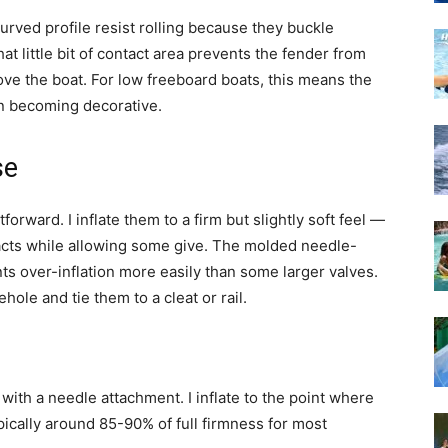
 curved profile resist rolling because they buckle
hat little bit of contact area prevents the fender from
ve the boat. For low freeboard boats, this means the
an becoming decorative.
se
forward. I inflate them to a firm but slightly soft feel —
cts while allowing some give. The molded needle-
ts over-inflation more easily than some larger valves.
ehole and tie them to a cleat or rail.
with a needle attachment. I inflate to the point where
pically around 85-90% of full firmness for most