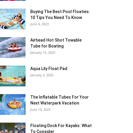
Buying The Best Pool Floaties:
10 Tips You Need To Know
June 4, 2023
Airhead Hot Shot Towable
Tube for Boating
January 15, 2025
Aqua Lily Float Pad
January 3, 2025
The Inflatable Tubes For Your
Next Waterpark Vacation
June 14, 2023
Floating Dock For Kayaks: What
To Consider