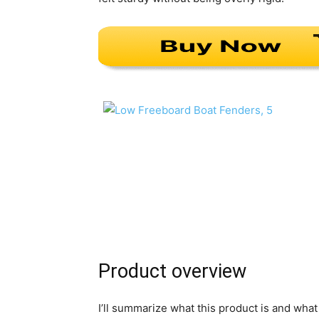
Product overview
I’ll summarize what this product is and wha