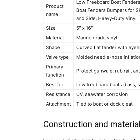
Low Freeboard Boat Fenders,
Product
Boat Fenders Bumpers for Sk
name
and Side, Heavy-Duty Vinyl
Size
5″ x 16″
Material
Marine grade vinyl
Shape
Curved flat fender with eyeh
Valve type
Molded needle-nose inflatio
Primary
Protect gunwale, rub rail, an
function
Best for
Low freeboard boats (bass, sk
Resistance
UV, seawater corrosion
Attachment
Tied to boat or dock cleat
Construction and materia