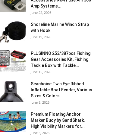
Accessories New Fuse Anl 300
Amp Systems...
June 22, 2026
Shoreline Marine Winch Strap
with Hook
June 19, 2026
PLUSINNO 253/387pcs Fishing
Gear Accessories Kit, Fishing
Tackle Box with Tackle...
June 15, 2026
Seachoice Twin Eye Ribbed
Inflatable Boat Fender, Various
Sizes & Colors
June 8, 2026
Premium Floating Anchor
Marker Buoy by SandShark.
High Visibility Markers for...
June 5, 2026