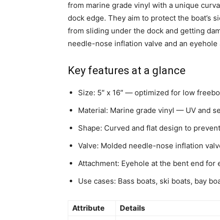
from marine grade vinyl with a unique curvat
dock edge. They aim to protect the boat’s si
from sliding under the dock and getting da
needle-nose inflation valve and an eyehole 
Key features at a glance
Size: 5″ x 16″ — optimized for low freebo
Material: Marine grade vinyl — UV and se
Shape: Curved and flat design to prevent 
Valve: Molded needle-nose inflation valve
Attachment: Eyehole at the bent end for e
Use cases: Bass boats, ski boats, bay bo
Attribute
Details