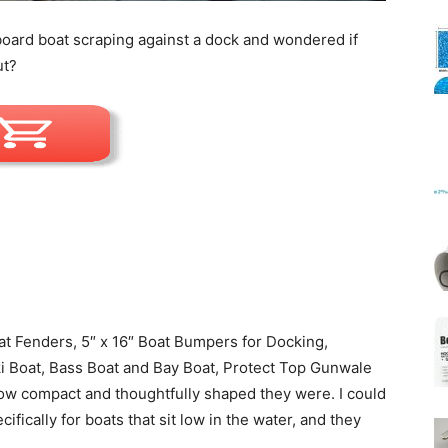
oard boat scraping against a dock and wondered if
ut?
Mats
t Fenders, 5″ x 16″ Boat Bumpers for Docking,
i Boat, Bass Boat and Bay Boat, Protect Top Gunwale
how compact and thoughtfully shaped they were. I could
ifically for boats that sit low in the water, and they