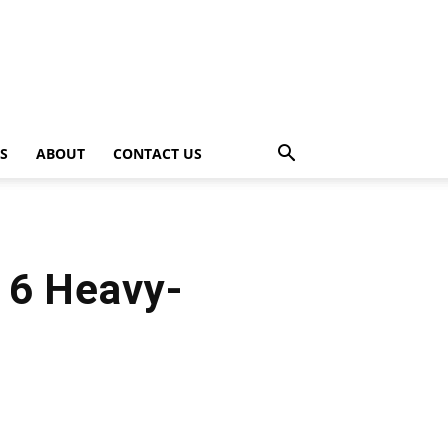
PS
ABOUT
CONTACT US
16 Heavy-