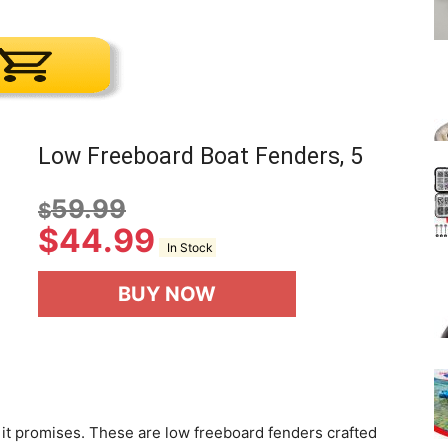
Low Freeboard Boat Fenders, 5
59.99
$
$
44.99
In Stock
BUY NOW
t it promises. These are low freeboard fenders crafted