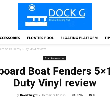
CCESSORIES
FLOATIES POOL
FLOATING PLATFORM
TI
Dock
ers 5×16 Heavy-Duty Vinyl review
Boat Accessories
board Boat Fenders 5×
G
Duty Vinyl review
By
David Wright
-
December 12, 2025
1216
0
Facebook
Twitter
Pinterest
WhatsApp
Dockie