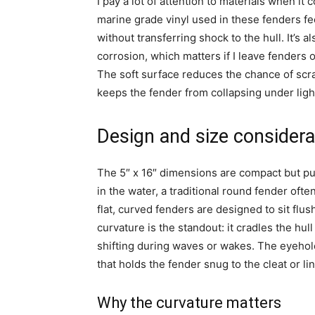
I pay a lot of attention to materials when i
marine grade vinyl used in these fenders fe
without transferring shock to the hull. It’s 
corrosion, which matters if I leave fenders
The soft surface reduces the chance of scra
keeps the fender from collapsing under ligh
Design and size considera
The 5″ x 16″ dimensions are compact but pu
in the water, a traditional round fender ofte
flat, curved fenders are designed to sit flu
curvature is the standout: it cradles the hull
shifting during waves or wakes. The eyehole
that holds the fender snug to the cleat or lin
Why the curvature matters