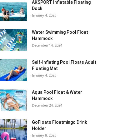
AKSPORT Inflatable Floating
Dock
January 4, 2025
Water Swimming Pool Float
Hammock
December 14, 2024
Self-Inflating Pool Floats Adult
Floating Mat
January 4, 2025
Aqua Pool Float & Water
Hammock
December 24, 2024
GoFloats Floatmingo Drink
Holder
January 8, 2025