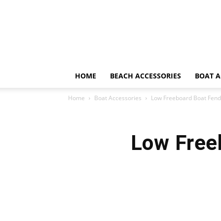
HOME
BEACH ACCESSORIES
BOAT A
Home
Boat Accessories
Low Freeboard Boat Fend
Low Free