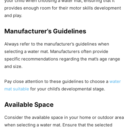
your child when choosing a water mat, ensuring that it
provides enough room for their motor skills development
and play.
Manufacturer’s Guidelines
Always refer to the manufacturer’s guidelines when
selecting a water mat. Manufacturers often provide
specific recommendations regarding the mat’s age range
and size.
Pay close attention to these guidelines to choose a
water
mat suitable
for your child’s developmental stage.
Available Space
Consider the available space in your home or outdoor area
when selecting a water mat. Ensure that the selected