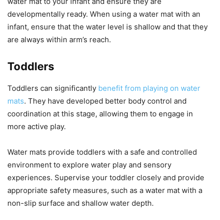
water mat to your infant and ensure they are
developmentally ready. When using a water mat with an
infant, ensure that the water level is shallow and that they
are always within arm’s reach.
Toddlers
Toddlers can significantly
benefit from playing on water
mats
. They have developed better body control and
coordination at this stage, allowing them to engage in
more active play.
Water mats provide toddlers with a safe and controlled
environment to explore water play and sensory
experiences. Supervise your toddler closely and provide
appropriate safety measures, such as a water mat with a
non-slip surface and shallow water depth.