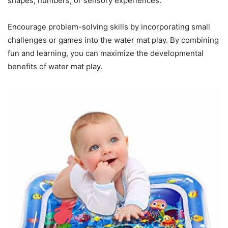
shapes, numbers, or sensory experiences.
Encourage problem-solving skills by incorporating small
challenges or games into the water mat play. By combining
fun and learning, you can maximize the developmental
benefits of water mat play.