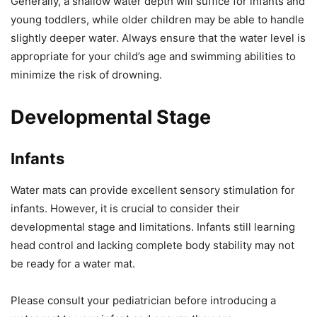
Generally, a shallow water depth will suffice for infants and
young toddlers, while older children may be able to handle
slightly deeper water. Always ensure that the water level is
appropriate for your child’s age and swimming abilities to
minimize the risk of drowning.
Developmental Stage
Infants
Water mats can provide excellent sensory stimulation for
infants. However, it is crucial to consider their
developmental stage and limitations. Infants still learning
head control and lacking complete body stability may not
be ready for a water mat.
Please consult your pediatrician before introducing a