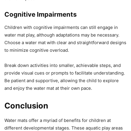
Cognitive Impairments
Children with cognitive impairments can still engage in
water mat play, although adaptations may be necessary.
Choose a water mat with clear and straightforward designs
to minimize cognitive overload.
Break down activities into smaller, achievable steps, and
provide visual cues or prompts to facilitate understanding.
Be patient and supportive, allowing the child to explore
and enjoy the water mat at their own pace.
Conclusion
Water mats offer a myriad of benefits for children at
different developmental stages. These aquatic play areas