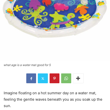
what age is a water mat good for 5
Imagine floating on a hot summer day on a water mat,
feeling the gentle waves beneath you as you soak up the
sun.