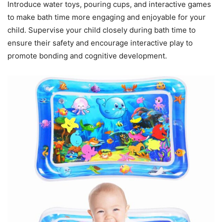
Introduce water toys, pouring cups, and interactive games
to make bath time more engaging and enjoyable for your
child. Supervise your child closely during bath time to
ensure their safety and encourage interactive play to
promote bonding and cognitive development.