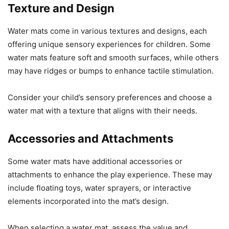
Texture and Design
Water mats come in various textures and designs, each
offering unique sensory experiences for children. Some
water mats feature soft and smooth surfaces, while others
may have ridges or bumps to enhance tactile stimulation.
Consider your child’s sensory preferences and choose a
water mat with a texture that aligns with their needs.
Accessories and Attachments
Some water mats have additional accessories or
attachments to enhance the play experience. These may
include floating toys, water sprayers, or interactive
elements incorporated into the mat’s design.
When selecting a water mat, assess the value and