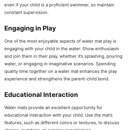
even if your child is a proficient swimmer, so maintain
constant supervision.
Engaging in Play
One of the most enjoyable aspects of water mat play is
engaging with your child in the water. Show enthusiasm
and join them in their play, whether it’s splashing, pouring
water, or engaging in imaginative scenarios. Spending
quality time together on a water mat enhances the play
experience and strengthens the parent-child bond.
Educational Interaction
Water mats provide an excellent opportunity for
educational interaction with your child. Use the mat’s
features, such as different colors or textures, to discuss