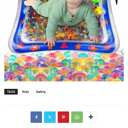
TAGS
Kids
Safety