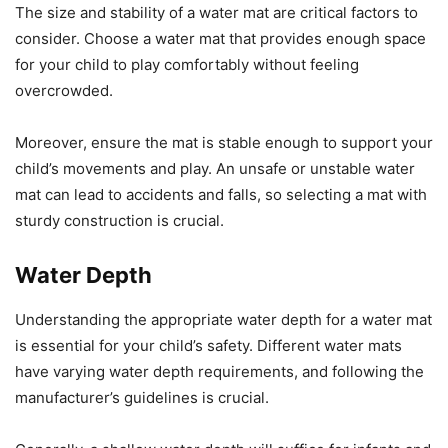
The size and stability of a water mat are critical factors to
consider. Choose a water mat that provides enough space
for your child to play comfortably without feeling
overcrowded.
Moreover, ensure the mat is stable enough to support your
child’s movements and play. An unsafe or unstable water
mat can lead to accidents and falls, so selecting a mat with
sturdy construction is crucial.
Water Depth
Understanding the appropriate water depth for a water mat
is essential for your child’s safety. Different water mats
have varying water depth requirements, and following the
manufacturer’s guidelines is crucial.