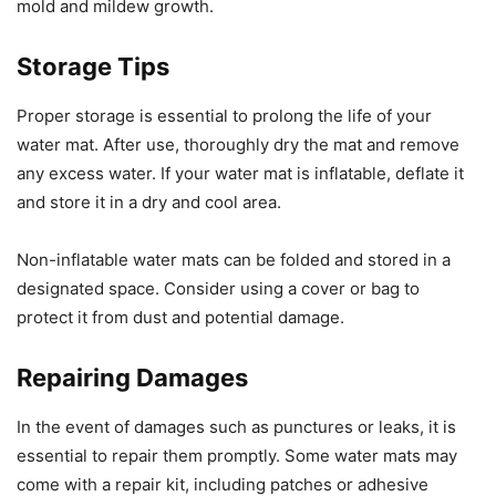
mold and mildew growth.
Storage Tips
Proper storage is essential to prolong the life of your
water mat. After use, thoroughly dry the mat and remove
any excess water. If your water mat is inflatable, deflate it
and store it in a dry and cool area.
Non-inflatable water mats can be folded and stored in a
designated space. Consider using a cover or bag to
protect it from dust and potential damage.
Repairing Damages
In the event of damages such as punctures or leaks, it is
essential to repair them promptly. Some water mats may
come with a repair kit, including patches or adhesive