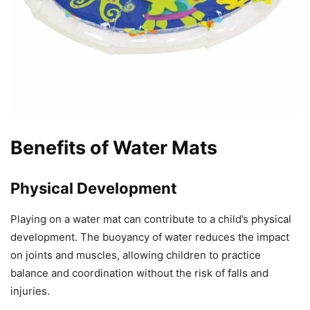
Benefits of Water Mats
Physical Development
Playing on a water mat can contribute to a child’s physical
development. The buoyancy of water reduces the impact
on joints and muscles, allowing children to practice
balance and coordination without the risk of falls and
injuries.