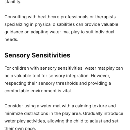
stability.
Consulting with healthcare professionals or therapists
specializing in physical disabilities can provide valuable
guidance on adapting water mat play to suit individual
needs.
Sensory Sensitivities
For children with sensory sensitivities, water mat play can
be a valuable tool for sensory integration. However,
respecting their sensory thresholds and providing a
comfortable environment is vital.
Consider using a water mat with a calming texture and
minimize distractions in the play area. Gradually introduce
water play activities, allowing the child to adjust and set
their own pace.