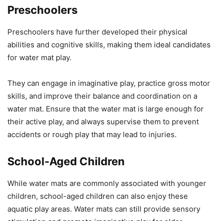
Preschoolers
Preschoolers have further developed their physical
abilities and cognitive skills, making them ideal candidates
for water mat play.
They can engage in imaginative play, practice gross motor
skills, and improve their balance and coordination on a
water mat. Ensure that the water mat is large enough for
their active play, and always supervise them to prevent
accidents or rough play that may lead to injuries.
School-Aged Children
While water mats are commonly associated with younger
children, school-aged children can also enjoy these
aquatic play areas. Water mats can still provide sensory