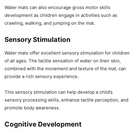
Water mats can also encourage gross motor skills
development as children engage in activities such as
crawling, walking, and jumping on the mat.
Sensory Stimulation
Water mats offer excellent sensory stimulation for children
of all ages. The tactile sensation of water on their skin,
combined with the movement and texture of the mat, can
provide a rich sensory experience.
This sensory stimulation can help develop a child’s
sensory processing skills, enhance tactile perception, and
promote body awareness.
Cognitive Development