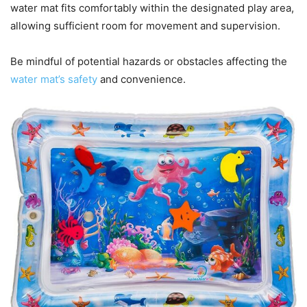
water mat fits comfortably within the designated play area,
allowing sufficient room for movement and supervision.
Be mindful of potential hazards or obstacles affecting the
water mat’s safety
and convenience.