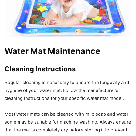
Water Mat Maintenance
Cleaning Instructions
Regular cleaning is necessary to ensure the longevity and
hygiene of your water mat. Follow the manufacturer’s
cleaning instructions for your specific water mat model.
Most water mats can be cleaned with mild soap and water;
some may be suitable for machine washing. Always ensure
that the mat is completely dry before storing it to prevent