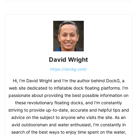
David Wright
https://dockg.com/
Hi, I'm David Wright and I'm the author behind DockG, a
web site dedicated to inflatable dock floating platforms. I'm
passionate about providing the best possible information on
these revolutionary floating docks, and I'm constantly
striving to provide up-to-date, accurate and helpful tips and
advice on the subject to anyone who visits the site. As an
avid outdoorsman and water enthusiast, I'm constantly in
search of the best ways to enjoy time spent on the water,