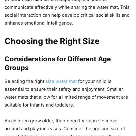
communicate effectively while sharing the water mat. This
social interaction can help develop critical social skills and
enhance emotional intelligence.
Choosing the Right Size
Considerations for Different Age
Groups
Selecting the right
size water mat
for your child is
essential to ensure their safety and enjoyment. Smaller
water mats that allow for a limited range of movement are
suitable for infants and toddlers.
As children grow older, their need for space to move
around and play increases. Consider the age and size of