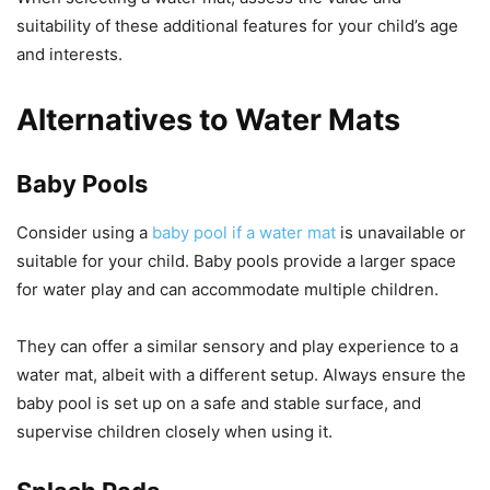
suitability of these additional features for your child’s age
and interests.
Alternatives to Water Mats
Baby Pools
Consider using a
baby pool if a water mat
is unavailable or
suitable for your child. Baby pools provide a larger space
for water play and can accommodate multiple children.
They can offer a similar sensory and play experience to a
water mat, albeit with a different setup. Always ensure the
baby pool is set up on a safe and stable surface, and
supervise children closely when using it.