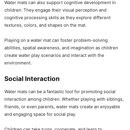
Water mats can also support cognitive development in
children. They engage their visual perception and
cognitive processing skills as they explore different
textures, colors, and shapes on the mat.
Playing on a water mat can foster problem-solving
abilities, spatial awareness, and imagination as children
create water play scenarios and interact with the
environment.
Social Interaction
Water mats can be a fantastic tool for promoting social
interaction among children. Whether playing with siblings,
friends, or even parents, water mats create an enjoyable
and engaging space for social play.
Children can take turns, cooperate, and learn to