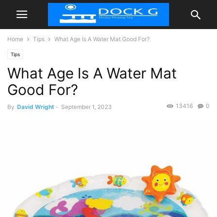
Home
Tips
What Age Is A Water Mat Good For?
Tips
What Age Is A Water Mat
Good For?
13416
0
By
David Wright
-
September 1, 2023