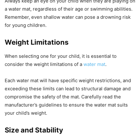
Always keep an eye on your child when they are playing on
a water mat, regardless of their age or swimming abilities.
Remember, even shallow water can pose a drowning risk
for young children.
Weight Limitations
When selecting one for your child, it is essential to
consider the weight limitations of a
water mat
.
Each water mat will have specific weight restrictions, and
exceeding these limits can lead to structural damage and
compromise the safety of the mat. Carefully read the
manufacturer’s guidelines to ensure the water mat suits
your child’s weight.
Size and Stability