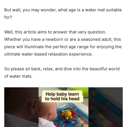
But wait, you may wonder, what age is a water mat suitable
for?
Well, this article aims to answer that very question.
Whether you have a newborn or are a seasoned adult, this
piece will illuminate the perfect age range for enjoying the
ultimate water-based relaxation experience.
So please sit back, relax, and dive into the beautiful world
of water mats.