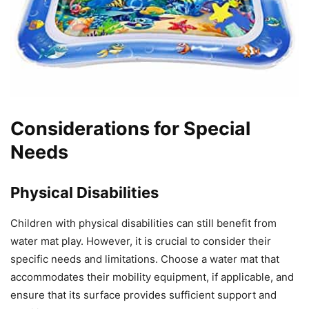
Considerations for Special
Needs
Physical Disabilities
Children with physical disabilities can still benefit from
water mat play. However, it is crucial to consider their
specific needs and limitations. Choose a water mat that
accommodates their mobility equipment, if applicable, and
ensure that its surface provides sufficient support and