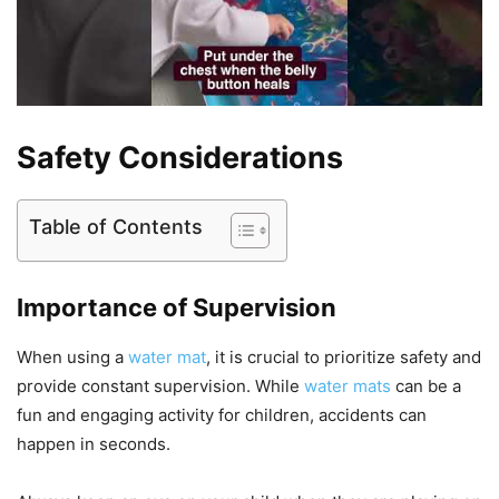
Safety Considerations
Table of Contents
Importance of Supervision
When using a
water mat
, it is crucial to prioritize safety and
provide constant supervision. While
water mats
can be a
fun and engaging activity for children, accidents can
happen in seconds.