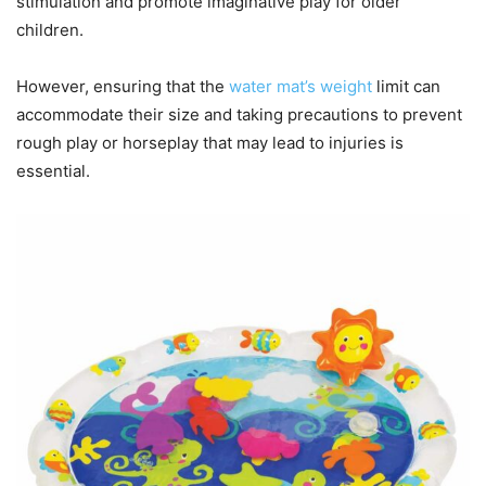
stimulation and promote imaginative play for older
children.
However, ensuring that the
water mat’s weight
limit can
accommodate their size and taking precautions to prevent
rough play or horseplay that may lead to injuries is
essential.