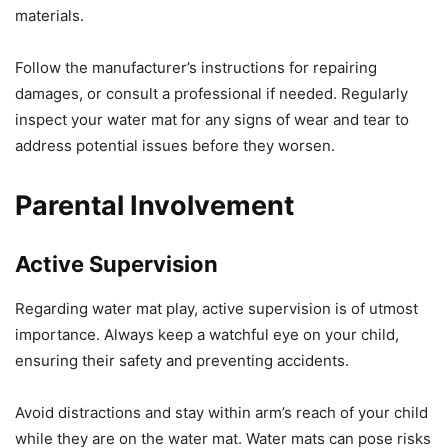
materials.
Follow the manufacturer’s instructions for repairing
damages, or consult a professional if needed. Regularly
inspect your water mat for any signs of wear and tear to
address potential issues before they worsen.
Parental Involvement
Active Supervision
Regarding water mat play, active supervision is of utmost
importance. Always keep a watchful eye on your child,
ensuring their safety and preventing accidents.
Avoid distractions and stay within arm’s reach of your child
while they are on the water mat. Water mats can pose risks