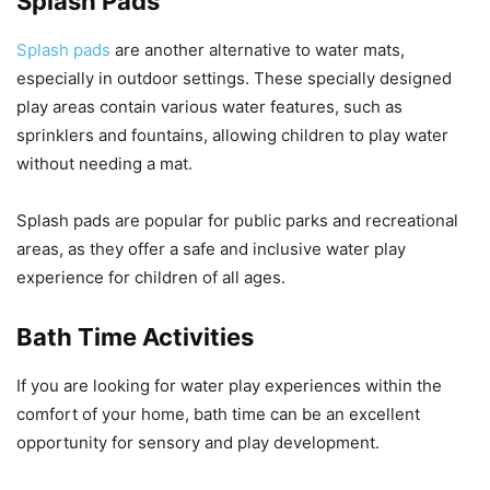
Splash Pads
Splash pads
are another alternative to water mats,
especially in outdoor settings. These specially designed
play areas contain various water features, such as
sprinklers and fountains, allowing children to play water
without needing a mat.
Splash pads are popular for public parks and recreational
areas, as they offer a safe and inclusive water play
experience for children of all ages.
Bath Time Activities
If you are looking for water play experiences within the
comfort of your home, bath time can be an excellent
opportunity for sensory and play development.