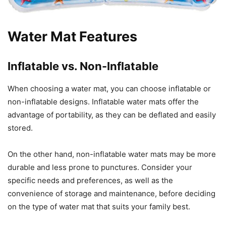
Water Mat Features
Inflatable vs. Non-Inflatable
When choosing a water mat, you can choose inflatable or
non-inflatable designs. Inflatable water mats offer the
advantage of portability, as they can be deflated and easily
stored.
On the other hand, non-inflatable water mats may be more
durable and less prone to punctures. Consider your
specific needs and preferences, as well as the
convenience of storage and maintenance, before deciding
on the type of water mat that suits your family best.