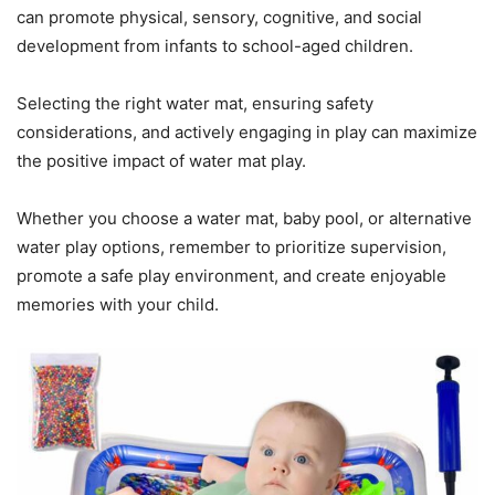
can promote physical, sensory, cognitive, and social
development from infants to school-aged children.
Selecting the right water mat, ensuring safety
considerations, and actively engaging in play can maximize
the positive impact of water mat play.
Whether you choose a water mat, baby pool, or alternative
water play options, remember to prioritize supervision,
promote a safe play environment, and create enjoyable
memories with your child.