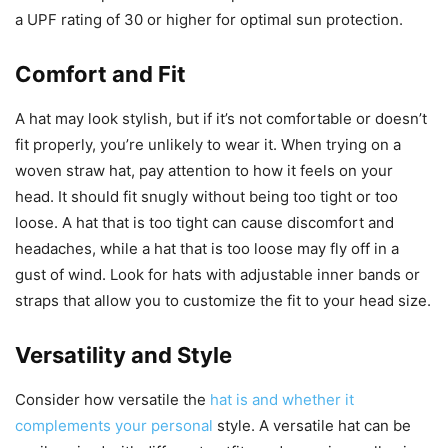
a UPF rating of 30 or higher for optimal sun protection.
Comfort and Fit
A hat may look stylish, but if it’s not comfortable or doesn’t
fit properly, you’re unlikely to wear it. When trying on a
woven straw hat, pay attention to how it feels on your
head. It should fit snugly without being too tight or too
loose. A hat that is too tight can cause discomfort and
headaches, while a hat that is too loose may fly off in a
gust of wind. Look for hats with adjustable inner bands or
straps that allow you to customize the fit to your head size.
Versatility and Style
Consider how versatile the
hat is and whether it
complements your personal
style. A versatile hat can be