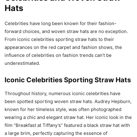
Hats
Celebrities have long been known for their fashion-
forward choices, and woven straw hats are no exception.
From iconic celebrities sporting straw hats to their
appearances on the red carpet and fashion shows, the
influence of celebrities on fashion trends can’t be
underestimated.
Iconic Celebrities Sporting Straw Hats
Throughout history, numerous iconic celebrities have
been spotted sporting woven straw hats. Audrey Hepburn,
known for her timeless style, was often photographed
wearing a chic and elegant straw hat. Her iconic look in the
film “Breakfast at Tiffany’s” featured a black straw hat with
a large brim, perfectly capturing the essence of