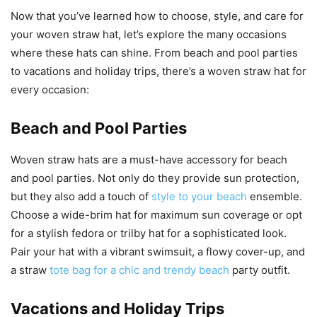
Now that you’ve learned how to choose, style, and care for
your woven straw hat, let’s explore the many occasions
where these hats can shine. From beach and pool parties
to vacations and holiday trips, there’s a woven straw hat for
every occasion:
Beach and Pool Parties
Woven straw hats are a must-have accessory for beach
and pool parties. Not only do they provide sun protection,
but they also add a touch of
style to your beach
ensemble.
Choose a wide-brim hat for maximum sun coverage or opt
for a stylish fedora or trilby hat for a sophisticated look.
Pair your hat with a vibrant swimsuit, a flowy cover-up, and
a straw
tote bag for a chic and trendy beach
party outfit.
Vacations and Holiday Trips