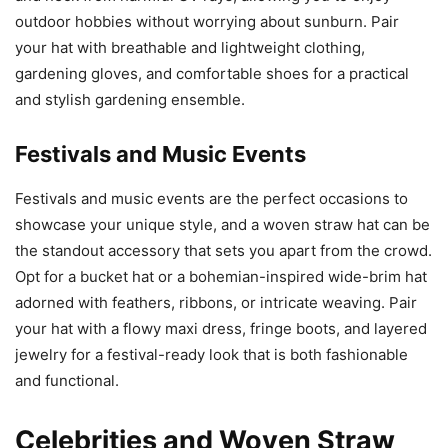
outdoor hobbies without worrying about sunburn. Pair
your hat with breathable and lightweight clothing,
gardening gloves, and comfortable shoes for a practical
and stylish gardening ensemble.
Festivals and Music Events
Festivals and music events are the perfect occasions to
showcase your unique style, and a woven straw hat can be
the standout accessory that sets you apart from the crowd.
Opt for a bucket hat or a bohemian-inspired wide-brim hat
adorned with feathers, ribbons, or intricate weaving. Pair
your hat with a flowy maxi dress, fringe boots, and layered
jewelry for a festival-ready look that is both fashionable
and functional.
Celebrities and Woven Straw