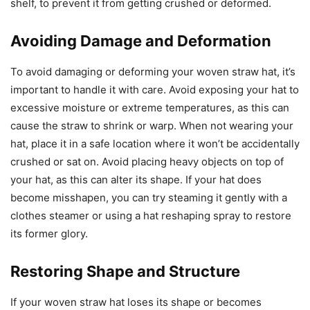
shelf, to prevent it from getting crushed or deformed.
Avoiding Damage and Deformation
To avoid damaging or deforming your woven straw hat, it’s
important to handle it with care. Avoid exposing your hat to
excessive moisture or extreme temperatures, as this can
cause the straw to shrink or warp. When not wearing your
hat, place it in a safe location where it won’t be accidentally
crushed or sat on. Avoid placing heavy objects on top of
your hat, as this can alter its shape. If your hat does
become misshapen, you can try steaming it gently with a
clothes steamer or using a hat reshaping spray to restore
its former glory.
Restoring Shape and Structure
If your woven straw hat loses its shape or becomes