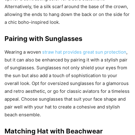
Alternatively, tie a silk scarf around the base of the crown,
allowing the ends to hang down the back or on the side for
a chic boho-inspired look.
Pairing with Sunglasses
Wearing a woven
straw hat provides great sun protection
,
but it can also be enhanced by pairing it with a stylish pair
of sunglasses. Sunglasses not only shield your eyes from
the sun but also add a touch of sophistication to your
overall look. Opt for oversized sunglasses for a glamorous
and retro aesthetic, or go for classic aviators for a timeless
appeal. Choose sunglasses that suit your face shape and
pair well with your hat to create a cohesive and stylish
beach ensemble.
Matching Hat with Beachwear