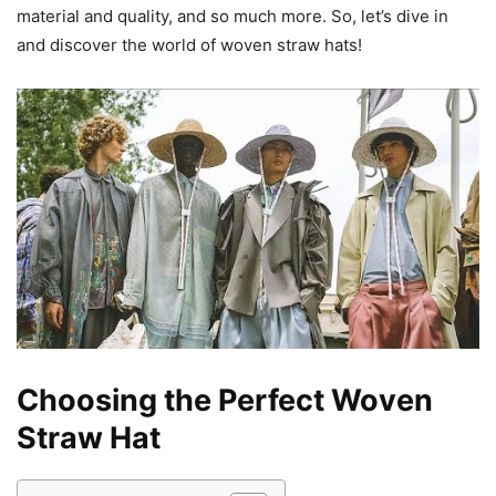
material and quality, and so much more. So, let’s dive in
and discover the world of woven straw hats!
Choosing the Perfect Woven
Straw Hat