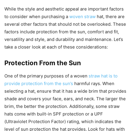
While the style and aesthetic appeal are important factors
to consider when purchasing a
woven straw
hat, there are
several other factors that should not be overlooked. These
factors include protection from the sun, comfort and fit,
versatility and style, and durability and maintenance. Let’s
take a closer look at each of these considerations:
Protection From the Sun
One of the primary purposes of a woven
straw hat is to
provide protection from the sun’s
harmful rays. When
selecting a hat, ensure that it has a wide brim that provides
shade and covers your face, ears, and neck. The larger the
brim, the better the protection. Additionally, some straw
hats come with built-in SPF protection or a UPF
(Ultraviolet Protection Factor) rating, which indicates the
level of sun protection the hat provides. Look for hats with