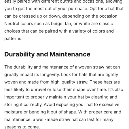
easily paired with different outfits and occasions, allowing
you to get the most out of your purchase. Opt for a hat that
can be dressed up or down, depending on the occasion.
Neutral colors such as beige, tan, or white are classic
choices that can be paired with a variety of colors and
patterns.
Durability and Maintenance
The durability and maintenance of a woven straw hat can
greatly impact its longevity. Look for hats that are tightly
woven and made from high-quality straw. These hats are
less likely to unravel or lose their shape over time. It’s also
important to properly maintain your hat by cleaning and
storing it correctly. Avoid exposing your hat to excessive
moisture or bending it out of shape. With proper care and
maintenance, a well-made straw hat can last for many
seasons to come.