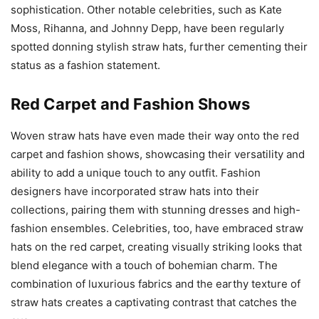
sophistication. Other notable celebrities, such as Kate
Moss, Rihanna, and Johnny Depp, have been regularly
spotted donning stylish straw hats, further cementing their
status as a fashion statement.
Red Carpet and Fashion Shows
Woven straw hats have even made their way onto the red
carpet and fashion shows, showcasing their versatility and
ability to add a unique touch to any outfit. Fashion
designers have incorporated straw hats into their
collections, pairing them with stunning dresses and high-
fashion ensembles. Celebrities, too, have embraced straw
hats on the red carpet, creating visually striking looks that
blend elegance with a touch of bohemian charm. The
combination of luxurious fabrics and the earthy texture of
straw hats creates a captivating contrast that catches the