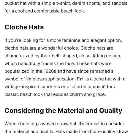
bucket hat with a simple t-shirt, denim shorts, and sandals
for a cool and comfortable beach look.
Cloche Hats
If you’re looking for a more feminine and elegant option,
cloche hats are a wonderful choice. Cloche hats are
characterized by their bell-shaped, close-fitting design,
which beautifully frames the face. These hats were
popularized in the 1920s and have since remained a
symbol of timeless sophistication. Pair a cloche hat with a
vintage-inspired sundress or a tailored jumpsuit for a
classic beach look that exudes charm and grace.
Considering the Material and Quality
When choosing a woven straw hat, it’s crucial to consider
the material and quality. Hats made from high-quality straw