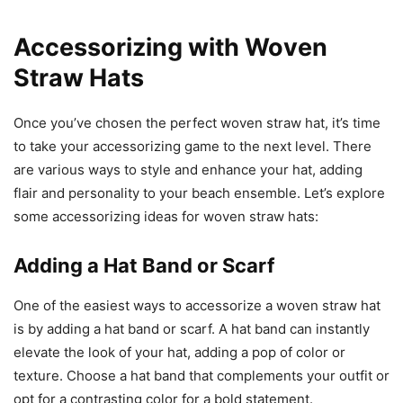
Accessorizing with Woven
Straw Hats
Once you’ve chosen the perfect woven straw hat, it’s time
to take your accessorizing game to the next level. There
are various ways to style and enhance your hat, adding
flair and personality to your beach ensemble. Let’s explore
some accessorizing ideas for woven straw hats:
Adding a Hat Band or Scarf
One of the easiest ways to accessorize a woven straw hat
is by adding a hat band or scarf. A hat band can instantly
elevate the look of your hat, adding a pop of color or
texture. Choose a hat band that complements your outfit or
opt for a contrasting color for a bold statement.