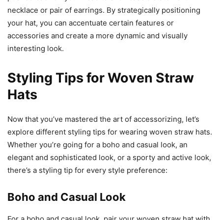
necklace or pair of earrings. By strategically positioning
your hat, you can accentuate certain features or
accessories and create a more dynamic and visually
interesting look.
Styling Tips for Woven Straw
Hats
Now that you’ve mastered the art of accessorizing, let’s
explore different styling tips for wearing woven straw hats.
Whether you’re going for a boho and casual look, an
elegant and sophisticated look, or a sporty and active look,
there’s a styling tip for every style preference:
Boho and Casual Look
For a boho and casual look, pair your woven straw hat with