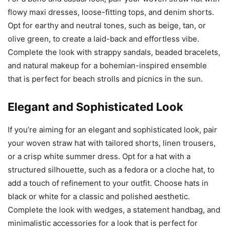
flowy maxi dresses, loose-fitting tops, and denim shorts.
Opt for earthy and neutral tones, such as beige, tan, or
olive green, to create a laid-back and effortless vibe.
Complete the look with strappy sandals, beaded bracelets,
and natural makeup for a bohemian-inspired ensemble
that is perfect for beach strolls and picnics in the sun.
Elegant and Sophisticated Look
If you’re aiming for an elegant and sophisticated look, pair
your woven straw hat with tailored shorts, linen trousers,
or a crisp white summer dress. Opt for a hat with a
structured silhouette, such as a fedora or a cloche hat, to
add a touch of refinement to your outfit. Choose hats in
black or white for a classic and polished aesthetic.
Complete the look with wedges, a statement handbag, and
minimalistic accessories for a look that is perfect for