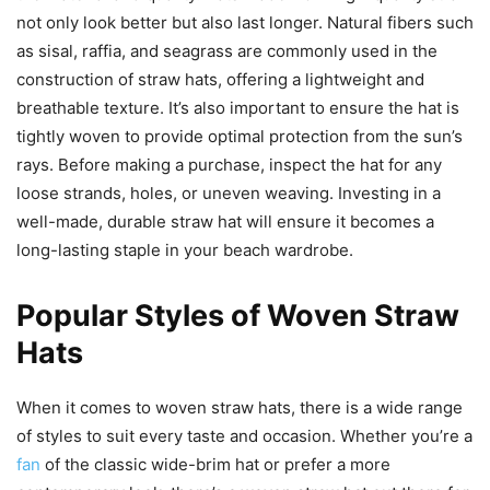
not only look better but also last longer. Natural fibers such
as sisal, raffia, and seagrass are commonly used in the
construction of straw hats, offering a lightweight and
breathable texture. It’s also important to ensure the hat is
tightly woven to provide optimal protection from the sun’s
rays. Before making a purchase, inspect the hat for any
loose strands, holes, or uneven weaving. Investing in a
well-made, durable straw hat will ensure it becomes a
long-lasting staple in your beach wardrobe.
Popular Styles of Woven Straw
Hats
When it comes to woven straw hats, there is a wide range
of styles to suit every taste and occasion. Whether you’re a
fan
of the classic wide-brim hat or prefer a more