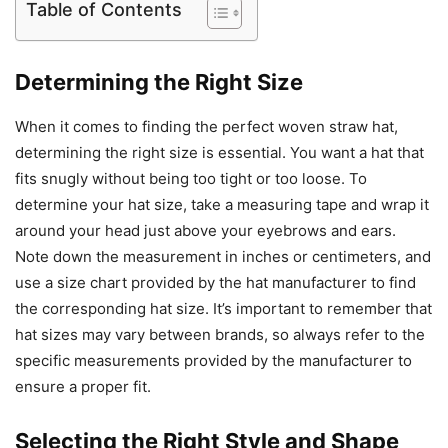
Table of Contents
Determining the Right Size
When it comes to finding the perfect woven straw hat,
determining the right size is essential. You want a hat that
fits snugly without being too tight or too loose. To
determine your hat size, take a measuring tape and wrap it
around your head just above your eyebrows and ears.
Note down the measurement in inches or centimeters, and
use a size chart provided by the hat manufacturer to find
the corresponding hat size. It’s important to remember that
hat sizes may vary between brands, so always refer to the
specific measurements provided by the manufacturer to
ensure a proper fit.
Selecting the Right Style and Shape