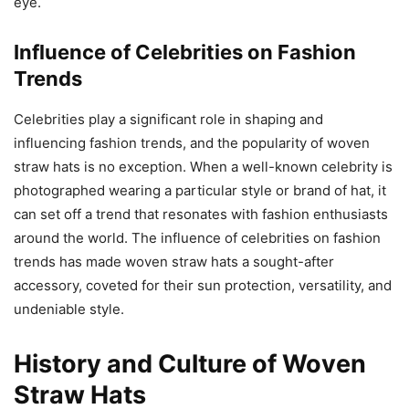
eye.
Influence of Celebrities on Fashion
Trends
Celebrities play a significant role in shaping and
influencing fashion trends, and the popularity of woven
straw hats is no exception. When a well-known celebrity is
photographed wearing a particular style or brand of hat, it
can set off a trend that resonates with fashion enthusiasts
around the world. The influence of celebrities on fashion
trends has made woven straw hats a sought-after
accessory, coveted for their sun protection, versatility, and
undeniable style.
History and Culture of Woven
Straw Hats