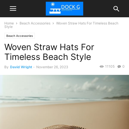
Home
Beach Accessories
Woven Straw Hats For Timeless Beach
Style
Beach Accessories
Woven Straw Hats For
Timeless Beach Style
11105
0
By
David Wright
-
November 26, 2023