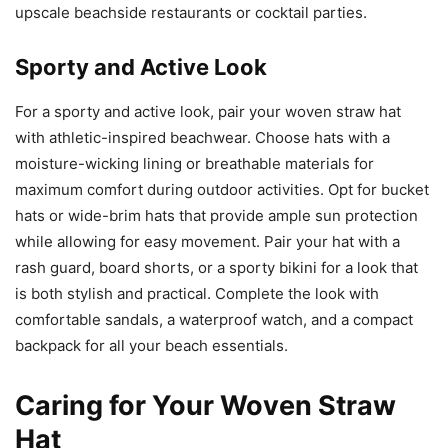
upscale beachside restaurants or cocktail parties.
Sporty and Active Look
For a sporty and active look, pair your woven straw hat
with athletic-inspired beachwear. Choose hats with a
moisture-wicking lining or breathable materials for
maximum comfort during outdoor activities. Opt for bucket
hats or wide-brim hats that provide ample sun protection
while allowing for easy movement. Pair your hat with a
rash guard, board shorts, or a sporty bikini for a look that
is both stylish and practical. Complete the look with
comfortable sandals, a waterproof watch, and a compact
backpack for all your beach essentials.
Caring for Your Woven Straw
Hat