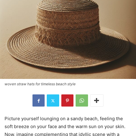
woven straw hats for timeless beach style
Picture yourself lounging on a sandy beach, feeling the
soft breeze on your face and the warm sun on your skin.
Now, imagine complementing that idyllic scene with a