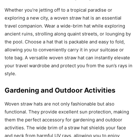
Whether you’re jetting off to a tropical paradise or
exploring a new city, a woven straw hat is an essential
travel companion. Wear a wide-brim hat while exploring
ancient ruins, strolling along quaint streets, or lounging by
the pool. Choose a hat that is packable and easy to fold,
allowing you to conveniently carry it in your suitcase or
tote bag. A versatile woven straw hat can instantly elevate
your travel wardrobe and protect you from the sun’s rays in
style.
Gardening and Outdoor Activities
Woven straw hats are not only fashionable but also
functional. They provide excellent sun protection, making
them the perfect accessory for gardening and outdoor
activities. The wide brim of a straw hat shields your face
and neck from harmful UV rays, allowing you to enjoy