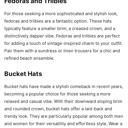
Fedoras and Trilbies
For those seeking a more sophisticated and stylish look,
fedoras and trilbies are a fantastic option. These hats
typically feature a smaller brim, a creased crown, and a
distinctively dapper vibe. Fedoras and trilbies are perfect
for adding a touch of vintage-inspired charm to your outfit.
Pair them with a sundress or linen trousers for a chic and
refined beach ensemble.
Bucket Hats
Bucket hats have made a stylish comeback in recent years,
becoming a popular choice for those seeking a more
relaxed and casual vibe. With their downward sloping brim
and rounded crown, bucket hats offer a laid-back and
trendy look. They are particularly popular among both men
and women for their versatility and effortless style. Wear a