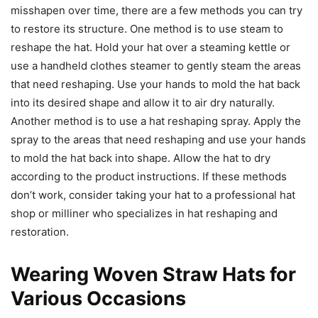
misshapen over time, there are a few methods you can try
to restore its structure. One method is to use steam to
reshape the hat. Hold your hat over a steaming kettle or
use a handheld clothes steamer to gently steam the areas
that need reshaping. Use your hands to mold the hat back
into its desired shape and allow it to air dry naturally.
Another method is to use a hat reshaping spray. Apply the
spray to the areas that need reshaping and use your hands
to mold the hat back into shape. Allow the hat to dry
according to the product instructions. If these methods
don’t work, consider taking your hat to a professional hat
shop or milliner who specializes in hat reshaping and
restoration.
Wearing Woven Straw Hats for
Various Occasions