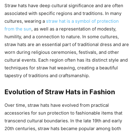
Straw hats have deep cultural significance and are often
associated with specific regions and traditions. In many
cultures, wearing a
straw hat is a symbol of protection
from the sun
, as well as a representation of modesty,
humility, and a connection to nature. In some cultures,
straw hats are an essential part of traditional dress and are
worn during religious ceremonies, festivals, and other
cultural events. Each region often has its distinct style and
techniques for straw hat weaving, creating a beautiful
tapestry of traditions and craftsmanship.
Evolution of Straw Hats in Fashion
Over time, straw hats have evolved from practical
accessories for sun protection to fashionable items that
transcend cultural boundaries. In the late 19th and early
20th centuries, straw hats became popular among both