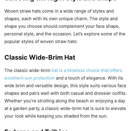
Woven straw hats come in a wide range of styles and
shapes, each with its own unique charm. The style and
shape you choose should complement your face shape,
personal style, and the occasion. Let’s explore some of the
popular styles of woven straw hats:
Classic Wide-Brim Hat
The classic wide-brim
hat is a timeless choice that offers
excellent sun protection
and a touch of elegance. With its
wide brim and versatile design, this style suits various face
shapes and pairs well with both casual and dressier outfits.
Whether you’re strolling along the beach or enjoying a day
at a garden party, a classic wide-brim hat is sure to elevate
your look while keeping you shaded from the sun.