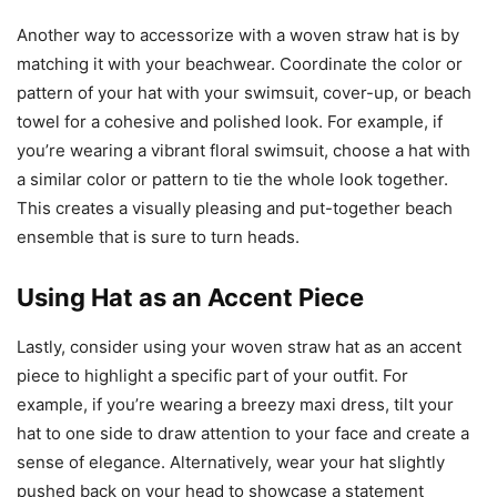
Another way to accessorize with a woven straw hat is by
matching it with your beachwear. Coordinate the color or
pattern of your hat with your swimsuit, cover-up, or beach
towel for a cohesive and polished look. For example, if
you’re wearing a vibrant floral swimsuit, choose a hat with
a similar color or pattern to tie the whole look together.
This creates a visually pleasing and put-together beach
ensemble that is sure to turn heads.
Using Hat as an Accent Piece
Lastly, consider using your woven straw hat as an accent
piece to highlight a specific part of your outfit. For
example, if you’re wearing a breezy maxi dress, tilt your
hat to one side to draw attention to your face and create a
sense of elegance. Alternatively, wear your hat slightly
pushed back on your head to showcase a statement