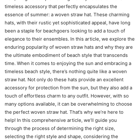
timeless accessory that perfectly encapsulates the
essence of summer: a woven straw hat. These charming
hats, with their rustic yet sophisticated appeal, have long
been a staple for beachgoers looking to add a touch of
elegance to their ensembles. In this article, we explore the
enduring popularity of woven straw hats and why they are
the ultimate embodiment of beach style that transcends
time. When it comes to enjoying the sun and embracing a
timeless beach style, there’s nothing quite like a woven
straw hat. Not only do these hats provide an excellent
accessory for protection from the sun, but they also add a
touch of effortless charm to any outfit. However, with so
many options available, it can be overwhelming to choose
the perfect woven straw hat. That’s why we’re here to
help! In this comprehensive article, we’ll guide you
through the process of determining the right size,
selecting the right style and shape, considering the