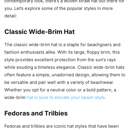
contemporary look, there’s a woven straw hat out there for
you. Let’s explore some of the popular styles in more
detail:
Classic Wide-Brim Hat
The classic wide-brim hat is a staple for beachgoers and
fashion enthusiasts alike. With its large, floppy brim, this
style provides excellent protection from the sun’s rays
while exuding a timeless elegance. Classic wide-brim hats
often feature a simple, unadorned design, allowing them to
be versatile and pair well with a variety of beachwear.
Whether you opt for a neutral color or a bold pattern, a
wide-brim
hat is sure to elevate your beach style
.
Fedoras and Trilbies
Fedoras and trilbies are iconic hat styles that have been