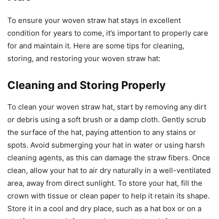
To ensure your woven straw hat stays in excellent
condition for years to come, it’s important to properly care
for and maintain it. Here are some tips for cleaning,
storing, and restoring your woven straw hat:
Cleaning and Storing Properly
To clean your woven straw hat, start by removing any dirt
or debris using a soft brush or a damp cloth. Gently scrub
the surface of the hat, paying attention to any stains or
spots. Avoid submerging your hat in water or using harsh
cleaning agents, as this can damage the straw fibers. Once
clean, allow your hat to air dry naturally in a well-ventilated
area, away from direct sunlight. To store your hat, fill the
crown with tissue or clean paper to help it retain its shape.
Store it in a cool and dry place, such as a hat box or on a