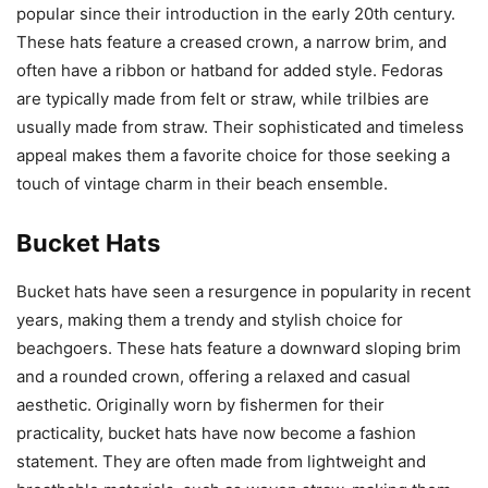
popular since their introduction in the early 20th century.
These hats feature a creased crown, a narrow brim, and
often have a ribbon or hatband for added style. Fedoras
are typically made from felt or straw, while trilbies are
usually made from straw. Their sophisticated and timeless
appeal makes them a favorite choice for those seeking a
touch of vintage charm in their beach ensemble.
Bucket Hats
Bucket hats have seen a resurgence in popularity in recent
years, making them a trendy and stylish choice for
beachgoers. These hats feature a downward sloping brim
and a rounded crown, offering a relaxed and casual
aesthetic. Originally worn by fishermen for their
practicality, bucket hats have now become a fashion
statement. They are often made from lightweight and