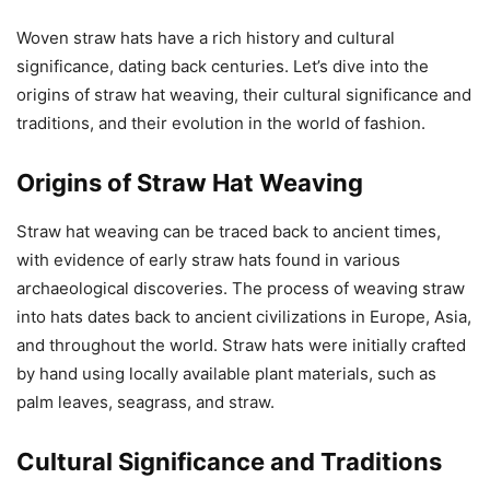
Woven straw hats have a rich history and cultural
significance, dating back centuries. Let’s dive into the
origins of straw hat weaving, their cultural significance and
traditions, and their evolution in the world of fashion.
Origins of Straw Hat Weaving
Straw hat weaving can be traced back to ancient times,
with evidence of early straw hats found in various
archaeological discoveries. The process of weaving straw
into hats dates back to ancient civilizations in Europe, Asia,
and throughout the world. Straw hats were initially crafted
by hand using locally available plant materials, such as
palm leaves, seagrass, and straw.
Cultural Significance and Traditions