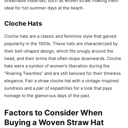
breathable materials, such as woven straw, making them
ideal for hot summer days at the beach.
Cloche Hats
Cloche hats are a classic and feminine style that gained
popularity in the 1920s. These hats are characterized by
their bell-shaped design, which fits snugly around the
head, and their brims that often slope downwards. Cloche
hats were a symbol of women’s liberation during the
“Roaring Twenties” and are still beloved for their timeless
elegance. Pair a straw cloche hat with a vintage-inspired
sundress and a pair of espadrilles for a look that pays
homage to the glamorous days of the past.
Factors to Consider When
Buying a Woven Straw Hat